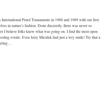
rs International Pistol Tounaments in 1988 and 1989 with our first
ves in nature’s fashion. Done discreetly, there was never so
et I believe folks knew what was going on. I find the most open-
hooting events. Even Jerry Miculek had just a wry smile! Try that a
hering…