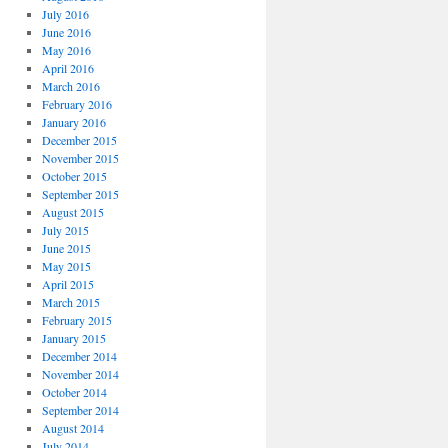
July 2016
June 2016
May 2016
April 2016
March 2016
February 2016
January 2016
December 2015
November 2015
October 2015
September 2015
August 2015
July 2015
June 2015
May 2015
April 2015
March 2015
February 2015
January 2015
December 2014
November 2014
October 2014
September 2014
August 2014
July 2014