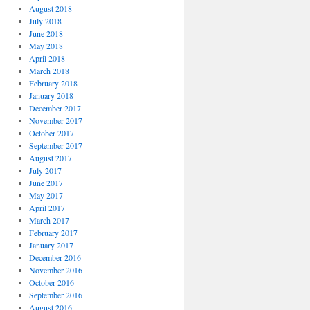
August 2018
July 2018
June 2018
May 2018
April 2018
March 2018
February 2018
January 2018
December 2017
November 2017
October 2017
September 2017
August 2017
July 2017
June 2017
May 2017
April 2017
March 2017
February 2017
January 2017
December 2016
November 2016
October 2016
September 2016
August 2016