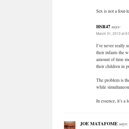
Sex is not a four-l
HSR47
says:
March 31, 2013 at 9
I’ve never really
their infants the 
amount of time mo
their children in p
The problem is th
while simultaneou
In essence, it’s a 
JOE MATAFOME
says: