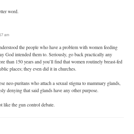
etter word.
:57 am
 understood the people who have a problem with women feeding
way God intended them to. Seriously, go back practically any
re than 150 years and you’ll find that women routinely breast-fed
ublic places; they even did it in churches.
ese neo-puritans who attach a sexual stigma to mammary glands,
sly denying that said glands have any other purpose.
lot like the gun control debate.