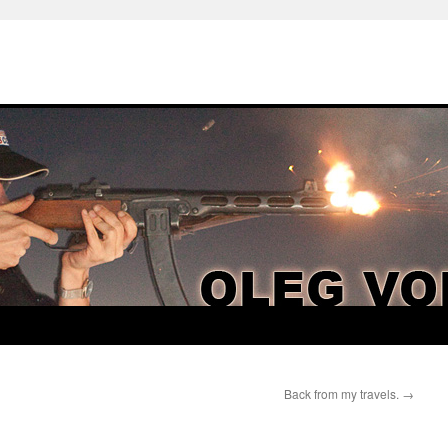
Back from my travels.
→