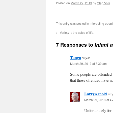
Posted on
March 29, 2013
by
Oleg Volk
This entry was posted in
interesting peop
←
Variety is the spice of life.
7 Responses to
Infant 
Tango
says:
March 29, 2013 at 7:39 am
Some people are offended b
that those offended have no
LarryArnold
say
March 29, 2013 at 4
Unfortunately for 