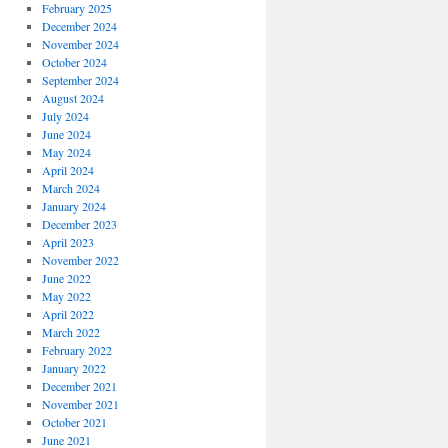
February 2025
December 2024
November 2024
October 2024
September 2024
August 2024
July 2024
June 2024
May 2024
April 2024
March 2024
January 2024
December 2023
April 2023
November 2022
June 2022
May 2022
April 2022
March 2022
February 2022
January 2022
December 2021
November 2021
October 2021
June 2021