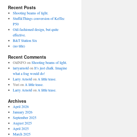
Recent Posts
Shooting beams of light.
Stuff&Things conversion of KelTec
P50
Old-fashioned design, but quite
effective.
B&T Station Six
(no title)
Recent Comments
OldNFO
on
Shooting beams of light.
larryarnold
on
It’s just chalk. Imagine
what a frag would do!
Larry Arnold
on
A little tease.
Yuri
on
A little tease.
Larry Arnold
on
A little tease.
Archives
April 2026
January 2026
September 2025
August 2025
April 2025
March 2025