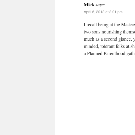
Mick
says:
April 6, 2013 at 3:01 pm
I recall being at the Maste
two sons nourishing themsel
much as a second glance, y
minded, tolerant folks at s
a Planned Parenthood gat