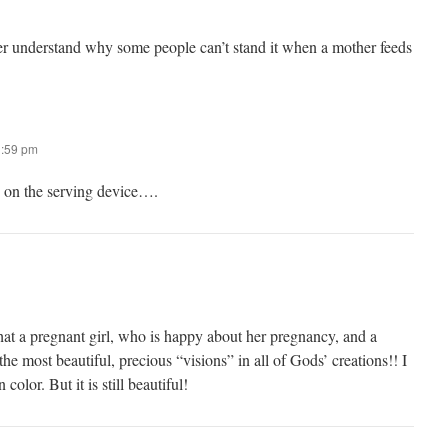
ever understand why some people can’t stand it when a mother feeds
1:59 pm
s on the serving device….
hat a pregnant girl, who is happy about her pregnancy, and a
the most beautiful, precious “visions” in all of Gods’ creations!! I
color. But it is still beautiful!