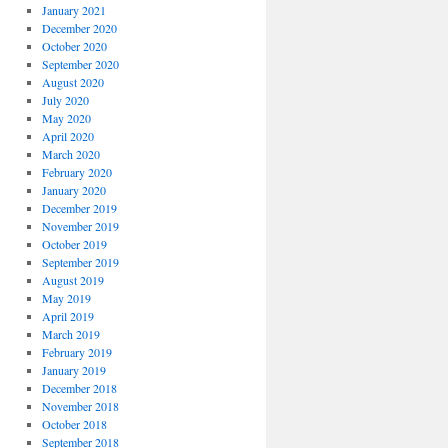
January 2021
December 2020
October 2020
September 2020
August 2020
July 2020
May 2020
April 2020
March 2020
February 2020
January 2020
December 2019
November 2019
October 2019
September 2019
August 2019
May 2019
April 2019
March 2019
February 2019
January 2019
December 2018
November 2018
October 2018
September 2018