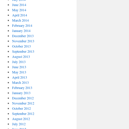
June 2014
May 2014
April 2014
March 2014
February 2014
January 2014
December 2013
November 2013
October 2013
September 2013
August 2013
July 2013
June 2013
May 2013
April 2013
March 2013
February 2013
January 2013
December 2012
November 2012
October 2012
September 2012
August 2012
July 2012