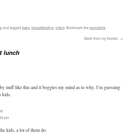
le
and tagged
baby
,
breastfeeding
,
infant
. Bookmark the
permalink
.
Back from my travels.
→
at lunch
y stuff like this and it boggles my mind as to why. I’m guessing
 kids.
s:
:49 pm
the kids, a lot of them do.