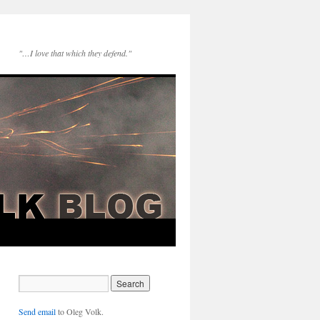
"…I love that which they defend."
Send email
to Oleg Volk.