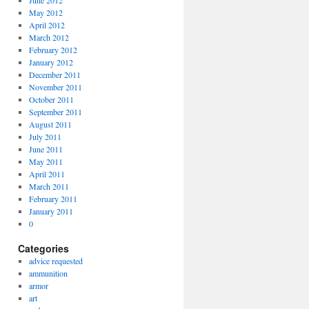
June 2012
May 2012
April 2012
March 2012
February 2012
January 2012
December 2011
November 2011
October 2011
September 2011
August 2011
July 2011
June 2011
May 2011
April 2011
March 2011
February 2011
January 2011
0
Categories
advice requested
ammunition
armor
art