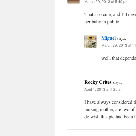
March 29, 2013 at 5:40 pm
That’s so cute, and I’ll n
her baby in public.
Miguel
says:
March 29, 2013 at 1
well, that depend
Rocky Crites
says:
April 1, 2013 at 1:25 am
I have always considered t
nursing mother, are two of 
do wish this pic had been in 