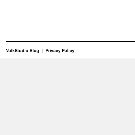
VolkStudio Blog
Privacy Policy