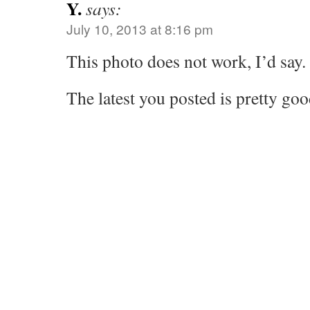
Y.
says:
July 10, 2013 at 8:16 pm
This photo does not work, I’d say.
The latest you posted is pretty go