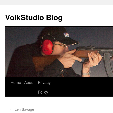
VolkStudio Blog
Skip
Home
About
Privacy
to
Policy
content
←
Len Savage