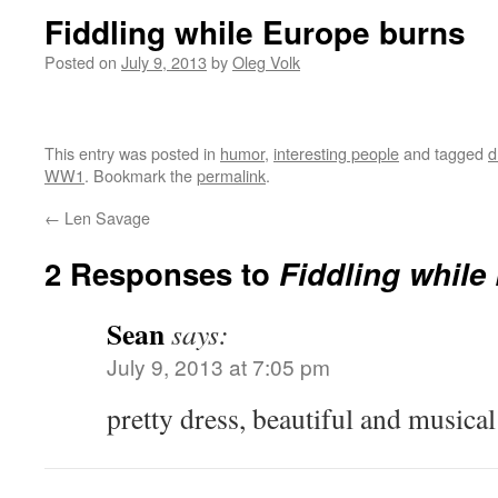
Fiddling while Europe burns
Posted on
July 9, 2013
by
Oleg Volk
This entry was posted in
humor
,
interesting people
and tagged
d
WW1
. Bookmark the
permalink
.
←
Len Savage
2 Responses to
Fiddling while
Sean
says:
July 9, 2013 at 7:05 pm
pretty dress, beautiful and musical