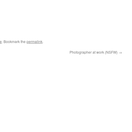
le
. Bookmark the
permalink
.
Photographer at work (NSFW)
→