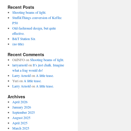
Recent Posts
Shooting beams of light.
Stuff&Things conversion of KelTec
P50
Old-fashioned design, but quite
effective.
B&T Station Six
(no title)
Recent Comments
OldNFO
on
Shooting beams of light.
larryarnold
on
It’s just chalk. Imagine
what a frag would do!
Larry Arnold
on
A little tease.
Yuri
on
A little tease.
Larry Arnold
on
A little tease.
Archives
April 2026
January 2026
September 2025
August 2025
April 2025
March 2025