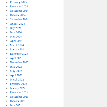
February 2025
December 2024
November 2024
October 2024
September 2024
August 2024
July 2024
June 2024
May 2024
April 2024
March 2024
January 2024
December 2023
April 2023
November 2022
June 2022
May 2022
April 2022
March 2022
February 2022
January 2022
December 2021
November 2021
October 2021
June 2021