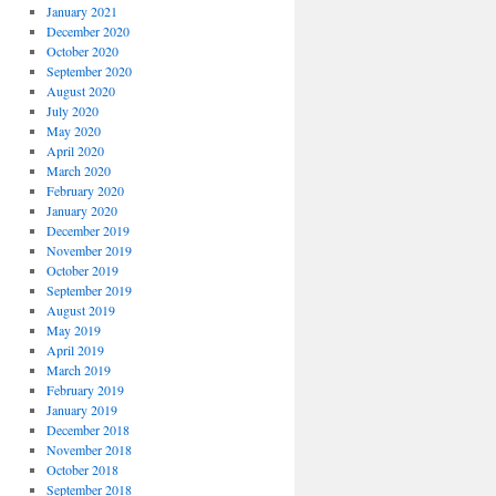
January 2021
December 2020
October 2020
September 2020
August 2020
July 2020
May 2020
April 2020
March 2020
February 2020
January 2020
December 2019
November 2019
October 2019
September 2019
August 2019
May 2019
April 2019
March 2019
February 2019
January 2019
December 2018
November 2018
October 2018
September 2018