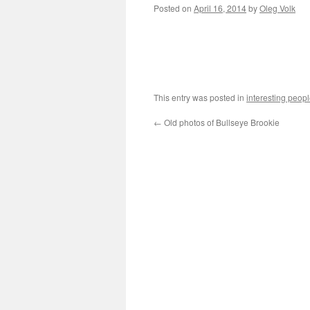
Posted on
April 16, 2014
by
Oleg Volk
This entry was posted in
interesting peop
←
Old photos of Bullseye Brookie