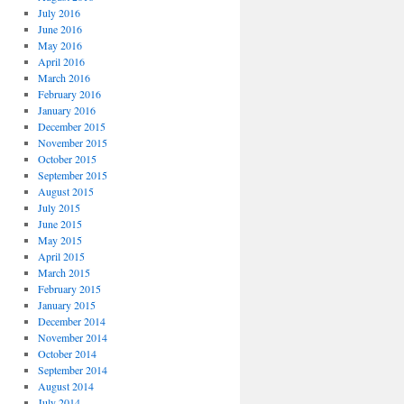
July 2016
June 2016
May 2016
April 2016
March 2016
February 2016
January 2016
December 2015
November 2015
October 2015
September 2015
August 2015
July 2015
June 2015
May 2015
April 2015
March 2015
February 2015
January 2015
December 2014
November 2014
October 2014
September 2014
August 2014
July 2014