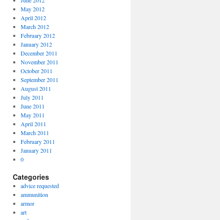
June 2012
May 2012
April 2012
March 2012
February 2012
January 2012
December 2011
November 2011
October 2011
September 2011
August 2011
July 2011
June 2011
May 2011
April 2011
March 2011
February 2011
January 2011
0
Categories
advice requested
ammunition
armor
art