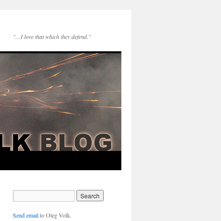
"…I love that which they defend."
Send email
to Oleg Volk.