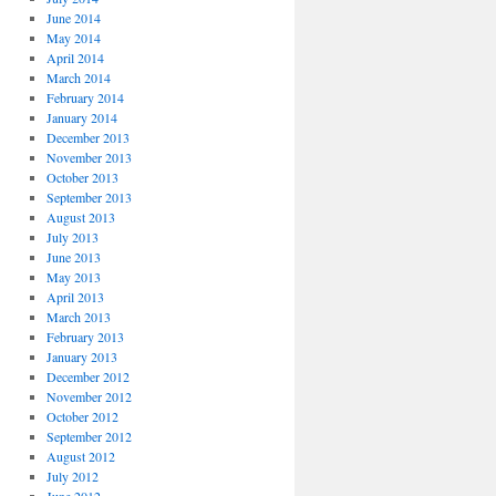
June 2014
May 2014
April 2014
March 2014
February 2014
January 2014
December 2013
November 2013
October 2013
September 2013
August 2013
July 2013
June 2013
May 2013
April 2013
March 2013
February 2013
January 2013
December 2012
November 2012
October 2012
September 2012
August 2012
July 2012