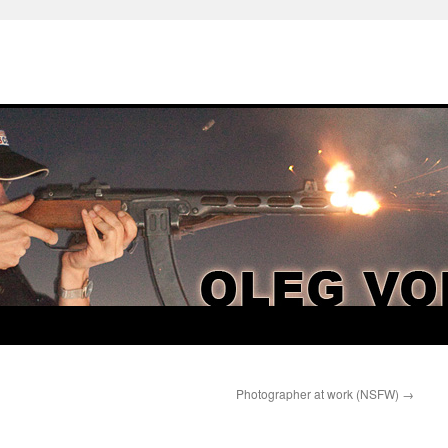
Photographer at work (NSFW)
→