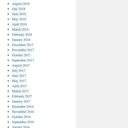
August 2018
July 2018
June 2018
May 2018
April 2018
March 2018
February 2018
January 2018
December 2017
November 2017
October 2017
September 2017
August 2017
July 2017
June 2017
May 2017
April 2017
March 2017
February 2017
January 2017
December 2016
November 2016
October 2016
September 2016
August 2016