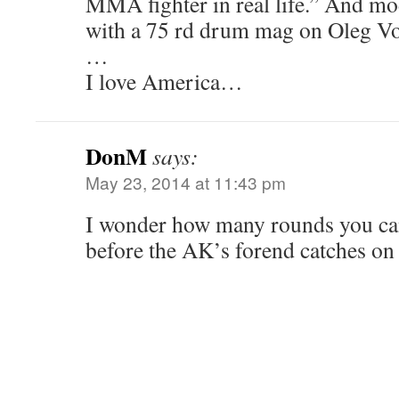
MMA fighter in real life.” And m
with a 75 rd drum mag on Oleg V
…
I love America…
DonM
says:
May 23, 2014 at 11:43 pm
I wonder how many rounds you can 
before the AK’s forend catches on 