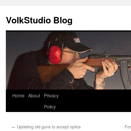
VolkStudio Blog
Skip
Home
About
Privacy
to
Policy
content
←
Updating old guns to accept optics
For