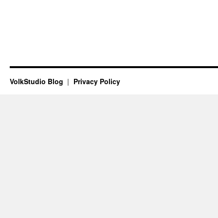
VolkStudio Blog
Privacy Policy