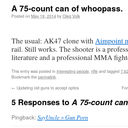
A 75-count can of whoopass.
Posted on
May 19, 2014
by
Oleg Volk
The usual: AK47 clone with
Aimpoint 
rail. Still works. The shooter is a profe
literature and a professional MMA fighter
This entry was posted in
interesting people
,
rifle
and tagged
7.6
Bookmark the
permalink
.
←
Updating old guns to accept optics
For
5 Responses to
A 75-count ca
Pingback:
SayUncle » Gun Porn