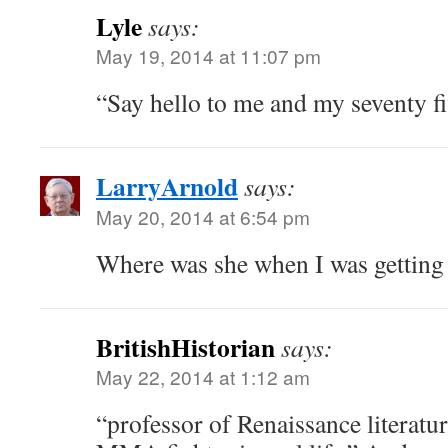
Lyle
says:
May 19, 2014 at 11:07 pm
“Say hello to me and my seventy f
LarryArnold
says:
May 20, 2014 at 6:54 pm
Where was she when I was getting
BritishHistorian
says:
May 22, 2014 at 1:12 am
“professor of Renaissance literatu