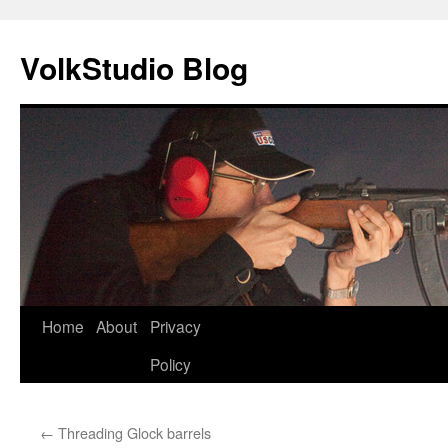
VolkStudio Blog
Skip
Home
About
Privacy
to
Policy
content
←
Threading Glock barrels