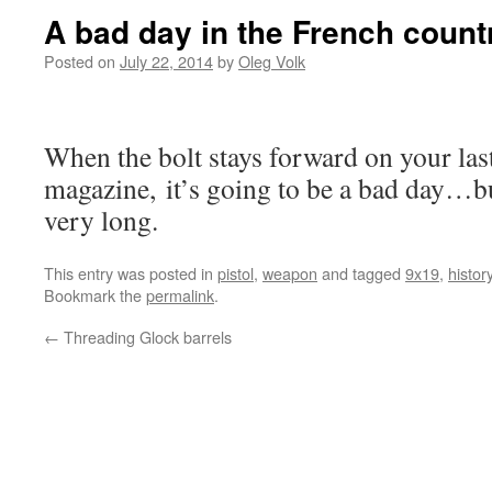
A bad day in the French count
Posted on
July 22, 2014
by
Oleg Volk
When the bolt stays forward on your las
magazine, it’s going to be a bad day…bu
very long.
This entry was posted in
pistol
,
weapon
and tagged
9x19
,
histor
Bookmark the
permalink
.
←
Threading Glock barrels