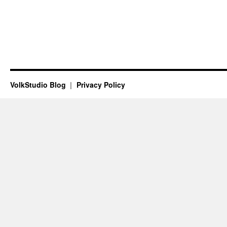
VolkStudio Blog
Privacy Policy