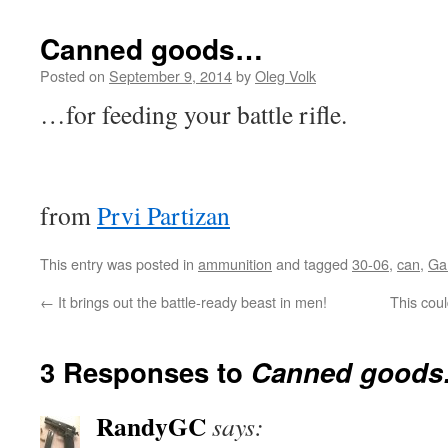
Canned goods…
Posted on
September 9, 2014
by
Oleg Volk
…for feeding your battle rifle.
from
Prvi Partizan
This entry was posted in
ammunition
and tagged
30-06
,
can
,
Ga
←
It brings out the battle-ready beast in men!
This cou
3 Responses to
Canned good
RandyGC
says: