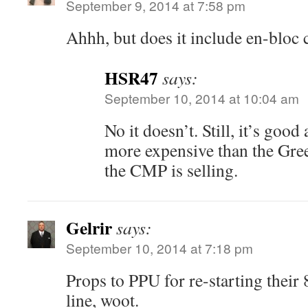
September 9, 2014 at 7:58 pm
Ahhh, but does it include en-bloc 
HSR47
says:
September 10, 2014 at 10:04 am
No it doesn’t. Still, it’s goo
more expensive than the Gre
the CMP is selling.
Gelrir
says:
September 10, 2014 at 7:18 pm
Props to PPU for re-starting thei
line, woot.