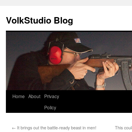
VolkStudio Blog
Skip
Home
About
Privacy
to
Policy
content
←
It brings out the battle-ready beast in men!
This cou