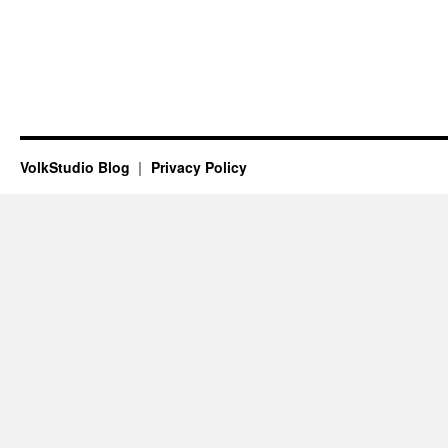
VolkStudio Blog
Privacy Policy