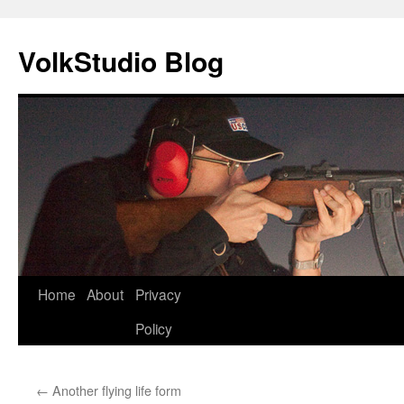
VolkStudio Blog
Skip
Home
About
Privacy
to
Policy
content
←
Another flying life form