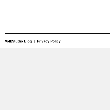
VolkStudio Blog
Privacy Policy