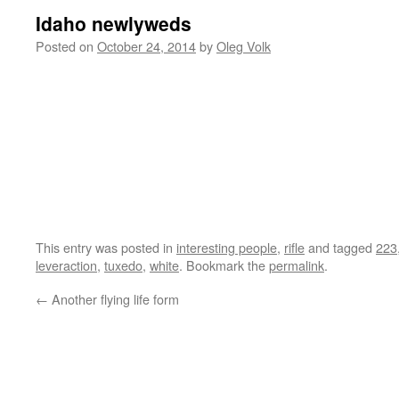
Idaho newlyweds
Posted on
October 24, 2014
by
Oleg Volk
This entry was posted in
interesting people
,
rifle
and tagged
223
leveraction
,
tuxedo
,
white
. Bookmark the
permalink
.
←
Another flying life form