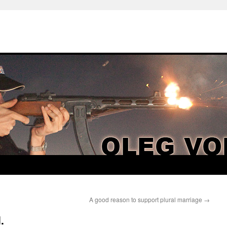
A good reason to support plural marriage
→
.