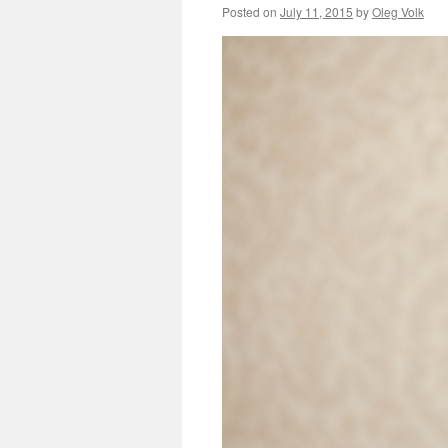
Posted on
July 11, 2015
by
Oleg Volk