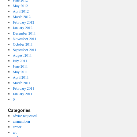
June 2012
May 2012
April 2012
March 2012
February 2012
January 2012
December 2011
November 2011
October 2011
September 2011
August 2011
July 2011
June 2011
May 2011
April 2011
March 2011
February 2011
January 2011
0
Categories
advice requested
ammunition
armor
art