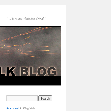
"…I love that which they defend."
Send email
to Oleg Volk.