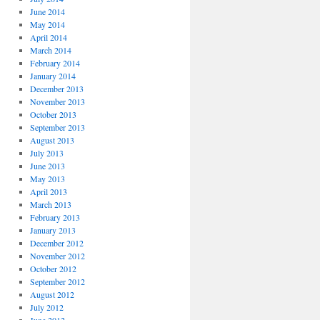
June 2014
May 2014
April 2014
March 2014
February 2014
January 2014
December 2013
November 2013
October 2013
September 2013
August 2013
July 2013
June 2013
May 2013
April 2013
March 2013
February 2013
January 2013
December 2012
November 2012
October 2012
September 2012
August 2012
July 2012