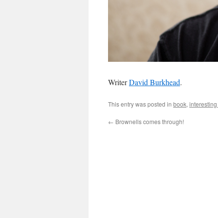
Writer
David Burkhead
.
This entry was posted in
book
,
interestin
←
Brownells comes through!