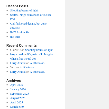
Recent Posts
Shooting beams of light.
Stuff&Things conversion of KelTec
P50
Old-fashioned design, but quite
effective.
B&T Station Six
(no title)
Recent Comments
OldNFO
on
Shooting beams of light.
larryarnold
on
It’s just chalk. Imagine
what a frag would do!
Larry Arnold
on
A little tease.
Yuri
on
A little tease.
Larry Arnold
on
A little tease.
Archives
April 2026
January 2026
September 2025
August 2025
April 2025
March 2025