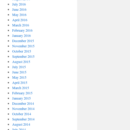
July 2016
June 2016
May 2016
April 2016
March 2016
February 2016
January 2016
December 2015
November 2015
October 2015
September 2015
August 2015
July 2015
June 2015
May 2015
April 2015
March 2015
February 2015
January 2015
December 2014
November 2014
October 2014
September 2014
August 2014
July 2014