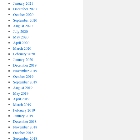
January 2021
December 2020
October 2020
September 2020
August 2020
July 2020
May 2020
April 2020
March 2020
February 2020
January 2020
December 2019
November 2019
October 2019
September 2019
August 2019
May 2019
April 2019
March 2019
February 2019
January 2019
December 2018
November 2018
October 2018
September 2018