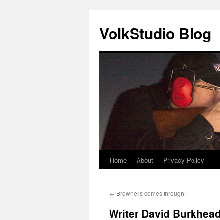
VolkStudio Blog
Home
About
Privacy Policy
Skip
to
←
Brownells comes through!
content
Writer David Burkhead