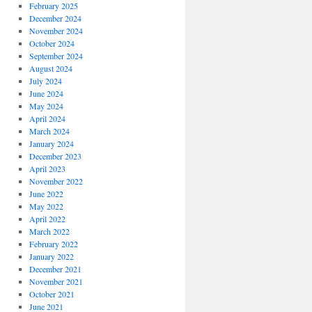
February 2025
December 2024
November 2024
October 2024
September 2024
August 2024
July 2024
June 2024
May 2024
April 2024
March 2024
January 2024
December 2023
April 2023
November 2022
June 2022
May 2022
April 2022
March 2022
February 2022
January 2022
December 2021
November 2021
October 2021
June 2021