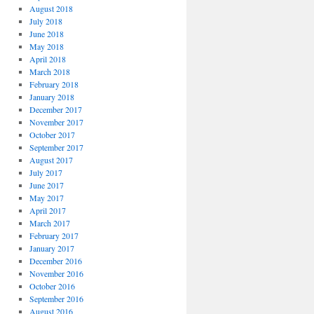
August 2018
July 2018
June 2018
May 2018
April 2018
March 2018
February 2018
January 2018
December 2017
November 2017
October 2017
September 2017
August 2017
July 2017
June 2017
May 2017
April 2017
March 2017
February 2017
January 2017
December 2016
November 2016
October 2016
September 2016
August 2016