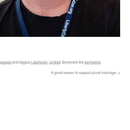
g people
and tagged
Libertycon
,
portrait
. Bookmark the
permalink
.
A good reason to support plural marriage
→