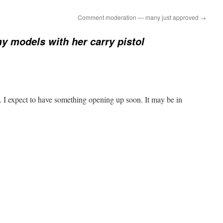
Comment moderation — many just approved
→
y models with her carry pistol
 I expect to have something opening up soon. It may be in