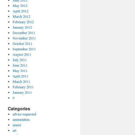
June 2012
May 2012
April 2012
March 2012
February 2012
January 2012
December 2011
November 2011
October 2011
September 2011
August 2011
July 2011
June 2011
May 2011
April 2011
March 2011
February 2011
January 2011
0
Categories
advice requested
ammunition
armor
art