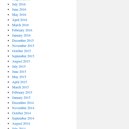
July 2016
June 2016
May 2016
April 2016
March 2016
February 2016
January 2016
December 2015
November 2015
October 2015
September 2015
August 2015
July 2015
June 2015
May 2015
April 2015
March 2015
February 2015
January 2015
December 2014
November 2014
October 2014
September 2014
August 2014
July 2014