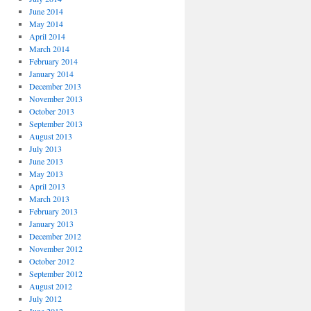
June 2014
May 2014
April 2014
March 2014
February 2014
January 2014
December 2013
November 2013
October 2013
September 2013
August 2013
July 2013
June 2013
May 2013
April 2013
March 2013
February 2013
January 2013
December 2012
November 2012
October 2012
September 2012
August 2012
July 2012