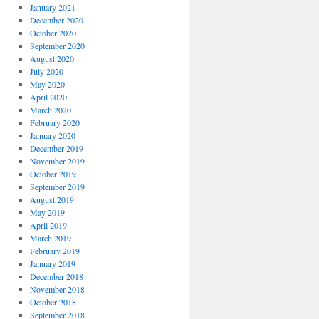
January 2021
December 2020
October 2020
September 2020
August 2020
July 2020
May 2020
April 2020
March 2020
February 2020
January 2020
December 2019
November 2019
October 2019
September 2019
August 2019
May 2019
April 2019
March 2019
February 2019
January 2019
December 2018
November 2018
October 2018
September 2018