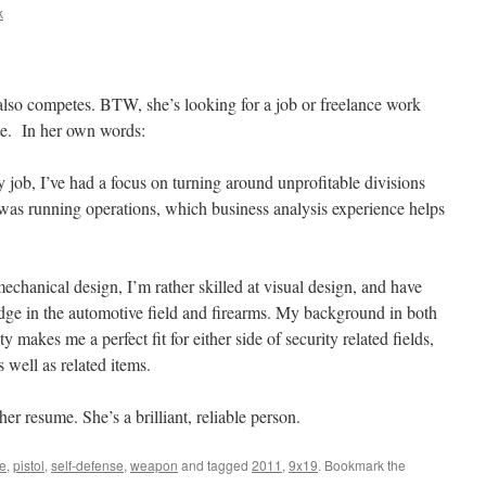
k
lso competes. BTW, she’s looking for a job or freelance work
te. In her own words:
 job, I’ve had a focus on turning around unprofitable divisions
 was running operations, which business analysis experience helps
chanical design, I’m rather skilled at visual design, and have
dge in the automotive field and firearms. My background in both
y makes me a perfect fit for either side of security related fields,
 well as related items.
r resume. She’s a brilliant, reliable person.
le
,
pistol
,
self-defense
,
weapon
and tagged
2011
,
9x19
. Bookmark the