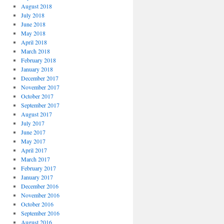
August 2018
July 2018
June 2018
May 2018
April 2018
March 2018
February 2018
January 2018
December 2017
November 2017
October 2017
September 2017
August 2017
July 2017
June 2017
May 2017
April 2017
March 2017
February 2017
January 2017
December 2016
November 2016
October 2016
September 2016
August 2016