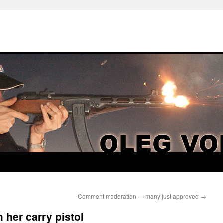
Comment moderation — many just approved
→
 her carry pistol