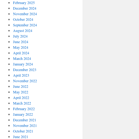
February 2025
December 2024
November 2024
October 2024
September 2024
August 2024
July 2024
June 2024
May 2024
April 2024
March 2024
January 2024
December 2023
April 2023
November 2022
June 2022
May 2022
April 2022
March 2022
February 2022
January 2022
December 2021
November 2021
October 2021
June 2021