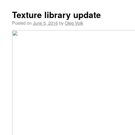
Texture library update
Posted on
June 5, 2016
by
Oleg Volk