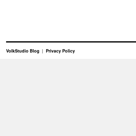
VolkStudio Blog
Privacy Policy