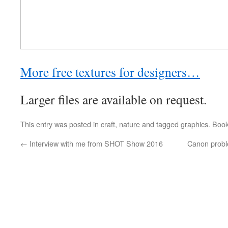
More free textures for designers…
Larger files are available on request.
This entry was posted in
craft
,
nature
and tagged
graphics
. Boo
←
Interview with me from SHOT Show 2016
Canon proble