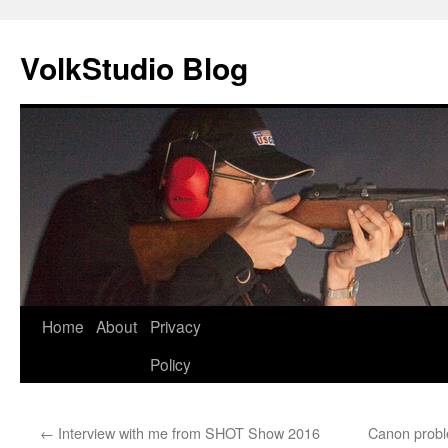
VolkStudio Blog
Skip
Home
About
Privacy
to
Policy
content
←
Interview with me from SHOT Show 2016
Canon proble