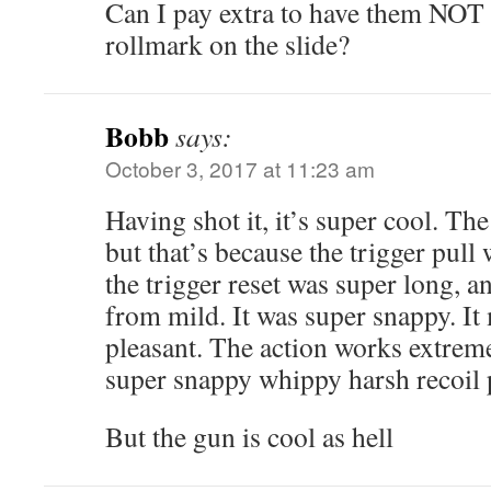
Can I pay extra to have them NOT 
rollmark on the slide?
Bobb
says:
October 3, 2017 at 11:23 am
Having shot it, it’s super cool. Th
but that’s because the trigger pul
the trigger reset was super long, an
from mild. It was super snappy. It
pleasant. The action works extremel
super snappy whippy harsh recoil 
But the gun is cool as hell