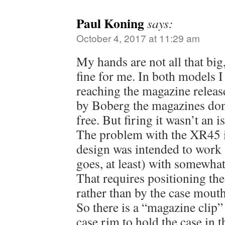
Paul Koning
says:
October 4, 2017 at 11:29 am
My hands are not all that bi
fine for me. In both models I 
reaching the magazine release
by Boberg the magazines don’
free. But firing it wasn’t an i
The problem with the XR45 is
design was intended to work 
goes, at least) with somewhat
That requires positioning the 
rather than by the case mouth
So there is a “magazine clip
case rim to hold the case in t