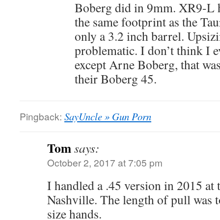
Boberg did in 9mm. XR9-L ha
the same footprint as the T
only a 3.2 inch barrel. Upsiz
problematic. I don’t think I 
except Arne Boberg, that was 
their Boberg 45.
Pingback:
SayUncle » Gun Porn
Tom
says:
October 2, 2017 at 7:05 pm
I handled a .45 version in 2015 a
Nashville. The length of pull was 
size hands.