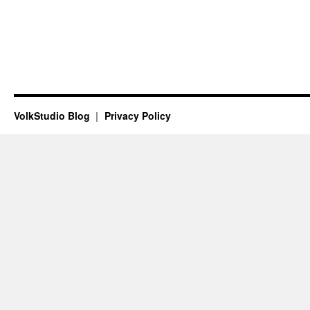
VolkStudio Blog
Privacy Policy