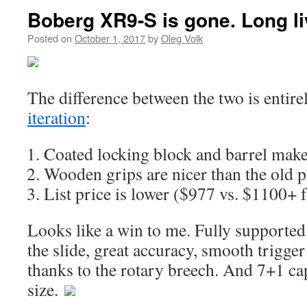
Boberg XR9-S is gone. Long l
Posted on
October 1, 2017
by
Oleg Volk
The difference between the two is entire
iteration
:
Coated locking block and barrel make
Wooden grips are nicer than the old pl
List price is lower ($977 vs. $1100+ f
Looks like a win to me. Fully supported 
the slide, great accuracy, smooth trigger
thanks to the rotary breech. And 7+1 ca
size.