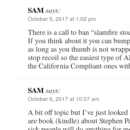
SAM
says:
October 5, 2017 at 1:02 pm
There is a call to ban “slamfire sto
If you think about it you can bum
as long as you thumb is not wrapp
stop recoil so the easiest type of A
the California Compliant ones with 
SAM
says:
October 6, 2017 at 10:37 am
A bit off topic but I’ve just look
are book (kindle) about Stephen P
sick people will do anything for