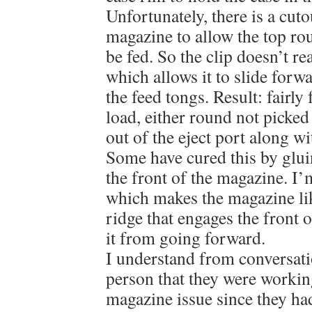
Unfortunately, there is a cuto
magazine to allow the top rou
be fed. So the clip doesn’t re
which allows it to slide forwa
the feed tongs. Result: fairly 
load, either round not picke
out of the eject port along w
Some have cured this by glui
the front of the magazine. I’
which makes the magazine li
ridge that engages the front 
it from going forward.
I understand from conversat
person that they were worki
magazine issue since they had