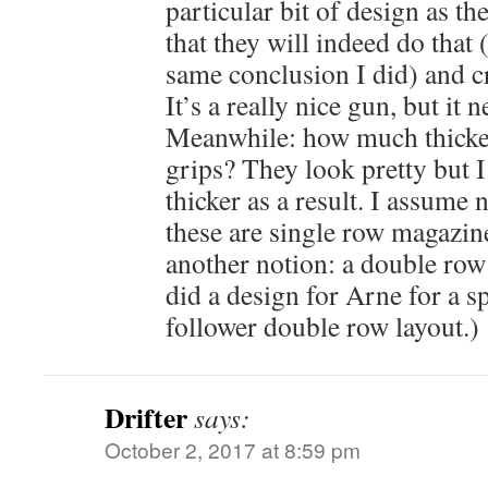
particular bit of design as t
that they will indeed do that 
same conclusion I did) and 
It’s a really nice gun, but it n
Meanwhile: how much thicke
grips? They look pretty but I
thicker as a result. I assume n
these are single row magazin
another notion: a double row
did a design for Arne for a spr
follower double row layout.)
Drifter
says:
October 2, 2017 at 8:59 pm