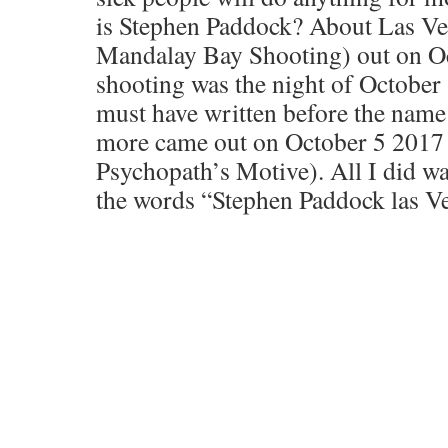
is Stephen Paddock? About Las Ve
Mandalay Bay Shooting) out on Oc
shooting was the night of October
must have written before the name
more came out on October 5 2017
Psychopath’s Motive). All I did w
the words “Stephen Paddock las V