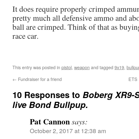
It does require properly crimped ammuni
pretty much all defensive ammo and abou
ball are crimped. Think of that as buyin
race car.
This entry was posted in
pistol
,
weapon
and tagged
9x19
,
bullpu
←
Fundraiser for a friend
ETS 
10 Responses to
Boberg XR9-S
live Bond Bullpup.
Pat Cannon
says:
October 2, 2017 at 12:38 am