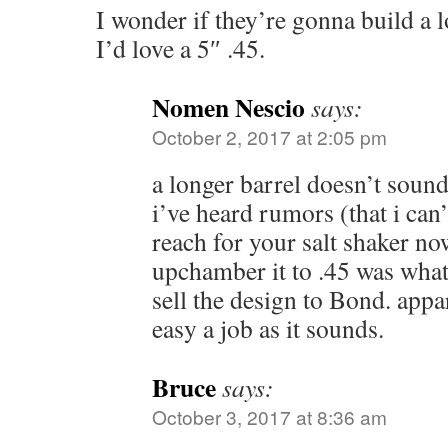
I wonder if they’re gonna build a 
I’d love a 5″ .45.
Nomen Nescio
says:
October 2, 2017 at 2:05 pm
a longer barrel doesn’t sound 
i’ve heard rumors (that i can’
reach for your salt shaker no
upchamber it to .45 was wh
sell the design to Bond. appar
easy a job as it sounds.
Bruce
says:
October 3, 2017 at 8:36 am