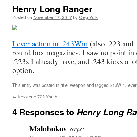
Henry Long Ranger
Posted on
November 17, 2017
by
Oleg Volk
Lever action in .243Win
(also .223 and 
round box magazines. I saw no point in
.223s I already have, and .243 kicks a lot
option.
This entry was posted in
rifle
,
weapon
and tagged
243Win
,
lever
←
Keystone 722 Youth
4 Responses to
Henry Long Ra
Malobukov
says: