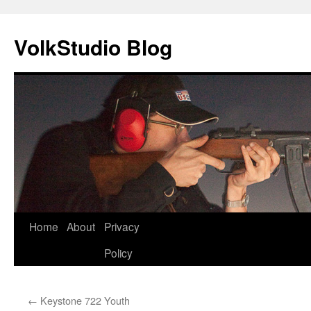
VolkStudio Blog
Skip
Home
About
Privacy
to
Policy
content
←
Keystone 722 Youth