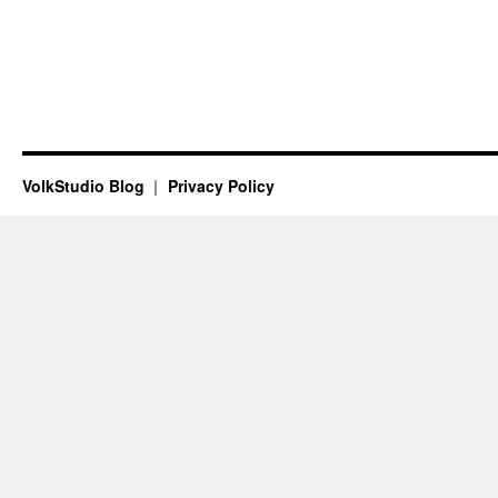
VolkStudio Blog
Privacy Policy