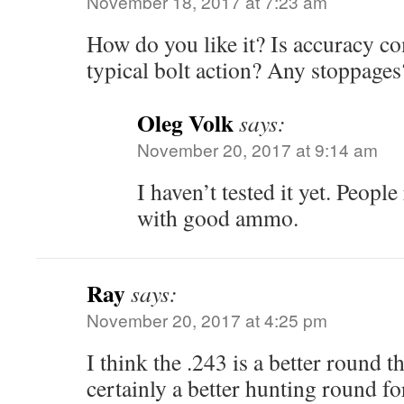
November 18, 2017 at 7:23 am
How do you like it? Is accuracy c
typical bolt action? Any stoppages
Oleg Volk
says:
November 20, 2017 at 9:14 am
I haven’t tested it yet. Peop
with good ammo.
Ray
says:
November 20, 2017 at 4:25 pm
I think the .243 is a better round t
certainly a better hunting round fo