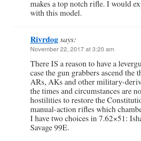
makes a top notch rifle. I would ex
with this model.
Rivrdog
says:
November 22, 2017 at 3:20 am
There IS a reason to have a levergu
case the gun grabbers ascend the 
ARs, AKs and other military-derive
the times and circumstances are no
hostilities to restore the Constitut
manual-action rifles which chamber
I have two choices in 7.62×51: Ish
Savage 99E.