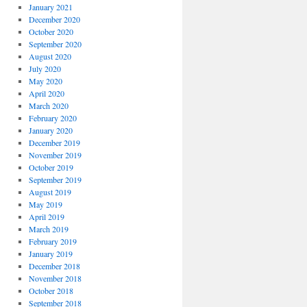
January 2021
December 2020
October 2020
September 2020
August 2020
July 2020
May 2020
April 2020
March 2020
February 2020
January 2020
December 2019
November 2019
October 2019
September 2019
August 2019
May 2019
April 2019
March 2019
February 2019
January 2019
December 2018
November 2018
October 2018
September 2018