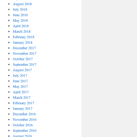
August 2018
July 2018
June 2018
May 2018
April 2018
March 2018
February 2018
January 2018
December 2017
November 2017
October 2017
September 2017
August 2017
July 2017
June 2017
May 2017
April 2017
March 2017
February 2017
January 2017
December 2016
November 2016
October 2016
September 2016
August 2016