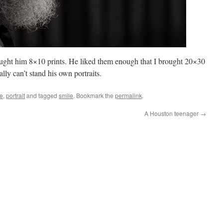
brought him 8×10 prints. He liked them enough that I brought 20×30
lly can’t stand his own portraits.
le
,
portrait
and tagged
smile
. Bookmark the
permalink
.
A Houston teenager
→