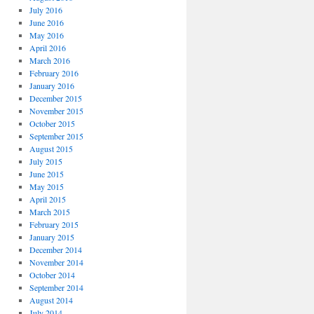
July 2016
June 2016
May 2016
April 2016
March 2016
February 2016
January 2016
December 2015
November 2015
October 2015
September 2015
August 2015
July 2015
June 2015
May 2015
April 2015
March 2015
February 2015
January 2015
December 2014
November 2014
October 2014
September 2014
August 2014
July 2014