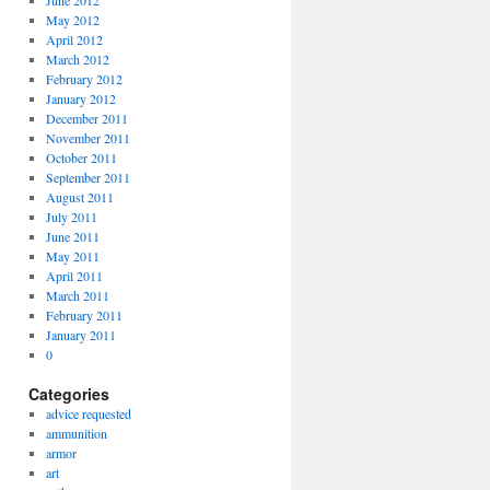
June 2012
May 2012
April 2012
March 2012
February 2012
January 2012
December 2011
November 2011
October 2011
September 2011
August 2011
July 2011
June 2011
May 2011
April 2011
March 2011
February 2011
January 2011
0
Categories
advice requested
ammunition
armor
art