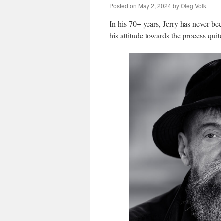
Posted on
May 2, 2024
by
Oleg Volk
In his 70+ years, Jerry has never been
his attitude towards the process quite