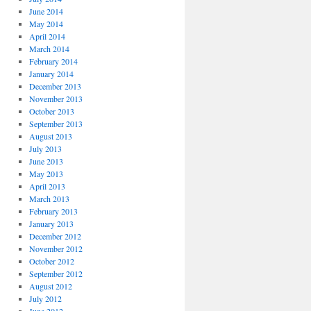
June 2014
May 2014
April 2014
March 2014
February 2014
January 2014
December 2013
November 2013
October 2013
September 2013
August 2013
July 2013
June 2013
May 2013
April 2013
March 2013
February 2013
January 2013
December 2012
November 2012
October 2012
September 2012
August 2012
July 2012