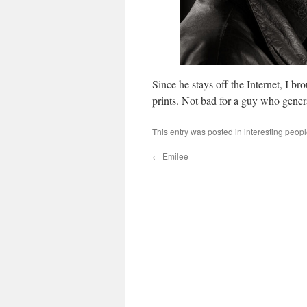
Since he stays off the Internet, I 
prints. Not bad for a guy who genera
This entry was posted in
interesting peop
←
Emilee