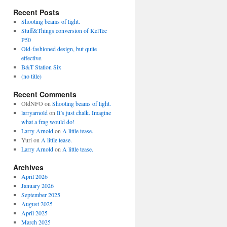
Recent Posts
Shooting beams of light.
Stuff&Things conversion of KelTec
P50
Old-fashioned design, but quite
effective.
B&T Station Six
(no title)
Recent Comments
OldNFO
on
Shooting beams of light.
larryarnold
on
It’s just chalk. Imagine
what a frag would do!
Larry Arnold
on
A little tease.
Yuri
on
A little tease.
Larry Arnold
on
A little tease.
Archives
April 2026
January 2026
September 2025
August 2025
April 2025
March 2025