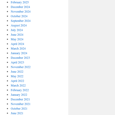
February 2025
December 2024
November 2024
October 2024
September 2024
August 2024
July 2024
June 2024
May 2024
April 2024
March 2024
January 2024
December 2023
April 2023
November 2022
June 2022
May 2022
April 2022
March 2022
February 2022
January 2022
December 2021
November 2021
October 2021
June 2021