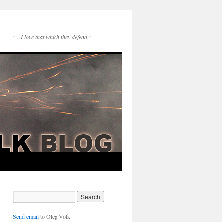
"…I love that which they defend."
Send email
to Oleg Volk.