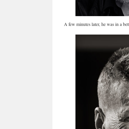
A few minutes later, he was in a bet