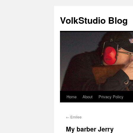
VolkStudio Blog
Home
About
Privacy Policy
Skip
to
←
Emilee
content
My barber Jerry