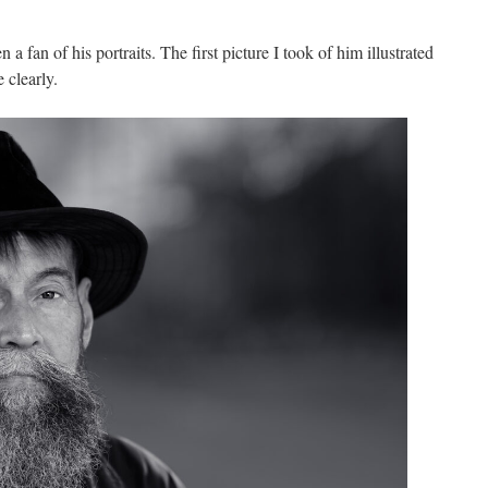
 a fan of his portraits. The first picture I took of him illustrated
 clearly.