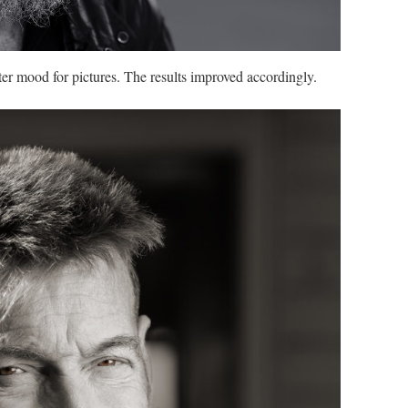
ter mood for pictures. The results improved accordingly.