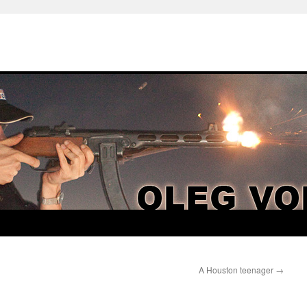
A Houston teenager
→