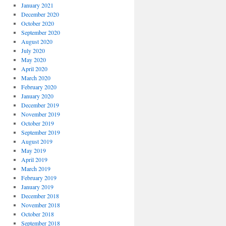
January 2021
December 2020
October 2020
September 2020
August 2020
July 2020
May 2020
April 2020
March 2020
February 2020
January 2020
December 2019
November 2019
October 2019
September 2019
August 2019
May 2019
April 2019
March 2019
February 2019
January 2019
December 2018
November 2018
October 2018
September 2018