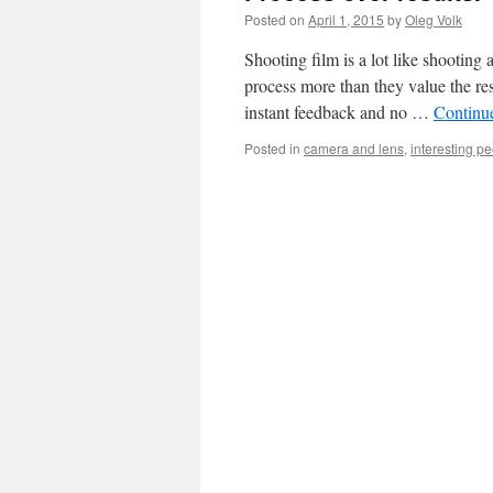
Posted on
April 1, 2015
by
Oleg Volk
Shooting film is a lot like shooting a
process more than they value the re
instant feedback and no …
Continu
Posted in
camera and lens
,
interesting p