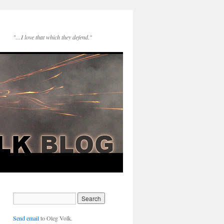
"…I love that which they defend."
Send email
to Oleg Volk.