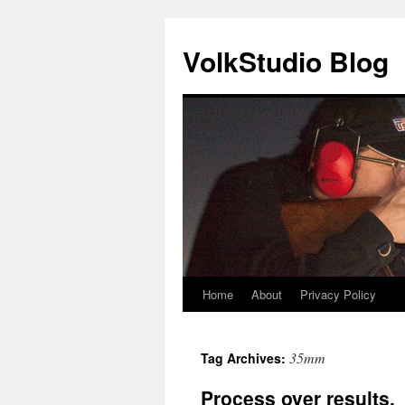
VolkStudio Blog
Home
About
Privacy Policy
Skip
to
35mm
Tag Archives:
content
Process over results.