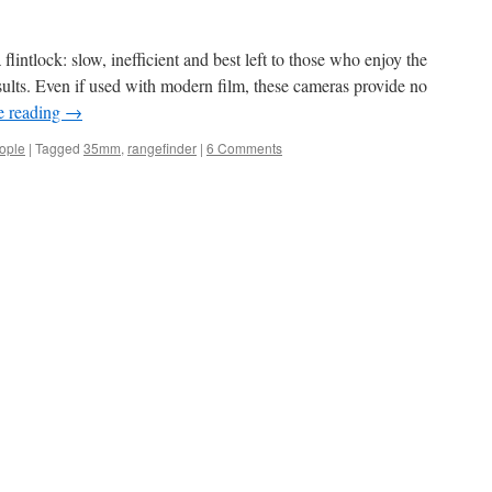
 flintlock: slow, inefficient and best left to those who enjoy the
sults. Even if used with modern film, these cameras provide no
e reading
→
eople
|
Tagged
35mm
,
rangefinder
|
6 Comments