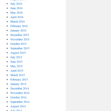
July 2016
June 2016
May 2016
April 2016
March 2016
February 2016
January 2016
December 2015
November 2015
October 2015
September 2015
August 2015
July 2015
June 2015
May 2015
April 2015
March 2015
February 2015
January 2015
December 2014
November 2014
October 2014
September 2014
August 2014
July 2014