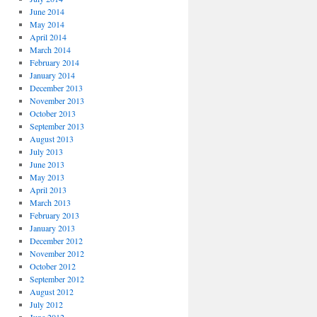
June 2014
May 2014
April 2014
March 2014
February 2014
January 2014
December 2013
November 2013
October 2013
September 2013
August 2013
July 2013
June 2013
May 2013
April 2013
March 2013
February 2013
January 2013
December 2012
November 2012
October 2012
September 2012
August 2012
July 2012