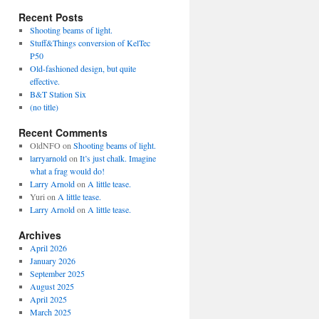
Recent Posts
Shooting beams of light.
Stuff&Things conversion of KelTec
P50
Old-fashioned design, but quite
effective.
B&T Station Six
(no title)
Recent Comments
OldNFO
on
Shooting beams of light.
larryarnold
on
It’s just chalk. Imagine
what a frag would do!
Larry Arnold
on
A little tease.
Yuri
on
A little tease.
Larry Arnold
on
A little tease.
Archives
April 2026
January 2026
September 2025
August 2025
April 2025
March 2025