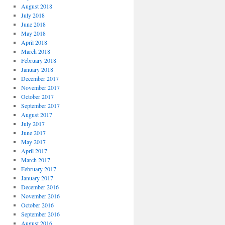
August 2018
July 2018
June 2018
May 2018
April 2018
March 2018
February 2018
January 2018
December 2017
November 2017
October 2017
September 2017
August 2017
July 2017
June 2017
May 2017
April 2017
March 2017
February 2017
January 2017
December 2016
November 2016
October 2016
September 2016
August 2016