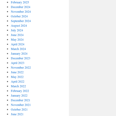
February 2025
December 2024
November 2024
October 2024
September 2024
August 2024
July 2024
June 2024
May 2024
April 2024
March 2024
January 2024
December 2023
April 2023
November 2022
June 2022
May 2022
April 2022
March 2022
February 2022
January 2022
December 2021
November 2021
October 2021
June 2021