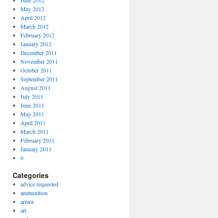
June 2012
May 2012
April 2012
March 2012
February 2012
January 2012
December 2011
November 2011
October 2011
September 2011
August 2011
July 2011
June 2011
May 2011
April 2011
March 2011
February 2011
January 2011
0
Categories
advice requested
ammunition
armor
art