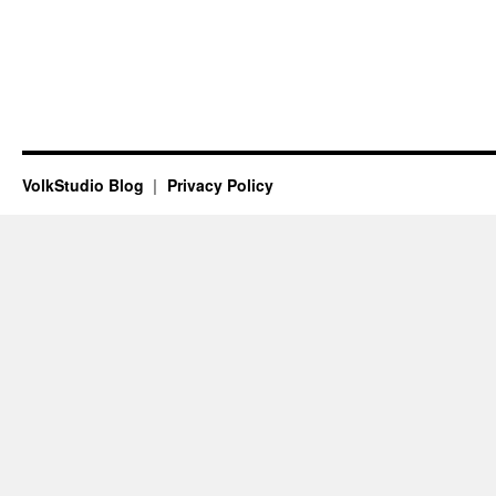
VolkStudio Blog
Privacy Policy