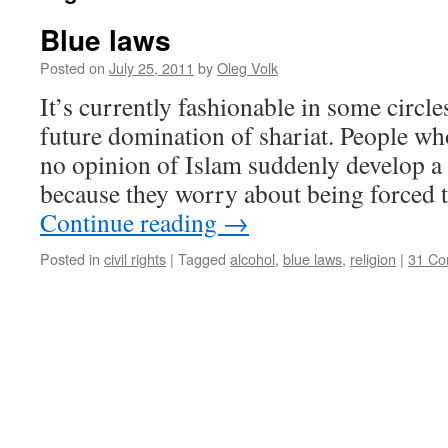
Blue laws
Posted on
July 25, 2011
by
Oleg Volk
It’s currently fashionable in some circl
future domination of shariat. People wh
no opinion of Islam suddenly develop a s
because they worry about being forced t
Continue reading
→
Posted in
civil rights
|
Tagged
alcohol
,
blue laws
,
religion
|
31 C