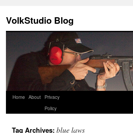
VolkStudio Blog
Skip
Home
About
Privacy
to
Policy
content
blue laws
Tag Archives: