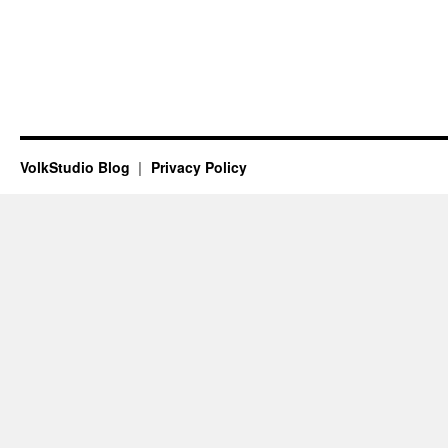
VolkStudio Blog
Privacy Policy