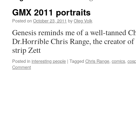
GMX 2011 portraits
Posted on
October 23, 2011
by
Oleg Volk
Genesis reminds me of a well-tanned C
Dr.Horrible Chris Range, the creator o
strip Zett
Posted in
interesting people
|
Tagged
Chris Range
,
comics
,
cosp
Comment