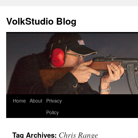
VolkStudio Blog
Skip
Home
About
Privacy
to
Policy
content
Chris Range
Tag Archives: