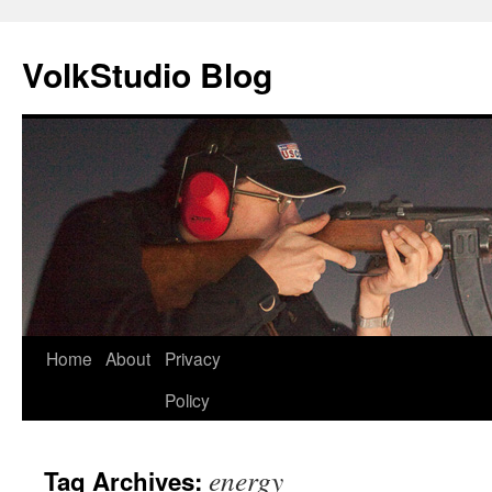
VolkStudio Blog
Skip
Home
About
Privacy
to
Policy
content
energy
Tag Archives: