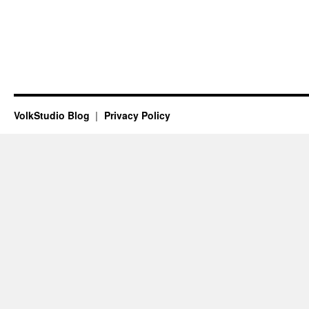
VolkStudio Blog
Privacy Policy