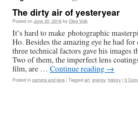
The dirty air of yesteryear
Posted on
June 30, 2016
by
Oleg Volk
It’s hard to make photographic masterpi
Ho. Besides the amazing eye he had for 
three technical factors gave his images t
Two of them, the imperfect lens coatin
film, are …
Continue reading
→
Posted in
camera and lens
|
Tagged
art
,
energy
,
history
|
3 Com