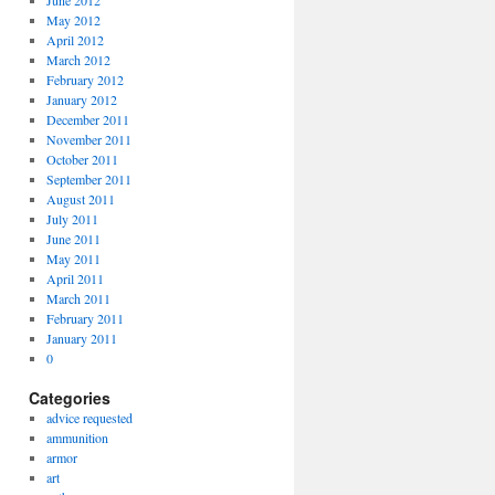
June 2012
May 2012
April 2012
March 2012
February 2012
January 2012
December 2011
November 2011
October 2011
September 2011
August 2011
July 2011
June 2011
May 2011
April 2011
March 2011
February 2011
January 2011
0
Categories
advice requested
ammunition
armor
art