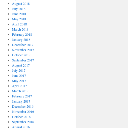
August 2018
July 2018
June 2018
May 2018
April 2018
March 2018
February 2018
January 2018
December 2017
November 2017
October 2017
September 2017
August 2017
July 2017
June 2017
May 2017
April 2017
March 2017
February 2017
January 2017
December 2016
November 2016
October 2016
September 2016
August 2016