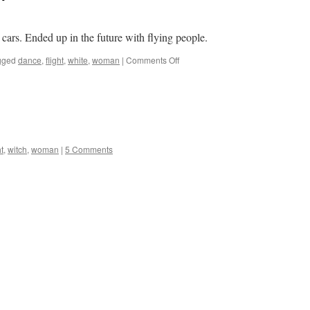
 cars. Ended up in the future with flying people.
on
gged
dance
,
flight
,
white
,
woman
|
Comments Off
Another
flying
life
form
ht
,
witch
,
woman
|
5 Comments