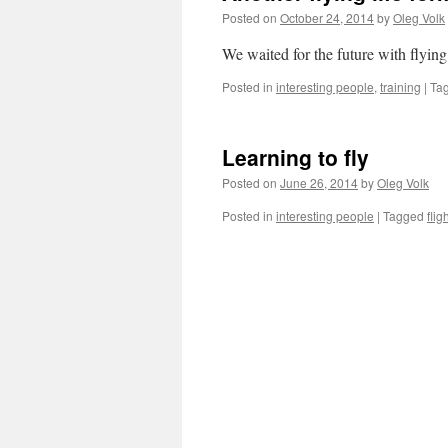
Posted on
October 24, 2014
by
Oleg Volk
We waited for the future with flying
Posted in
interesting people
,
training
|
Ta
Learning to fly
Posted on
June 26, 2014
by
Oleg Volk
Posted in
interesting people
|
Tagged
flig