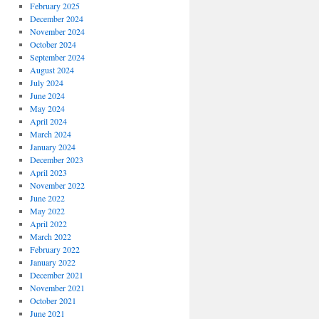
February 2025
December 2024
November 2024
October 2024
September 2024
August 2024
July 2024
June 2024
May 2024
April 2024
March 2024
January 2024
December 2023
April 2023
November 2022
June 2022
May 2022
April 2022
March 2022
February 2022
January 2022
December 2021
November 2021
October 2021
June 2021