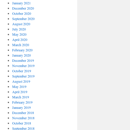
January 2021
December 2020
October 2020
September 2020
August 2020
July 2020
May 2020
April 2020
March 2020
February 2020
January 2020
December 2019
November 2019
October 2019
September 2019
August 2019
May 2019
April 2019
March 2019
February 2019
January 2019
December 2018
November 2018
October 2018
September 2018