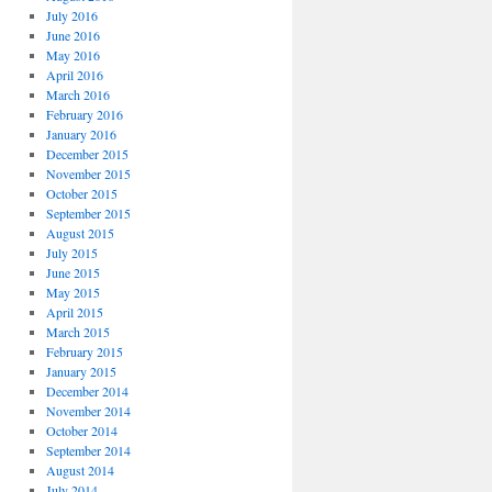
July 2016
June 2016
May 2016
April 2016
March 2016
February 2016
January 2016
December 2015
November 2015
October 2015
September 2015
August 2015
July 2015
June 2015
May 2015
April 2015
March 2015
February 2015
January 2015
December 2014
November 2014
October 2014
September 2014
August 2014
July 2014