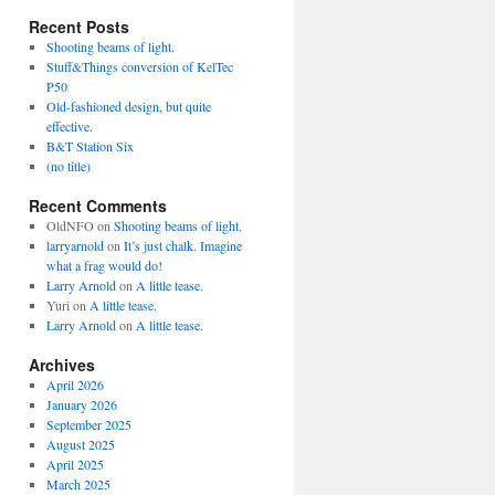
Recent Posts
Shooting beams of light.
Stuff&Things conversion of KelTec
P50
Old-fashioned design, but quite
effective.
B&T Station Six
(no title)
Recent Comments
OldNFO
on
Shooting beams of light.
larryarnold
on
It’s just chalk. Imagine
what a frag would do!
Larry Arnold
on
A little tease.
Yuri
on
A little tease.
Larry Arnold
on
A little tease.
Archives
April 2026
January 2026
September 2025
August 2025
April 2025
March 2025