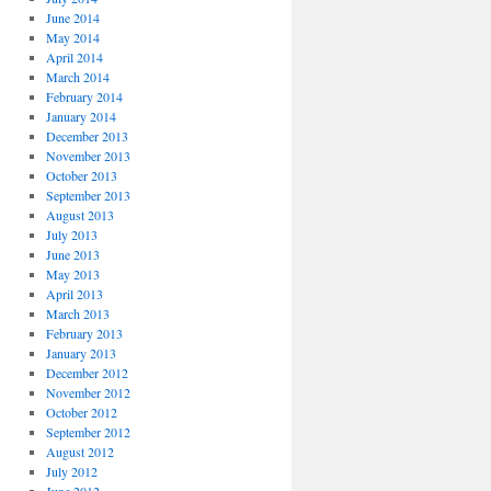
June 2014
May 2014
April 2014
March 2014
February 2014
January 2014
December 2013
November 2013
October 2013
September 2013
August 2013
July 2013
June 2013
May 2013
April 2013
March 2013
February 2013
January 2013
December 2012
November 2012
October 2012
September 2012
August 2012
July 2012