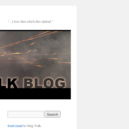
"…I love that which they defend."
Send email
to Oleg Volk.