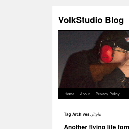
VolkStudio Blog
Home
About
Privacy Policy
Skip
to
flight
Tag Archives:
content
Another flying life for