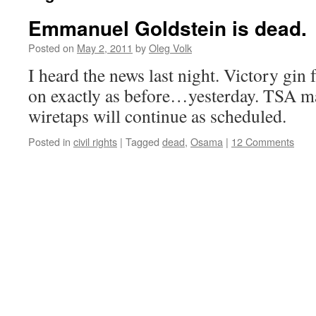
Emmanuel Goldstein is dead.
Posted on
May 2, 2011
by
Oleg Volk
I heard the news last night. Victory gin
on exactly as before…yesterday. TSA m
wiretaps will continue as scheduled.
Posted in
civil rights
|
Tagged
dead
,
Osama
|
12 Comments