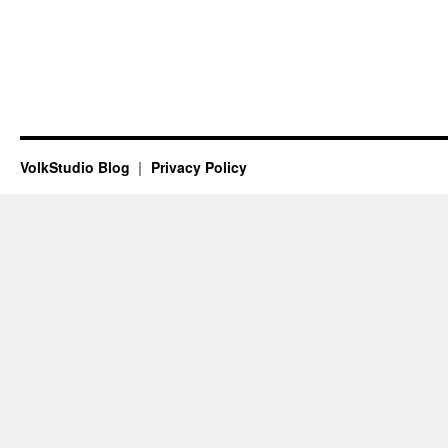
VolkStudio Blog
Privacy Policy