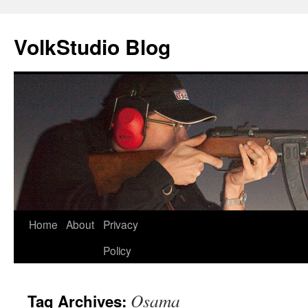
VolkStudio Blog
Skip
Home
About
Privacy
to
Policy
content
Osama
Tag Archives: