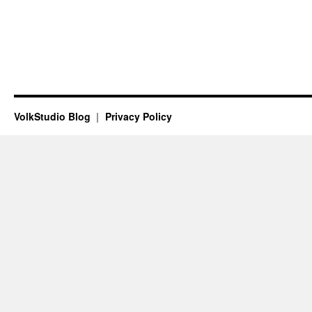
VolkStudio Blog
Privacy Policy