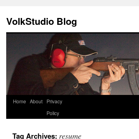
VolkStudio Blog
Skip
Home
About
Privacy
to
Policy
content
resume
Tag Archives: