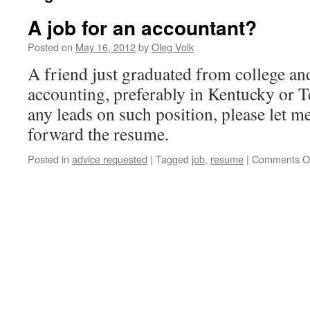
A job for an accountant?
Posted on
May 16, 2012
by
Oleg Volk
A friend just graduated from college and
accounting, preferably in Kentucky or T
any leads on such position, please let m
forward the resume.
Posted in
advice requested
|
Tagged
job
,
resume
|
Comments O