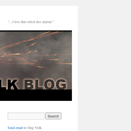
"…I love that which they defend."
Send email
to Oleg Volk.