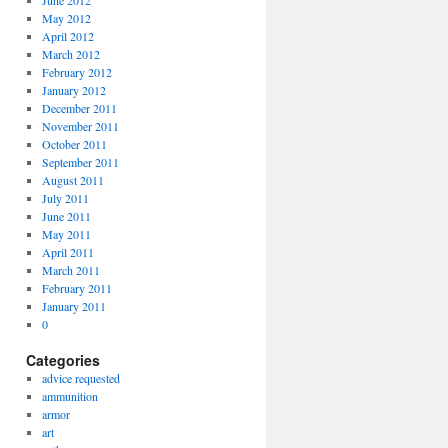
June 2012
May 2012
April 2012
March 2012
February 2012
January 2012
December 2011
November 2011
October 2011
September 2011
August 2011
July 2011
June 2011
May 2011
April 2011
March 2011
February 2011
January 2011
0
Categories
advice requested
ammunition
armor
art