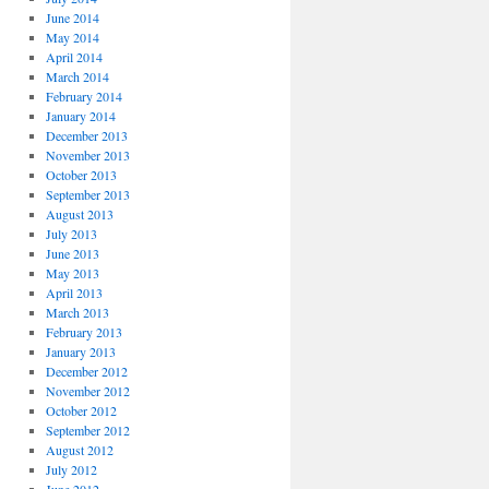
June 2014
May 2014
April 2014
March 2014
February 2014
January 2014
December 2013
November 2013
October 2013
September 2013
August 2013
July 2013
June 2013
May 2013
April 2013
March 2013
February 2013
January 2013
December 2012
November 2012
October 2012
September 2012
August 2012
July 2012