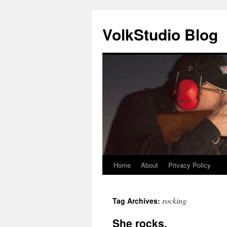
VolkStudio Blog
Home
About
Privacy Policy
Skip
to
rocking
Tag Archives:
content
She rocks.