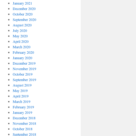
January 2021
December 2020
October 2020
September 2020
August 2020
July 2020
May 2020
April 2020
March 2020
February 2020
January 2020
December 2019
November 2019
October 2019
September 2019
August 2019
May 2019
April 2019
March 2019
February 2019
January 2019
December 2018
November 2018
October 2018
September 2018