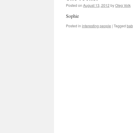
Posted on
August 13, 2012
by
Oleg Volk
Sophie
Posted in
interesting people
|
Tagged
bab