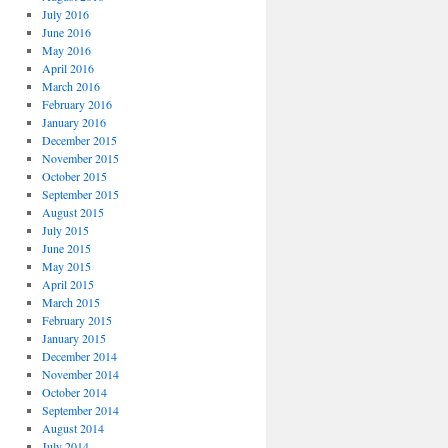
July 2016
June 2016
May 2016
April 2016
March 2016
February 2016
January 2016
December 2015
November 2015
October 2015
September 2015
August 2015
July 2015
June 2015
May 2015
April 2015
March 2015
February 2015
January 2015
December 2014
November 2014
October 2014
September 2014
August 2014
July 2014