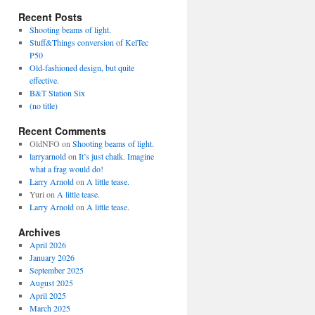
Recent Posts
Shooting beams of light.
Stuff&Things conversion of KelTec
P50
Old-fashioned design, but quite
effective.
B&T Station Six
(no title)
Recent Comments
OldNFO
on
Shooting beams of light.
larryarnold
on
It’s just chalk. Imagine
what a frag would do!
Larry Arnold
on
A little tease.
Yuri
on
A little tease.
Larry Arnold
on
A little tease.
Archives
April 2026
January 2026
September 2025
August 2025
April 2025
March 2025