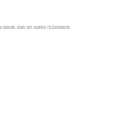
y
,
blonde
,
chair
,
girl
,
rocking
|
6 Comments