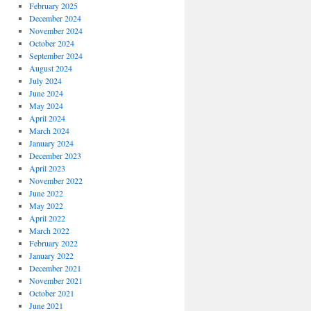
February 2025
December 2024
November 2024
October 2024
September 2024
August 2024
July 2024
June 2024
May 2024
April 2024
March 2024
January 2024
December 2023
April 2023
November 2022
June 2022
May 2022
April 2022
March 2022
February 2022
January 2022
December 2021
November 2021
October 2021
June 2021