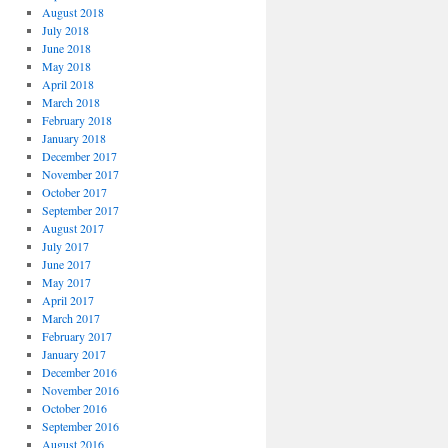
August 2018
July 2018
June 2018
May 2018
April 2018
March 2018
February 2018
January 2018
December 2017
November 2017
October 2017
September 2017
August 2017
July 2017
June 2017
May 2017
April 2017
March 2017
February 2017
January 2017
December 2016
November 2016
October 2016
September 2016
August 2016