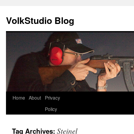
VolkStudio Blog
Skip
Home
About
Privacy
to
Policy
content
Steinel
Tag Archives: