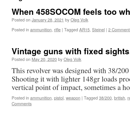
When 458SOCOM feels too w
Posted on
January 28, 2021
by
Oleg Volk
Posted in
ammunition
,
rifle
|
Tagged
AR15
,
Steinel
|
2 Comment
Vintage guns with fixed sights
Posted on
May 20, 2020
by
Oleg Volk
This revolver was designed with 38/200 
Shooting it with lighter 148gr loads pro
vertical point of impact, sometimes a hor
Posted in
ammunition
,
pistol
,
weapon
|
Tagged
38/200
,
british
,
r
Comments