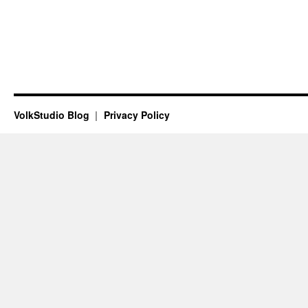
VolkStudio Blog
Privacy Policy