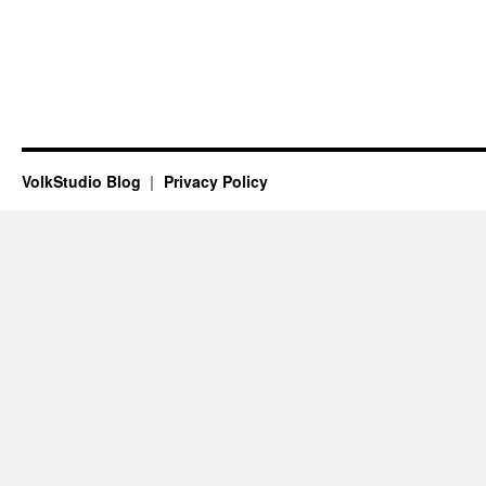
VolkStudio Blog
Privacy Policy