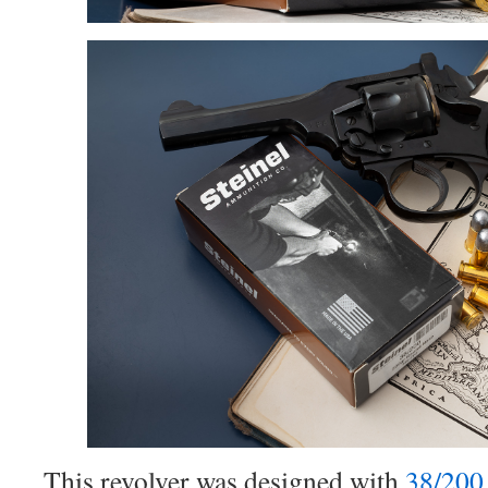
This revolver was designed with
38/200 