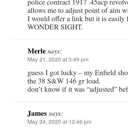
police contract 1917 .45acp revolv
allows me to adjust point of aim wi
I would offer a link but it is eas
WONDER SIGHT.
Merle
says:
May 21, 2020 at 3:49 pm
guess I got lucky – my Enfield shoo
the 38 S&W 146 gr load.
don’t know if it was “adjusted” bef
James
says:
May 24, 2020 at 12:46 pm