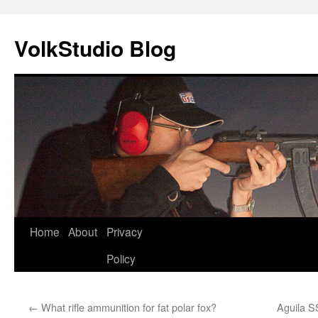
VolkStudio Blog
Skip
Home
About
Privacy
to
Policy
content
←
What rifle ammunition for fat polar fox?
Aguila 