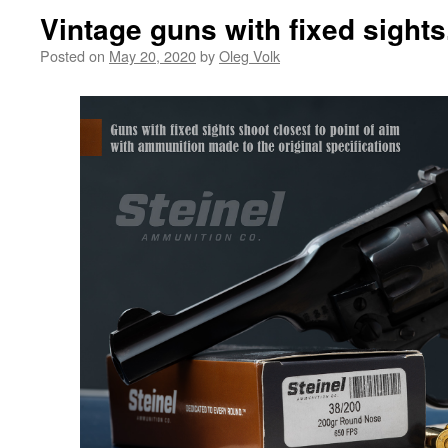
Vintage guns with fixed sights
Posted on
May 20, 2020
by
Oleg Volk