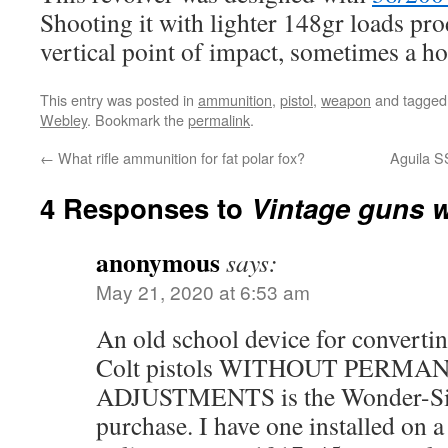
Shooting it with lighter 148gr loads pro
vertical point of impact, sometimes a hor
This entry was posted in
ammunition
,
pistol
,
weapon
and tagge
Webley
. Bookmark the
permalink
.
←
What rifle ammunition for fat polar fox?
Aguila 
4 Responses to
Vintage guns wi
anonymous
says:
May 21, 2020 at 6:53 am
An old school device for converti
Colt pistols WITHOUT PERMA
ADJUSTMENTS is the Wonder-Sight,
purchase. I have one installed on