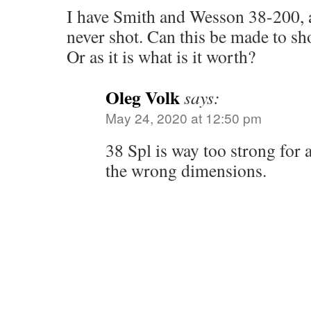
I have Smith and Wesson 38-200, a
never shot. Can this be made to s
Or as it is what is it worth?
Oleg Volk
says:
May 24, 2020 at 12:50 pm
38 Spl is way too strong for 
the wrong dimensions.