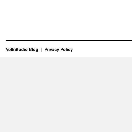
VolkStudio Blog
Privacy Policy