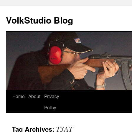
VolkStudio Blog
Skip
Home
About
Privacy
to
Policy
content
T3AT
Tag Archives: