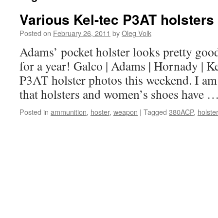
Various Kel-tec P3AT holsters
Posted on
February 26, 2011
by
Oleg Volk
Adams’ pocket holster looks pretty goo
for a year! Galco | Adams | Hornady | Ke
P3AT holster photos this weekend. I am
that holsters and women’s shoes have 
Posted in
ammunition
,
hoster
,
weapon
|
Tagged
380ACP
,
holster