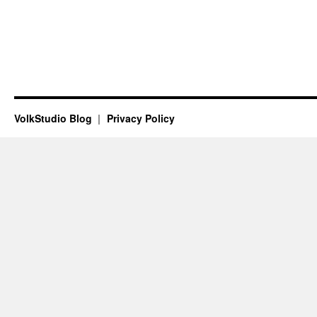
VolkStudio Blog
Privacy Policy