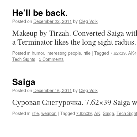
He’ll be back.
Posted on
December 22, 2011
by
Oleg Volk
Makeup by Tirzah. Converted Saiga wit
a Terminator likes the long sight radius.
Posted in
humor
,
interesting people
,
rifle
|
Tagged
7.62x39
,
AK4
Tech Sights
|
5 Comments
Saiga
Posted on
December 16, 2011
by
Oleg Volk
Суровая Снегурочка. 7.62×39 Saiga wi
Posted in
rifle
,
weapon
|
Tagged
7.62x39
,
AK
,
Saiga
,
Tech Sigh