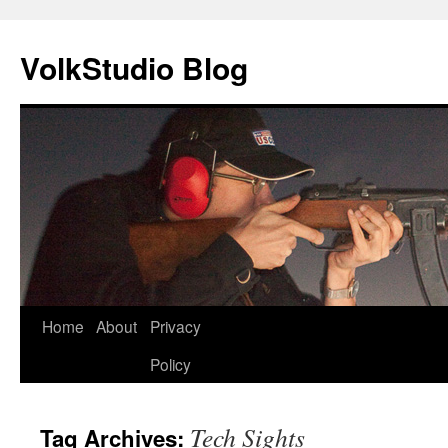
VolkStudio Blog
Skip
Home
About
Privacy
to
Policy
content
Tech Sights
Tag Archives: