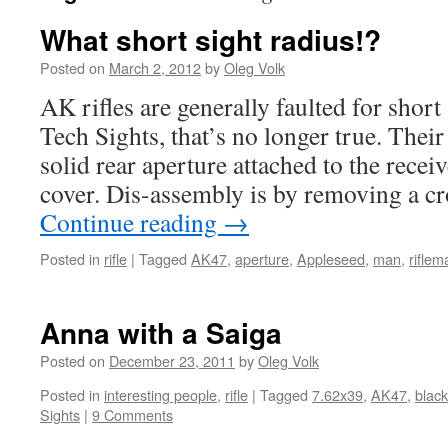
What short sight radius!?
Posted on
March 2, 2012
by
Oleg Volk
AK rifles are generally faulted for short
Tech Sights, that’s no longer true. Their 
solid rear aperture attached to the receiv
cover. Dis-assembly is by removing a cro
Continue reading
→
Posted in
rifle
|
Tagged
AK47
,
aperture
,
Appleseed
,
man
,
riflem
Anna with a Saiga
Posted on
December 23, 2011
by
Oleg Volk
Posted in
interesting people
,
rifle
|
Tagged
7.62x39
,
AK47
,
black
Sights
|
9 Comments