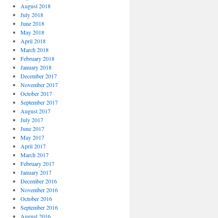
August 2018
July 2018
June 2018
May 2018
April 2018
March 2018
February 2018
January 2018
December 2017
November 2017
October 2017
September 2017
August 2017
July 2017
June 2017
May 2017
April 2017
March 2017
February 2017
January 2017
December 2016
November 2016
October 2016
September 2016
August 2016