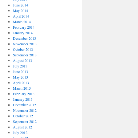
June 2014
May 2014
April 2014
March 2014
February 2014
January 2014
December 2013
November 2013
October 2013
September 2013
August 2013
July 2013
June 2013
May 2013
April 2013
March 2013
February 2013
January 2013
December 2012
November 2012
October 2012
September 2012
August 2012
July 2012