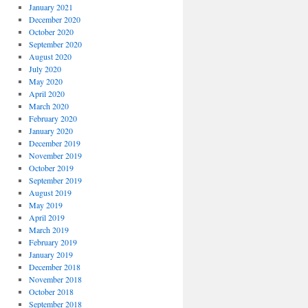
January 2021
December 2020
October 2020
September 2020
August 2020
July 2020
May 2020
April 2020
March 2020
February 2020
January 2020
December 2019
November 2019
October 2019
September 2019
August 2019
May 2019
April 2019
March 2019
February 2019
January 2019
December 2018
November 2018
October 2018
September 2018