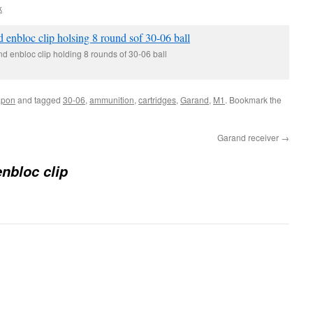
k
 enbloc clip holding 8 rounds of 30-06 ball
pon
and tagged
30-06
,
ammunition
,
cartridges
,
Garand
,
M1
. Bookmark the
Garand receiver
→
nbloc clip