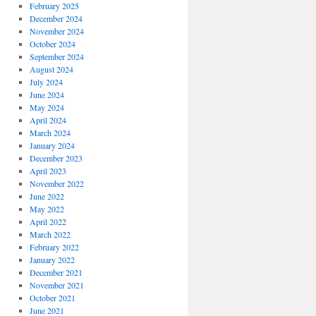
February 2025
December 2024
November 2024
October 2024
September 2024
August 2024
July 2024
June 2024
May 2024
April 2024
March 2024
January 2024
December 2023
April 2023
November 2022
June 2022
May 2022
April 2022
March 2022
February 2022
January 2022
December 2021
November 2021
October 2021
June 2021