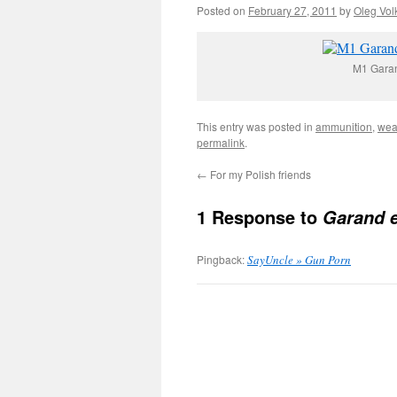
Posted on
February 27, 2011
by
Oleg Vol
M1 Garand
This entry was posted in
ammunition
,
wea
permalink
.
←
For my Polish friends
1 Response to
Garand e
Pingback:
SayUncle » Gun Porn