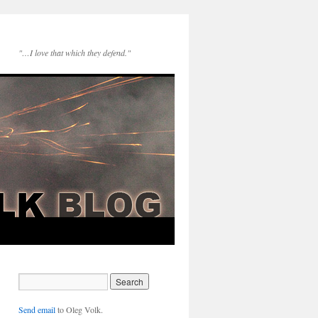
"…I love that which they defend."
Send email
to Oleg Volk.