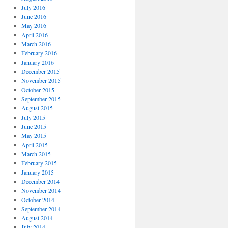
July 2016
June 2016
May 2016
April 2016
March 2016
February 2016
January 2016
December 2015
November 2015
October 2015
September 2015
August 2015
July 2015
June 2015
May 2015
April 2015
March 2015
February 2015
January 2015
December 2014
November 2014
October 2014
September 2014
August 2014
July 2014