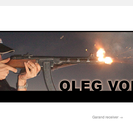
Garand receiver
→