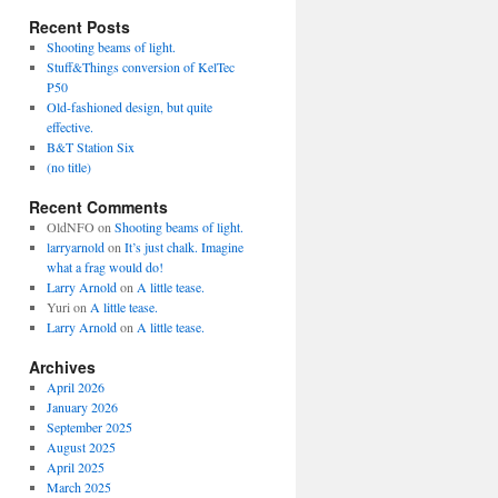
Recent Posts
Shooting beams of light.
Stuff&Things conversion of KelTec
P50
Old-fashioned design, but quite
effective.
B&T Station Six
(no title)
Recent Comments
OldNFO
on
Shooting beams of light.
larryarnold
on
It’s just chalk. Imagine
what a frag would do!
Larry Arnold
on
A little tease.
Yuri
on
A little tease.
Larry Arnold
on
A little tease.
Archives
April 2026
January 2026
September 2025
August 2025
April 2025
March 2025