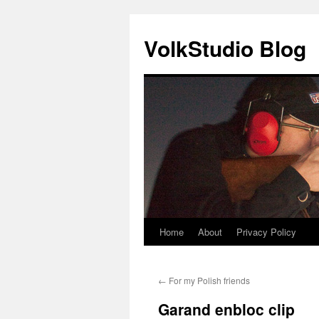
VolkStudio Blog
Home
About
Privacy Policy
Skip
to
←
For my Polish friends
content
Garand enbloc clip