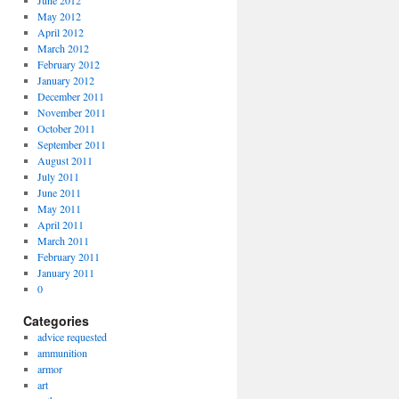
June 2012
May 2012
April 2012
March 2012
February 2012
January 2012
December 2011
November 2011
October 2011
September 2011
August 2011
July 2011
June 2011
May 2011
April 2011
March 2011
February 2011
January 2011
0
Categories
advice requested
ammunition
armor
art