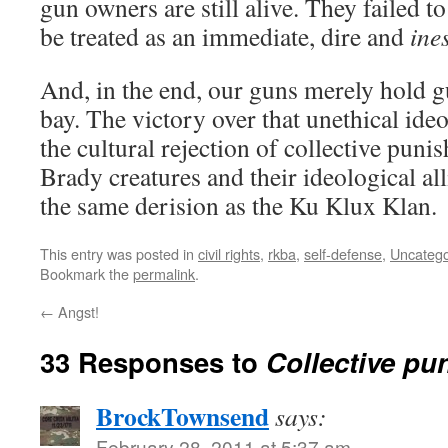
gun owners are still alive. They failed 
be treated as an immediate, dire and
ine
And, in the end, our guns merely hold g
bay. The victory over that unethical id
the cultural rejection of collective puni
Brady creatures and their ideological al
the same derision as the Ku Klux Klan.
This entry was posted in
civil rights
,
rkba
,
self-defense
,
Uncatego
Bookmark the
permalink
.
←
Angst!
33 Responses to
Collective pu
BrockTownsend
says:
February 28, 2011 at 5:37 am