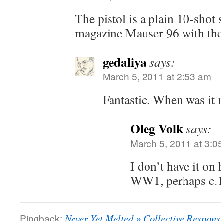
The pistol is a plain 10-shot
magazine Mauser 96 with the 
gedaliya
says:
March 5, 2011 at 2:53 am
Fantastic. When was it
Oleg Volk
says:
March 5, 2011 at 3:0
I don’t have it on 
WW1, perhaps c.
Pingback:
Never Yet Melted » Collective Responsi