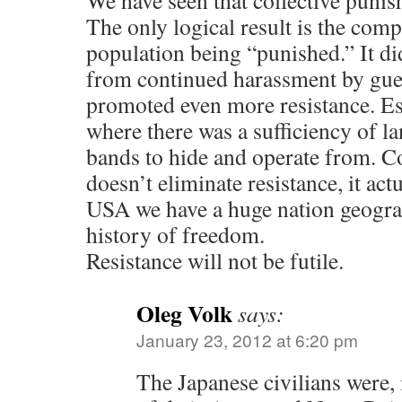
We have seen that collective puni
The only logical result is the comp
population being “punished.” It did
from continued harassment by guerr
promoted even more resistance. Es
where there was a sufficiency of la
bands to hide and operate from. C
doesn’t eliminate resistance, it actu
USA we have a huge nation geograp
history of freedom.
Resistance will not be futile.
Oleg Volk
says:
January 23, 2012 at 6:20 pm
The Japanese civilians were, i