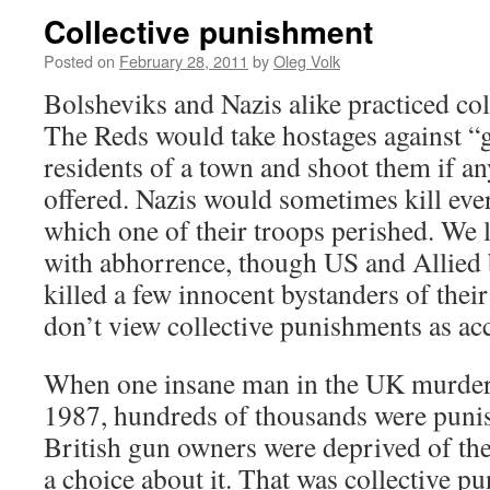
Collective punishment
Posted on
February 28, 2011
by
Oleg Volk
Bolsheviks and Nazis alike practiced co
The Reds would take hostages against “
residents of a town and shoot them if an
offered. Nazis would sometimes kill eve
which one of their troops perished. We l
with abhorrence, though US and Allied
killed a few innocent bystanders of thei
don’t view collective punishments as a
When one insane man in the UK murdere
1987, hundreds of thousands were punish
British gun owners were deprived of the
a choice about it. That was collective pu