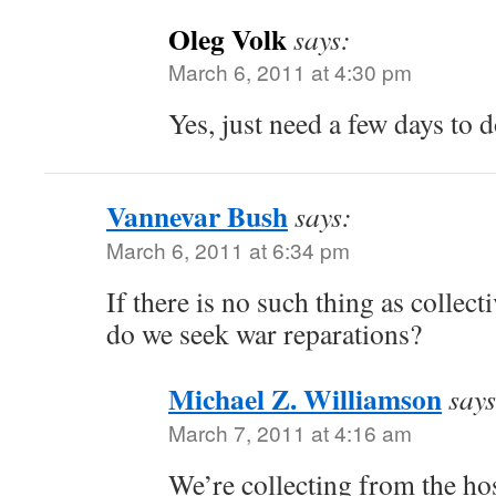
Oleg Volk
says:
March 6, 2011 at 4:30 pm
Yes, just need a few days to d
Vannevar Bush
says:
March 6, 2011 at 6:34 pm
If there is no such thing as collect
do we seek war reparations?
Michael Z. Williamson
says
March 7, 2011 at 4:16 am
We’re collecting from the ho