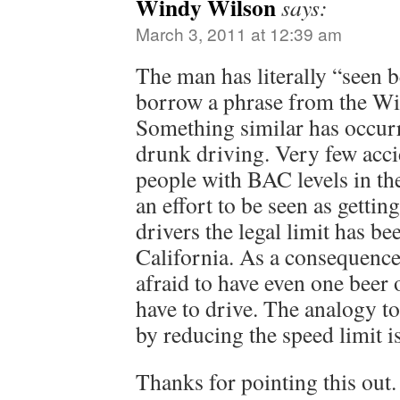
Windy Wilson
says:
March 3, 2011 at 12:39 am
The man has literally “seen b
borrow a phrase from the Wi
Something similar has occurr
drunk driving. Very few acci
people with BAC levels in the
an effort to be seen as getti
drivers the legal limit has be
California. As a consequenc
afraid to have even one beer 
have to drive. The analogy t
by reducing the speed limit is
Thanks for pointing this out.