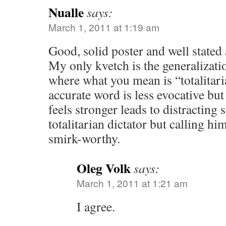
Nualle
says:
March 1, 2011 at 1:19 am
Good, solid poster and well state
My only kvetch is the generalizati
where what you mean is “totalitari
accurate word is less evocative but
feels stronger leads to distracting s
totalitarian dictator but calling hi
smirk-worthy.
Oleg Volk
says:
March 1, 2011 at 1:21 am
I agree.