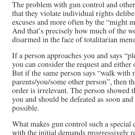
The problem with gun control and other
that they violate individual rights delib
excuses and more often by the “might ma
And that’s precisely how much of the w
disarmed in the face of totalitarian men
If a person approaches you and says “pl
you can consider the request and either 
But if the same person says “walk with m
parents/you/some other person”, then th
order is irrelevant. The person showed 
you and should be defeated as soon and 
possible.
What makes gun control such a special c
with the initial demands progressively 