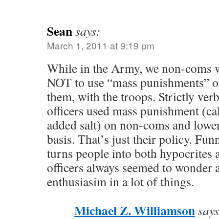
Sean
says:
March 1, 2011 at 9:19 pm
While in the Army, we non-coms w
NOT to use “mass punishments” o
them, with the troops. Strictly ver
officers used mass punishment (call
added salt) on non-coms and lower 
basis. That’s just their policy. Fun
turns people into both hypocrite
officers always seemed to wonder a
enthusiasim in a lot of things.
Michael Z. Williamson
says