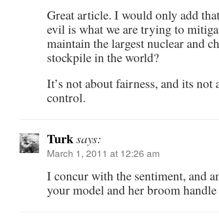
Great article. I would only add that
evil is what we are trying to mitig
maintain the largest nuclear and 
stockpile in the world?
It’s not about fairness, and its not 
control.
Turk
says:
March 1, 2011 at 12:26 am
I concur with the sentiment, and a
your model and her broom handl