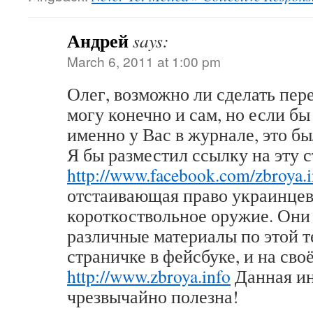
Андрей
says:
March 6, 2011 at 1:00 pm
Олег, возможно ли сделать пер
могу конечно и сам, но если бы
именно у Вас в журнале, это б
Я бы разместил ссылку на эту 
http://www.facebook.com/zbroya.i
отстаивающая право украинцев
короткоствольное оружие. Он
различные материалы по этой т
страничке в фейсбуке, и на сво
http://www.zbroya.info
Данная и
чрезвычайно полезна!