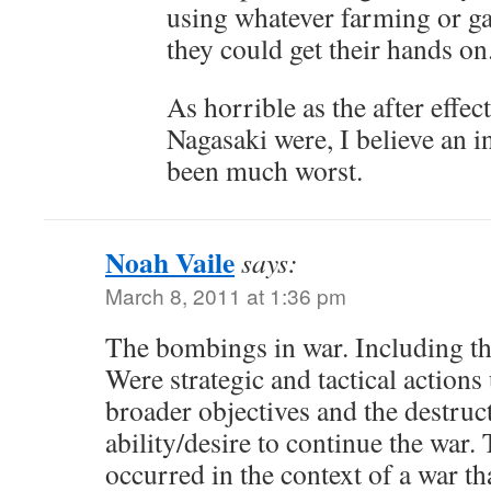
using whatever farming or g
they could get their hands on
As horrible as the after effe
Nagasaki were, I believe an 
been much worst.
Noah Vaile
says:
March 8, 2011 at 1:36 pm
The bombings in war. Including t
Were strategic and tactical actions
broader objectives and the destruc
ability/desire to continue the war.
occurred in the context of a war t