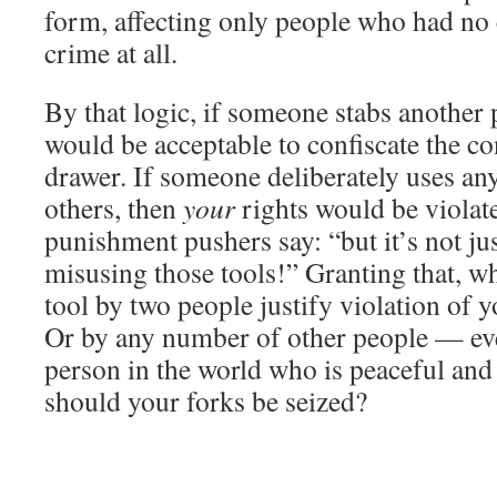
form, affecting only people who had no 
crime at all.
By that logic, if someone stabs another p
would be acceptable to confiscate the c
drawer. If someone deliberately uses any
others, then
your
rights would be violate
punishment pushers say: “but it’s not ju
misusing those tools!” Granting that, w
tool by two people justify violation of 
Or by any number of other people — ev
person in the world who is peaceful and
should your forks be seized?