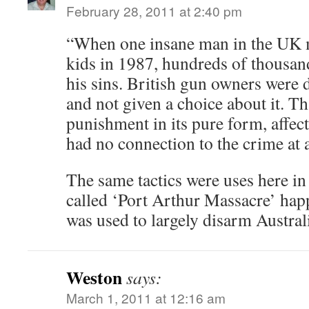
February 28, 2011 at 2:40 pm
“When one insane man in the UK 
kids in 1987, hundreds of thousan
his sins. British gun owners were 
and not given a choice about it. Th
punishment in its pure form, affe
had no connection to the crime at a
The same tactics were uses here in
called ‘Port Arthur Massacre’ hap
was used to largely disarm Australi
Weston
says:
March 1, 2011 at 12:16 am