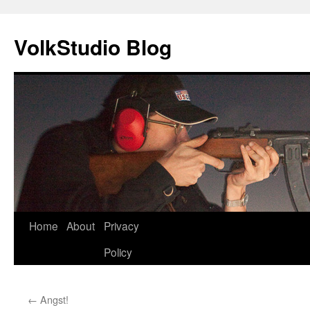
VolkStudio Blog
Skip
Home
About
Privacy
to
Policy
content
←
Angst!