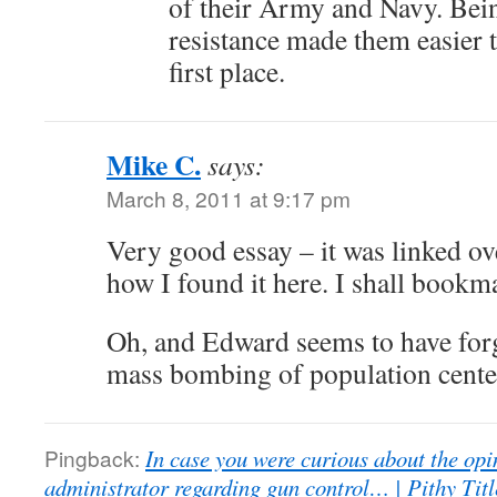
of their Army and Navy. Bein
resistance made them easier t
first place.
Mike C.
says:
March 8, 2011 at 9:17 pm
Very good essay – it was linked ove
how I found it here. I shall bookma
Oh, and Edward seems to have for
mass bombing of population centers
Pingback:
In case you were curious about the opi
administrator regarding gun control… | Pithy Tit