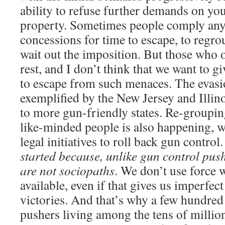
ability to refuse further demands on your
property. Sometimes people comply any
concessions for time to escape, to regrou
wait out the imposition. But those who 
rest, and I don’t think that we want to g
to escape from such menaces. The evasi
exemplified by the New Jersey and Illino
to more gun-friendly states. Re-groupin
like-minded people is also happening, wi
legal initiatives to roll back gun control
started because, unlike gun control pus
are not sociopaths
. We don’t use force 
available, even if that gives us imperfec
victories. And that’s why a few hundre
pushers living among the tens of millions