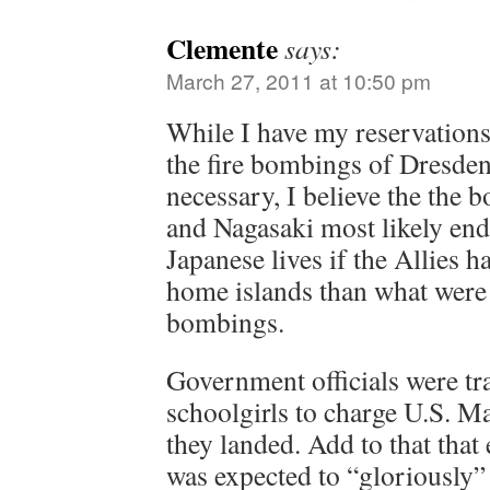
Clemente
says:
March 27, 2011 at 10:50 pm
While I have my reservations
the fire bombings of Dresd
necessary, I believe the the
and Nagasaki most likely en
Japanese lives if the Allies h
home islands than what were 
bombings.
Government officials were tr
schoolgirls to charge U.S. Ma
they landed. Add to that that
was expected to “gloriously”