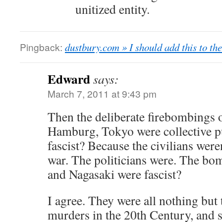
unitized entity.
Pingback:
dustbury.com » I should add this to th
Edward
says:
March 7, 2011 at 9:43 pm
Then the deliberate firebombings o
Hamburg, Tokyo were collective p
fascist? Because the civilians were
war. The politicians were. The b
and Nagasaki were fascist?
I agree. They were all nothing but
murders in the 20th Century, and s