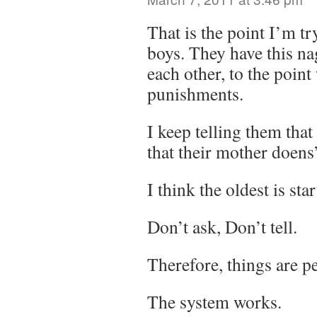
That is the point I’m t
boys. They have this na
each other, to the poin
punishments.
I keep telling them that 
that their mother doens’
I think the oldest is star
Don’t ask, Don’t tell.
Therefore, things are pe
The system works.