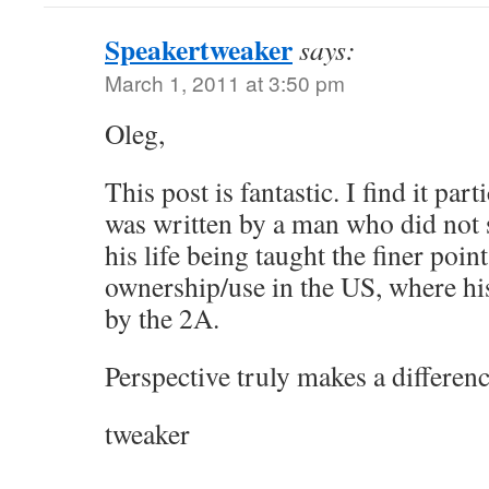
Speakertweaker
says:
March 1, 2011 at 3:50 pm
Oleg,
This post is fantastic. I find it part
was written by a man who did not s
his life being taught the finer poin
ownership/use in the US, where his
by the 2A.
Perspective truly makes a differenc
tweaker