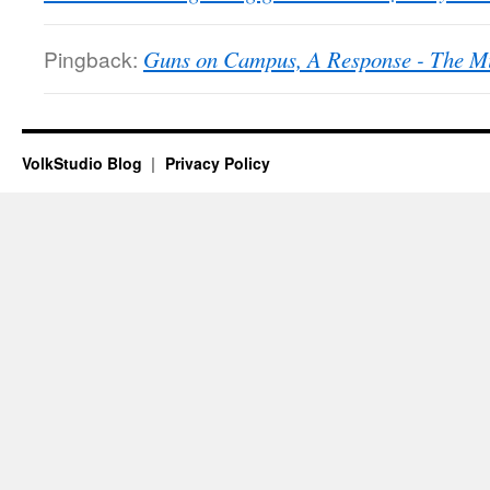
Pingback:
Guns on Campus, A Response - The M
VolkStudio Blog
Privacy Policy