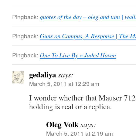
Pingback:
quotes of the day – oleg and tam | walls
Pingback:
Guns on Campus, A Response | The M
Pingback:
One To Live By « Jaded Haven
gedaliya
says:
March 5, 2011 at 12:29 am
I wonder whether that Mauser 712 
holding is real or a replica.
Oleg Volk
says:
March 5, 2011 at 2:19 am