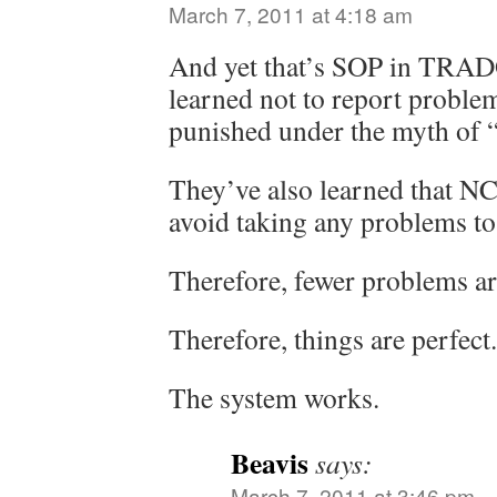
March 7, 2011 at 4:18 am
And yet that’s SOP in TRAD
learned not to report problem
punished under the myth of 
They’ve also learned that NC
avoid taking any problems to
Therefore, fewer problems ar
Therefore, things are perfect.
The system works.
Beavis
says:
March 7, 2011 at 3:46 pm