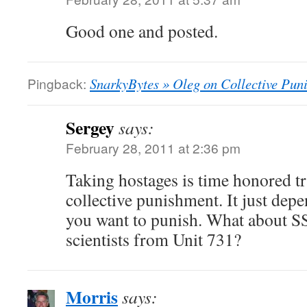
Good one and posted.
Pingback:
SnarkyBytes » Oleg on Collective Pun
Sergey
says:
February 28, 2011 at 2:36 pm
Taking hostages is time honored tr
collective punishment. It just depe
you want to punish. What about SS
scientists from Unit 731?
Morris
says: