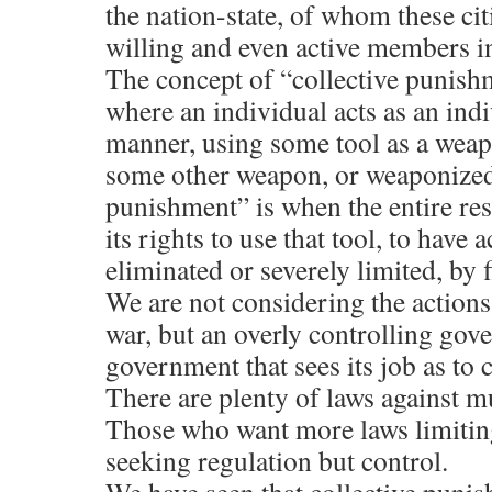
the nation-state, of whom these cit
willing and even active members in
The concept of “collective punishme
where an individual acts as an indi
manner, using some tool as a weap
some other weapon, or weaponized 
punishment” is when the entire res
its rights to use that tool, to have a
eliminated or severely limited, by f
We are not considering the actions 
war, but an overly controlling gov
government that sees its job as to 
There are plenty of laws against
Those who want more laws limitin
seeking regulation but control.