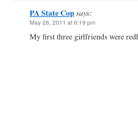
PA State Cop
says:
May 26, 2011 at 6:19 pm
My first three girlfriends were redh