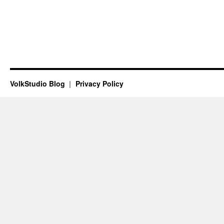
VolkStudio Blog
Privacy Policy