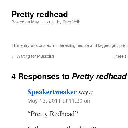
Pretty redhead
Posted on
May 13, 2011
by
Oleg Volk
This entry was posted in
interesting people
and tagged
girl
,
prett
←
Waiting for Mussolini
There’s 
4 Responses to
Pretty redhead
Speakertweaker
says:
May 13, 2011 at 11:20 am
“Pretty Redhead”