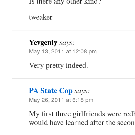
Is there any other kind?
tweaker
Yevgeniy
says:
May 13, 2011 at 12:08 pm
Very pretty indeed.
PA State Cop
says:
May 26, 2011 at 6:18 pm
My first three girlfriends were red
would have learned after the second