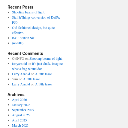
Recent Posts
Shooting beams of light.
Stuff&Things conversion of KelTec
P50
Old-fashioned design, but quite
effective.
B&T Station Six
(no title)
Recent Comments
OldNFO
on
Shooting beams of light.
larryarnold
on
It’s just chalk. Imagine
what a frag would do!
Larry Arnold
on
A little tease.
Yuri
on
A little tease.
Larry Arnold
on
A little tease.
Archives
April 2026
January 2026
September 2025
August 2025
April 2025
March 2025