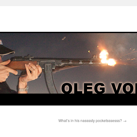
What’s in his nassssty pocketsssesss?
→