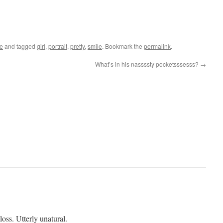
le
and tagged
girl
,
portrait
,
pretty
,
smile
. Bookmark the
permalink
.
What’s in his nassssty pocketsssesss?
→
loss. Utterly unatural.