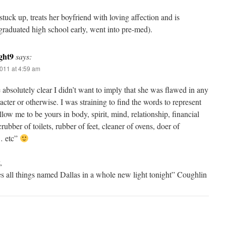
stuck up, treats her boyfriend with loving affection and is
graduated high school early, went into pre-med).
ght9
says:
011 at 4:59 am
e absolutely clear I didn’t want to imply that she was flawed in any
cter or otherwise. I was straining to find the words to represent
llow me to be yours in body, spirit, mind, relationship, financial
rubber of toilets, rubber of feet, cleaner of ovens, doer of
… etc”
,
s all things named Dallas in a whole new light tonight” Coughlin