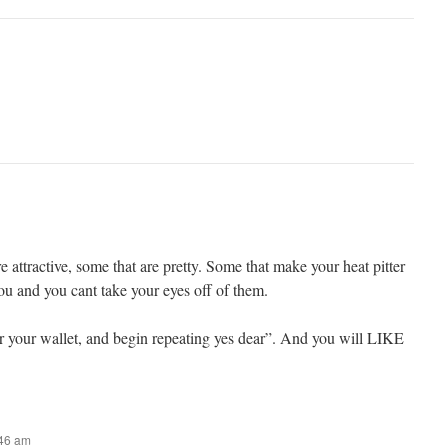
e attractive, some that are pretty. Some that make your heat pitter
ou and you cant take your eyes off of them.
ver your wallet, and begin repeating yes dear”. And you will LIKE
:46 am