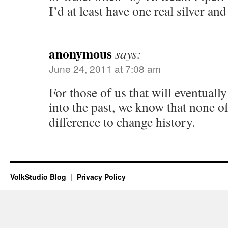
I’d at least have one real silver an
anonymous
says:
June 24, 2011 at 7:08 am
For those of us that will eventuall
into the past, we know that none 
difference to change history.
VolkStudio Blog
Privacy Policy