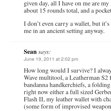
given day, all I have on me are my
about 15 rounds total, and a pocket
I don’t even carry a wallet, but it’s
me in an ancient setting anyway.
Sean
says:
June 19, 2011 at 2:02 pm
How long would I survive? I alwa
Wave multitool, a Leatherman S2 f
bandanna handkerchiefs, a folding
right now either a full sized Gerb
Flash II, my leather wallet with ch
(some form of improvised weapon p