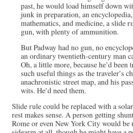
past, he would load himself down with
junk in preparation, an encyclopedia,
mathematics, and medicine, a slide ru
gun, with plenty of ammunition.
But Padway had no gun, no encyclope
an ordinary twentieth-century man car
Oh, a little more, because he’d been t
such useful things as the traveler’s c
anachronistic street map, and his pas
wits. He’d need them.
Slide rule could be replaced with a solar
rest makes sense. A person getting shu
Rome or even New York City would be u
sidearm at all, though he might have a p