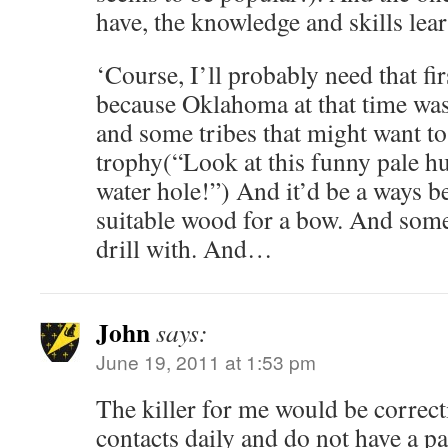
have, the knowledge and skills lea
‘Course, I’ll probably need that fi
because Oklahoma at that time was
and some tribes that might want to
trophy(“Look at this funny pale h
water hole!”) And it’d be a ways be
suitable wood for a bow. And some
drill with. And…
John
says:
June 19, 2011 at 1:53 pm
The killer for me would be correct
contacts daily and do not have a pa