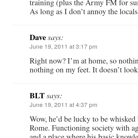
training (plus the Army FM for su
As long as I don’t annoy the local
Dave
says:
June 19, 2011 at 3:17 pm
Right now? I’m at home, so nothi
nothing on my feet. It doesn’t lo
BLT
says:
June 19, 2011 at 4:37 pm
Wow, he’d be lucky to be whisked 
Rome. Functioning society with a
and a place where his basic knowle