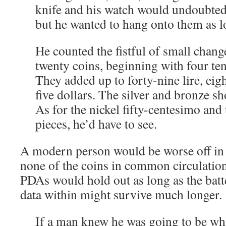
knife and his watch would undoubtedl
but he wanted to hang onto them as l
He counted the fistful of small chang
twenty coins, beginning with four ten-
They added up to forty-nine lire, eig
five dollars. The silver and bronze s
As for the nickel fifty-centesimo an
pieces, he’d have to see.
A modern person would be worse off in 
none of the coins in common circulation 
PDAs would hold out as long as the batt
data within might survive much longer.
If a man knew he was going to be whi