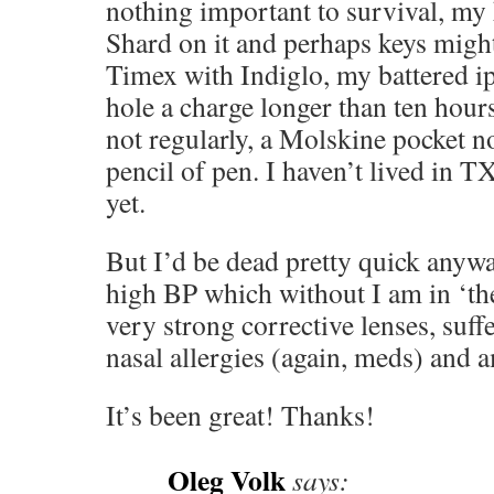
nothing important to survival, my 
Shard on it and perhaps keys mig
Timex with Indiglo, my battered i
hole a charge longer than ten hou
not regularly, a Molskine pocket n
pencil of pen. I haven’t lived in 
yet.
But I’d be dead pretty quick anywa
high BP which without I am in ‘the
very strong corrective lenses, suf
nasal allergies (again, meds) and 
It’s been great! Thanks!
Oleg Volk
says: