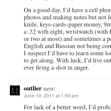
On a good day, I’d have a cell phon
photos and making notes but not fo
knife, keys-cards-paper money, 9
a .32 with eight, wristwatch (with 
or two at most) and sometimes a p
English and Russian not being co
I suspect I’d have to learn some l
to get along. With luck, I’d live ou
ever firing a shot in anger.
outlier
says:
June 19, 2011 at 1:59 pm
For lack of a better word, I’d pro