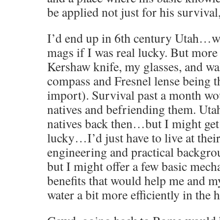
be applied not just for his survival,
I’d end up in 6th century Utah…w
mags if I was real lucky. But more
Kershaw knife, my glasses, and wal
compass and Fresnel lense being th
import). Survival past a month wo
natives and befriending them. Uta
natives back then…but I might get 
lucky…I’d just have to live at thei
engineering and practical backgro
but I might offer a few basic mech
benefits that would help me and m
water a bit more efficiently in the 