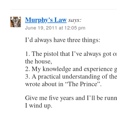
Murphy's Law
says:
June 19, 2011 at 12:05 pm
I’d always have three things:
1. The pistol that I’ve always got 
the house,
2. My knowledge and experience g
3. A practical understanding of th
wrote about in “The Prince”.
Give me five years and I’ll be runn
I wind up.