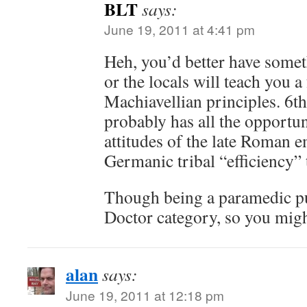
BLT
says:
June 19, 2011 at 4:41 pm
Heh, you’d better have somet
or the locals will teach you a
Machiavellian principles. 6
probably has all the opportu
attitudes of the late Roman 
Germanic tribal “efficiency” 
Though being a paramedic pu
Doctor category, so you might
alan
says:
June 19, 2011 at 12:18 pm