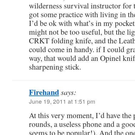
wilderness survival instructor for 
got some practice with living in t
I’d be ok with what’s in my pocke
might not be too useful, but the li
CRKT folding knife, and the Lea
could come in handy. if I could gr
way, that would add an Opinel kn
sharpening stick.
Firehand
says:
June 19, 2011 at 1:51 pm
At this very moment, I’d have the p
rounds, a useless phone and a g
seems to be popular!). And the on