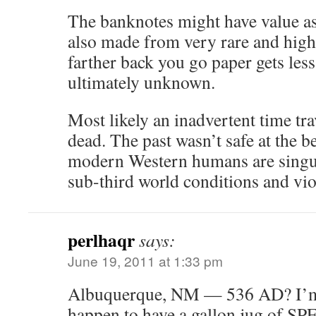
The banknotes might have value as 
also made from very rare and high 
farther back you go paper gets le
ultimately unknown.
Most likely an inadvertent time tra
dead. The past wasn’t safe at the b
modern Western humans are singul
sub-third world conditions and vio
perlhaqr
says:
June 19, 2011 at 1:33 pm
Albuquerque, NM — 536 AD? I’m 
happen to have a gallon jug of SP