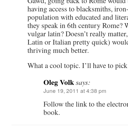
Gawd, going back to Rome would b
having access to blacksmiths, iron
population with educated and lite
they speak in 6th century Rome? Was
vulgar latin? Doesn’t really matter
Latin or Italian pretty quick) wo
thriving much better.
What a cool topic. I’ll have to pic
Oleg Volk
says:
June 19, 2011 at 4:38 pm
Follow the link to the electro
book.