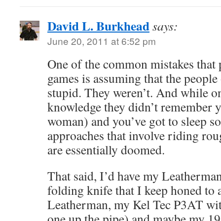
David L. Burkhead
says:
June 20, 2011 at 6:52 pm
One of the common mistakes that 
games is assuming that the people 
stupid. They weren’t. And while o
knowledge they didn’t remember y
woman) and you’ve got to sleep s
approaches that involve riding rou
are essentially doomed.
That said, I’d have my Leatherman
folding knife that I keep honed to 
Leatherman, my Kel Tec P3AT with
one up the pipe) and maybe my 19