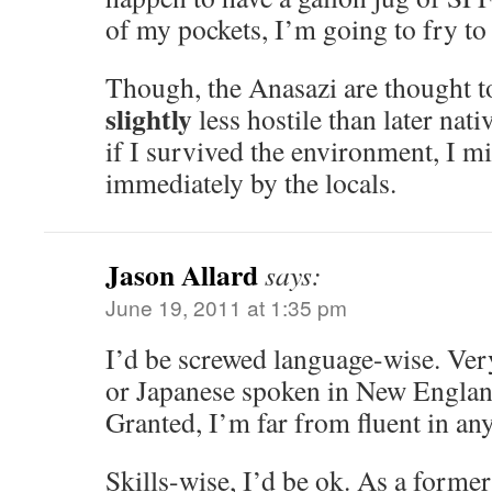
of my pockets, I’m going to fry to a
Though, the Anasazi are thought to
slightly
less hostile than later nativ
if I survived the environment, I mi
immediately by the locals.
Jason Allard
says:
June 19, 2011 at 1:35 pm
I’d be screwed language-wise. Very
or Japanese spoken in New Engla
Granted, I’m far from fluent in any
Skills-wise, I’d be ok. As a forme