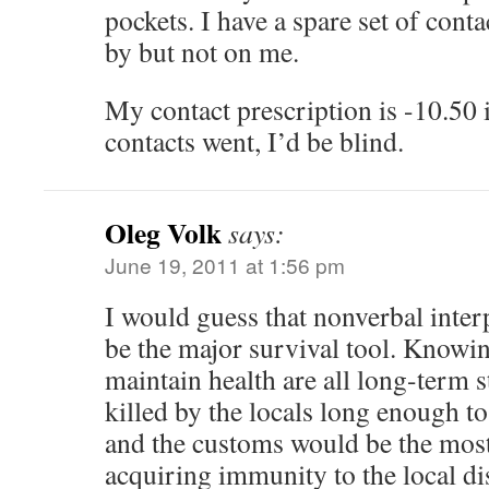
pockets. I have a spare set of conta
by but not on me.
My contact prescription is -10.50 
contacts went, I’d be blind.
Oleg Volk
says:
June 19, 2011 at 1:56 pm
I would guess that nonverbal inter
be the major survival tool. Knowin
maintain health are all long-term s
killed by the locals long enough to
and the customs would be the most
acquiring immunity to the local di