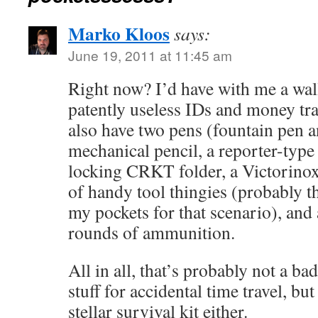
Marko Kloos
says:
June 19, 2011 at 11:45 am
Right now? I’d have with me a wal
patently useless IDs and money tra
also have two pens (fountain pen a
mechanical pencil, a reporter-type
locking CRKT folder, a Victorino
of handy tool thingies (probably t
my pockets for that scenario), and
rounds of ammunition.
All in all, that’s probably not a ba
stuff for accidental time travel, but 
stellar survival kit either.