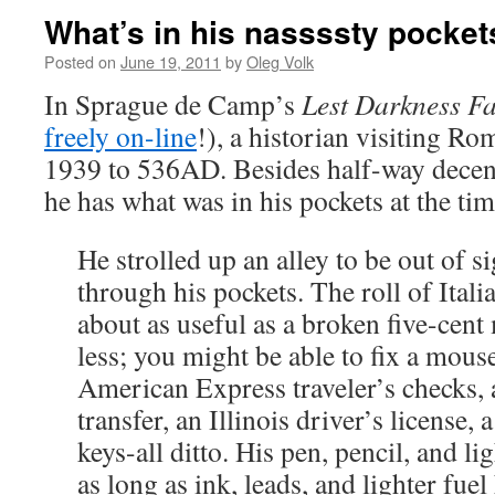
What’s in his nassssty pocke
Posted on
June 19, 2011
by
Oleg Volk
In Sprague de Camp’s
Lest Darkness Fa
freely on-line
!), a historian visiting R
1939 to 536AD. Besides half-way decen
he has what was in his pockets at the tim
He strolled up an alley to be out of 
through his pockets. The roll of Ital
about as useful as a broken five-cent
less; you might be able to fix a mous
American Express traveler’s checks, 
transfer, an Illinois driver’s license, a
keys-all ditto. His pen, pencil, and l
as long as ink, leads, and lighter fuel