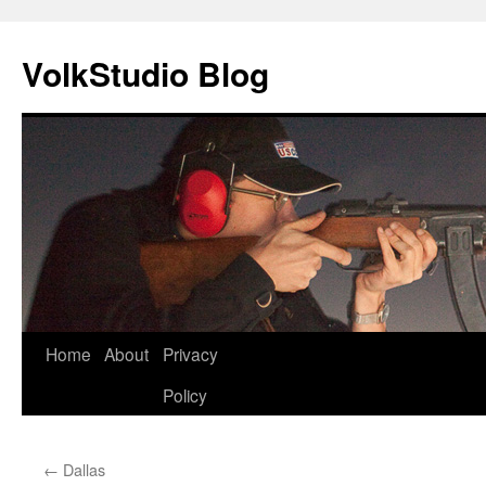
VolkStudio Blog
Skip
Home
About
Privacy
to
Policy
content
←
Dallas