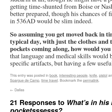
getting time-shunted from Boise or Nas
better prepared, though his chances of f
in 536AD would be slim indeed.
So assuming you get moved back in ti
typical day, with just the clothes and 
pockets coming along, how would you
that language and medical skills would
specific artifacts, but having a few usefu
This entry was posted in
book
,
interesting people
,
knife
,
pistol
an
Spargue de Camp
,
time travel
. Bookmark the
permalink
.
←
Dallas
21 Responses to
What’s in his
pocketsssesss?