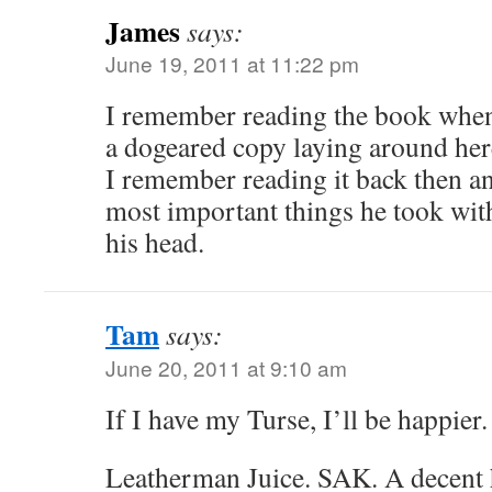
James
says:
June 19, 2011 at 11:22 pm
I remember reading the book when I
a dogeared copy laying around he
I remember reading it back then an
most important things he took wit
his head.
Tam
says:
June 20, 2011 at 9:10 am
If I have my Turse, I’ll be happier.
Leatherman Juice. SAK. A decent 