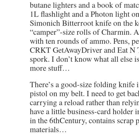
butane lighters and a book of matc
1L flashlight and a Photon light o
Simonich Bitterroot knife on the 
“camper”-size rolls of Charmin. A
with ten rounds of ammo. Pens, pen
CRKT GetAwayDriver and Eat N To
spork. I don’t know what all else is
more stuff…
There’s a good-size folding knife 
pistol on my belt. I need to get bac
carrying a reload rather than rely
have a little business-card holder 
in the 6thCentury, contains scrap p
materials…