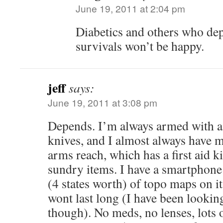
June 19, 2011 at 2:04 pm
Diabetics and others who de
survivals won’t be happy.
jeff
says:
June 19, 2011 at 3:08 pm
Depends. I’m always armed with a 
knives, and I almost always have 
arms reach, which has a first aid ki
sundry items. I have a smartphone 
(4 states worth) of topo maps on it
wont last long (I have been looking
though). No meds, no lenses, lots o