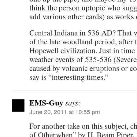
think the person uptopic who sug
add various other cards) as works 
Central Indiana in 536 AD? That 
of the late woodland period, after 
Hopewell civilization. Just in time
weather events of 535-536 (Severe
caused by volcanic eruptions or co
say is “interesting times.”
EMS-Guy
says:
June 20, 2011 at 10:55 pm
For another take on this subject, 
of Otherwhen” by H. Beam Piper.