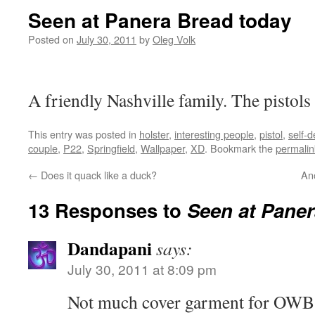
Seen at Panera Bread today
Posted on
July 30, 2011
by
Oleg Volk
A friendly Nashville family. The pistols
This entry was posted in
holster
,
interesting people
,
pistol
,
self-
couple
,
P22
,
Springfield
,
Wallpaper
,
XD
. Bookmark the
permalin
←
Does it quack like a duck?
Ano
13 Responses to
Seen at Paner
Dandapani
says:
July 30, 2011 at 8:09 pm
Not much cover garment for OWB 