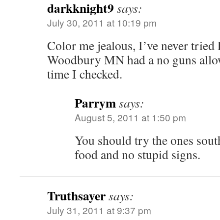
darkknight9
says:
July 30, 2011 at 10:19 pm
Color me jealous, I’ve never tried 
Woodbury MN had a no guns allowe
time I checked.
Parrym
says:
August 5, 2011 at 1:50 pm
You should try the ones sout
food and no stupid signs.
Truthsayer
says:
July 31, 2011 at 9:37 pm