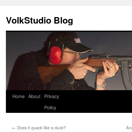
VolkStudio Blog
Skip
Home
About
Privacy
to
Policy
content
←
Does it quack like a duck?
Ano