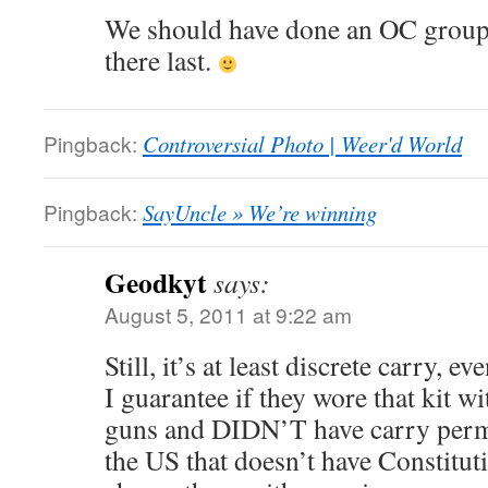
We should have done an OC group
there last.
Pingback:
Controversial Photo | Weer'd World
Pingback:
SayUncle » We’re winning
Geodkyt
says:
August 5, 2011 at 9:22 am
Still, it’s at least discrete carry, e
I guarantee if they wore that kit wi
guns and DIDN’T have carry permit
the US that doesn’t have Constitu