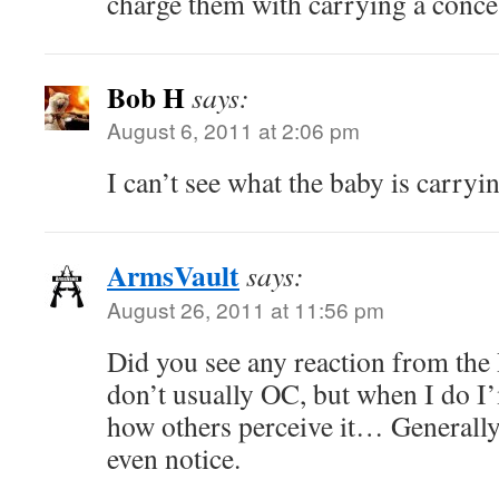
charge them with carrying a conc
Bob H
says:
August 6, 2011 at 2:06 pm
I can’t see what the baby is carr
ArmsVault
says:
August 26, 2011 at 11:56 pm
Did you see any reaction from the
don’t usually OC, but when I do I
how others perceive it… Generally,
even notice.