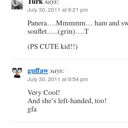
Turk
says:
July 30, 2011 at 9:21 pm
Panera….Mmmmm… ham and swis
souflet…..(grin)….T
(PS CUTE kid!!)
guffaw
says:
July 30, 2011 at 9:54 pm
Very Cool!
And she’s left-handed, too!
gfa