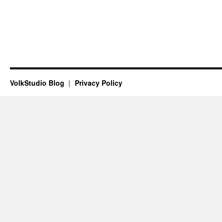
VolkStudio Blog
Privacy Policy