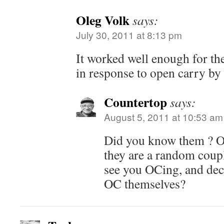
Oleg Volk
says:
July 30, 2011 at 8:13 pm
It worked well enough for t
in response to open carry by
Countertop
says:
August 5, 2011 at 10:53 am
Did you know them ? Or
they are a random coup
see you OCing, and dec
OC themselves?