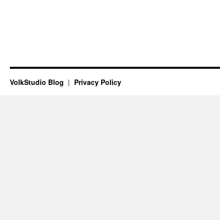
VolkStudio Blog
Privacy Policy