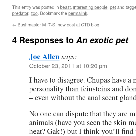
This entry was posted in
beast
,
interesting people
,
pet
and tagg
predator
,
zoo
. Bookmark the
permalink
.
←
Bushmaster M17-S, new post at CTD blog
4 Responses to
An exotic pet
Joe Allen
says:
October 23, 2011 at 10:20 pm
I have to disagree. Chupas have 
personality than feinsteins and don
– even without the anal scent glan
No one can dispute that they are m
animals (have you seen the skin mo
heat? Gak!) but I think you’ll find t