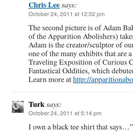
Chris Lee
says:
October 24, 2011 at 12:32 pm
The second picture is of Adam Ba
of the Apparition Abolishers) ta
Adam is the creator/sculptor of ou
one of the many exhibits that are a
Traveling Exposition of Curious 
Fantastical Oddities, which debute
Learn more at
http://apparitionab
Turk
says:
October 24, 2011 at 5:14 pm
I own a black tee shirt that say