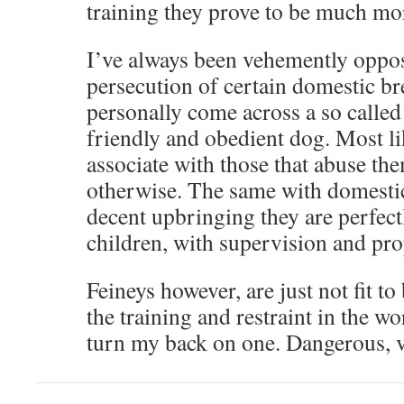
training they prove to be much more
I’ve always been vehemently oppose
persecution of certain domestic bre
personally come across a so called 
friendly and obedient dog. Most li
associate with those that abuse th
otherwise. The same with domesti
decent upbringing they are perfect
children, with supervision and pro
Feineys however, are just not fit to 
the training and restraint in the 
turn my back on one. Dangerous, v