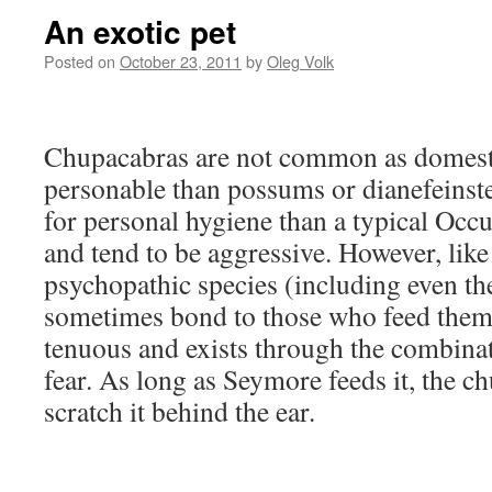
An exotic pet
Posted on
October 23, 2011
by
Oleg Volk
Chupacabras are not common as domestic
personable than possums or dianefeinste
for personal hygiene than a typical Occu
and tend to be aggressive. However, lik
psychopathic species (including even t
sometimes bond to those who feed them
tenuous and exists through the combina
fear. As long as Seymore feeds it, the c
scratch it behind the ear.