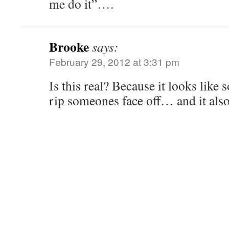
me do it”….
Brooke
says:
February 29, 2012 at 3:31 pm
Is this real? Because it looks like
rip someones face off… and it als