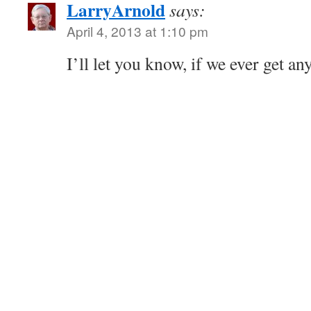
LarryArnold
says:
April 4, 2013 at 1:10 pm
I’ll let you know, if we ever get an