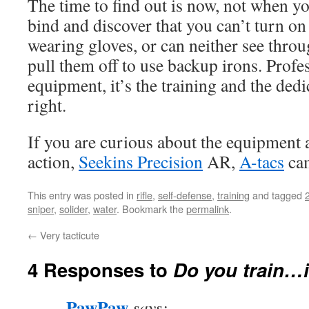
The time to find out is now, not when yo
bind and discover that you can’t turn on
wearing gloves, or can neither see thro
pull them off to use backup irons. Profe
equipment, it’s the training and the dedic
right.
If you are curious about the equipment
action,
Seekins Precision
AR,
A-tacs
ca
This entry was posted in
rifle
,
self-defense
,
training
and tagged
sniper
,
solider
,
water
. Bookmark the
permalink
.
←
Very tacticute
4 Responses to
Do you train…i
PawPaw
says: