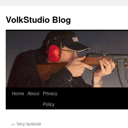
VolkStudio Blog
Skip
Home
About
Privacy
to
Policy
content
←
Very tacticute