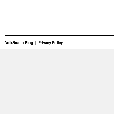
VolkStudio Blog
Privacy Policy