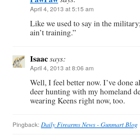
April 4, 2013 at 5:15 am
Like we used to say in the military; 
ain’t training.”
Isaac
says:
April 4, 2013 at 8:06 am
Well, I feel better now. I’ve done a
deer hunting with my homeland def
wearing Keens right now, too.
Pingback:
Daily Firearms News - Gunmart Blog