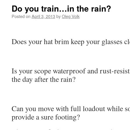
Do you train…in the rain?
Posted on
April 3, 2013
by
Oleg Volk
Does your hat brim keep your glasses cl
Is your scope waterproof and rust-resis
the day after the rain?
Can you move with full loadout while s
provide a sure footing?