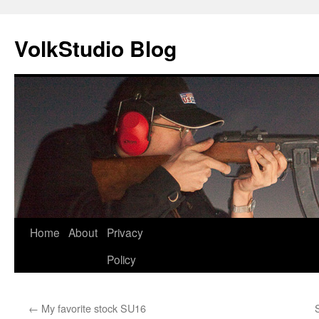
VolkStudio Blog
Skip
Home
About
Privacy
to
Policy
content
←
My favorite stock SU16