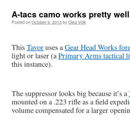
A-tacs camo works pretty well
Posted on
October 6, 2013
by
Oleg Volk
This
Tavor
uses a
Gear Head Works for
light or laser (a
Primary Arms tactical l
this instance).
The suppressor looks big because it’s a
mounted on a .223 rifle as a field expedi
volume compensated for a larger opening