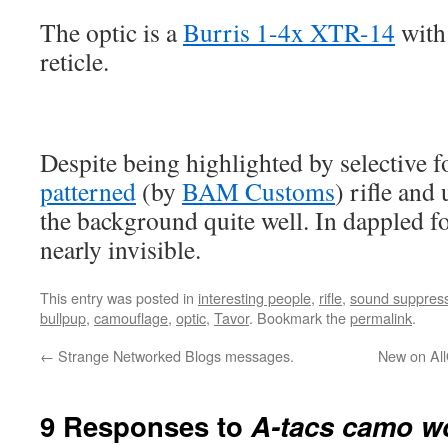
The optic is a
Burris 1-4x XTR-14
with
reticle.
Despite being highlighted by selective f
patterned
(by
BAM Customs
) rifle and
the background quite well. In dappled fo
nearly invisible.
This entry was posted in
interesting people
,
rifle
,
sound suppres
bullpup
,
camouflage
,
optic
,
Tavor
. Bookmark the
permalink
.
←
Strange Networked Blogs messages.
New on All
9 Responses to
A-tacs camo wo