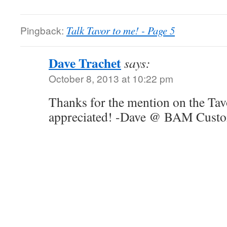
Pingback:
Talk Tavor to me! - Page 5
Dave Trachet
says:
October 8, 2013 at 10:22 pm
Thanks for the mention on the Tavo
appreciated! -Dave @ BAM Cust