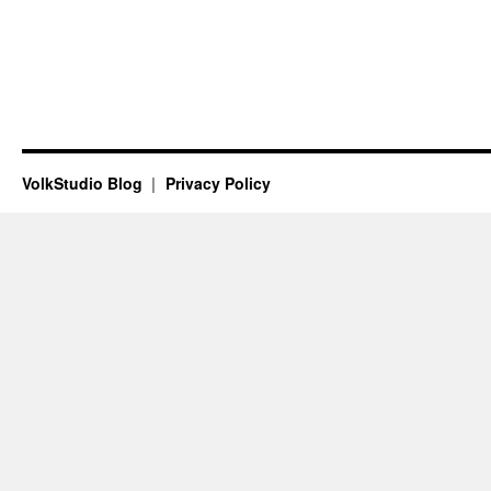
VolkStudio Blog
Privacy Policy