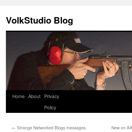
VolkStudio Blog
Skip
Home
About
Privacy
to
Policy
content
←
Strange Networked Blogs messages.
New on All