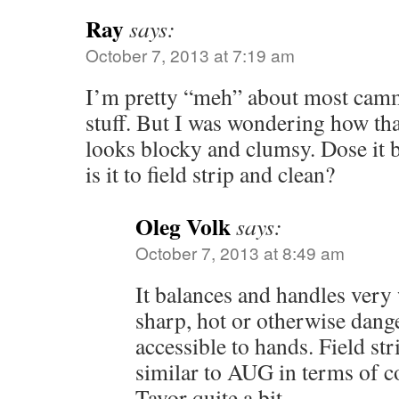
Ray
says:
October 7, 2013 at 7:19 am
I’m pretty “meh” about most camm
stuff. But I was wondering how tha
looks blocky and clumsy. Dose it 
is it to field strip and clean?
Oleg Volk
says:
October 7, 2013 at 8:49 am
It balances and handles very 
sharp, hot or otherwise dang
accessible to hands. Field st
similar to AUG in terms of co
Tavor quite a bit.