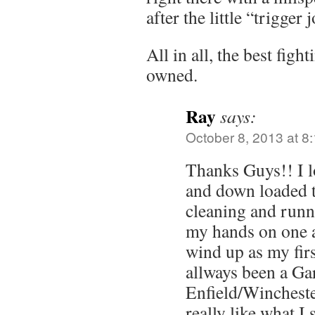
after the little “trigger 
All in all, the best fight
owned.
Ray
says:
October 8, 2013 at 8
Thanks Guys!! I l
and down loaded t
cleaning and runnin
my hands on one an
wind up as my firs
allways been a G
Enfield/Wincheste
really like what I