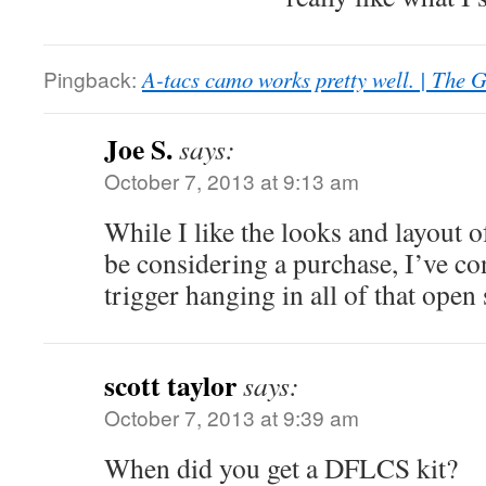
Pingback:
A-tacs camo works pretty well. | The 
Joe S.
says:
October 7, 2013 at 9:13 am
While I like the looks and layout o
be considering a purchase, I’ve co
trigger hanging in all of that open
scott taylor
says:
October 7, 2013 at 9:39 am
When did you get a DFLCS kit?