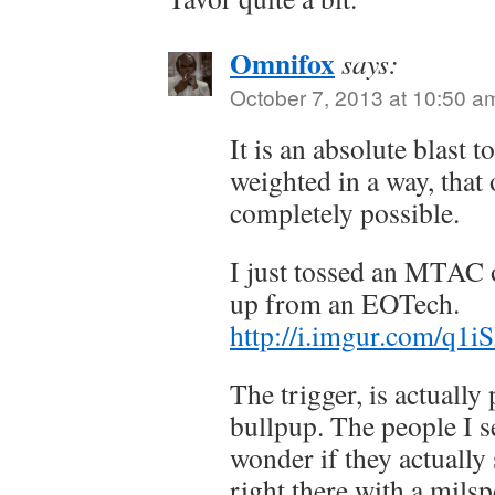
Omnifox
says:
October 7, 2013 at 10:50 a
It is an absolute blast t
weighted in a way, that
completely possible.
I just tossed an MTAC 
up from an EOTech.
http://i.imgur.com/q1i
The trigger, is actually
bullpup. The people I se
wonder if they actually 
right there with a milsp