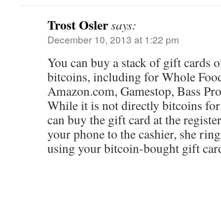
Trost Osler
says:
December 10, 2013 at 1:22 pm
You can buy a stack of gift cards 
bitcoins, including for Whole Food
Amazon.com, Gamestop, Bass Pro 
While it is not directly bitcoins fo
can buy the gift card at the regist
your phone to the cashier, she rin
using your bitcoin-bought gift car