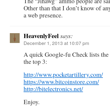
The “Jihawg” ammo people are said
Other than that I don’t know of an
a web presence.
HeavenlyFeel
says:
December 1, 2013 at 10:07 pm
A quick Google-fu Check lists the 
the top 3:
http://www.pocketartillery.com/
https://www.bitcoinstore.com/
http://bitelectronics.net/
Enjoy.