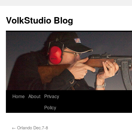
VolkStudio Blog
Skip
Home
About
Privacy
to
Policy
content
←
Orlando Dec.7-8