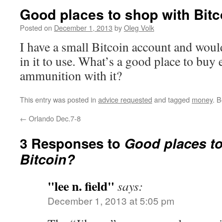
Good places to shop with Bitc
Posted on
December 1, 2013
by
Oleg Volk
I have a small Bitcoin account and would
in it to use. What’s a good place to buy 
ammunition with it?
This entry was posted in
advice requested
and tagged
money
. 
←
Orlando Dec.7-8
3 Responses to
Good places to
Bitcoin?
"lee n. field"
says:
December 1, 2013 at 5:05 pm