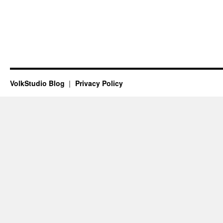
VolkStudio Blog
Privacy Policy