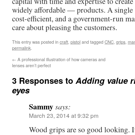
capital with time and expertise to creat
widely affordable — products. A single a
cost-efficient, and a government-run m
care about pleasing the customers.
This entry was posted in
craft
,
pistol
and tagged
CNC
,
grips
,
man
permalink
.
←
A professional illustration of how cameras and
lenses aren’t perfect
3 Responses to
Adding value r
eyes
Sammy
says:
March 23, 2014 at 9:32 pm
Wood grips are so good looking. I