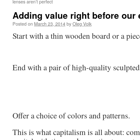
lenses aren’t perfect
Adding value right before our
Posted on
March 23, 2014
by
Oleg Volk
Start with a thin wooden board or a piec
End with a pair of high-quality sculpted
Offer a choice of colors and patterns.
This is what capitalism is all about: co