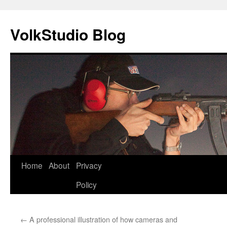
VolkStudio Blog
Skip
Home
About
Privacy
to
Policy
content
←
A professional illustration of how cameras and