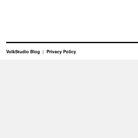
VolkStudio Blog
Privacy Policy