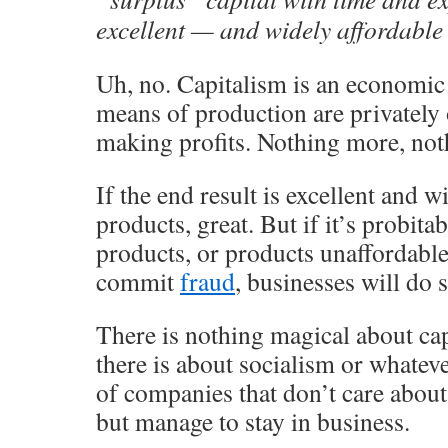
excellent — and widely affordable
Uh, no. Capitalism is an economic
means of production are privately
making profits. Nothing more, noth
If the end result is excellent and w
products, great. But if it’s probit
products, or products unaffordable 
commit
fraud
, businesses will do s
There is nothing magical about ca
there is about socialism or whateve
of companies that don’t care about
but manage to stay in business.