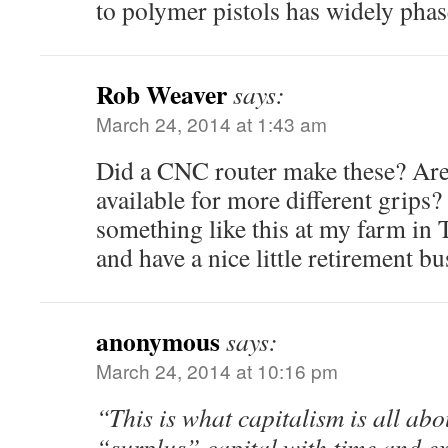
to polymer pistols has widely pha
Rob Weaver
says:
March 24, 2014 at 1:43 am
Did a CNC router make these? Are
available for more different grips?
something like this at my farm in
and have a nice little retirement 
anonymous
says:
March 24, 2014 at 10:16 pm
“This is what capitalism is all ab
“surplus” capital with time and ex