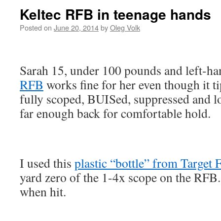
Keltec RFB in teenage hands
Posted on
June 20, 2014
by
Oleg Volk
Sarah 15, under 100 pounds and left-h
RFB
works fine for her even though it ti
fully scoped, BUISed, suppressed and l
far enough back for comfortable hold.
I used this
plastic “bottle” from Target 
yard zero of the 1-4x scope on the RFB.
when hit.