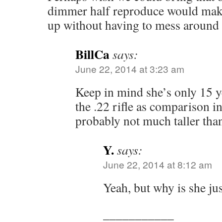
dimmer half reproduce would make
up without having to mess around
BillCa
says:
June 22, 2014 at 3:23 am
Keep in mind she’s only 15 y
the .22 rifle as comparison in
probably not much taller tha
Y.
says:
June 22, 2014 at 8:12 am
Yeah, but why is she ju
___________