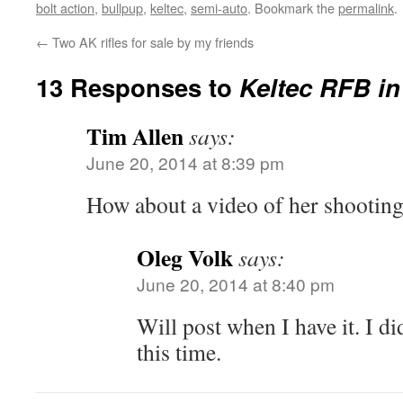
bolt action
,
bullpup
,
keltec
,
semi-auto
. Bookmark the
permalink
.
←
Two AK rifles for sale by my friends
13 Responses to
Keltec RFB i
Tim Allen
says:
June 20, 2014 at 8:39 pm
How about a video of her shootin
Oleg Volk
says:
June 20, 2014 at 8:40 pm
Will post when I have it. I di
this time.