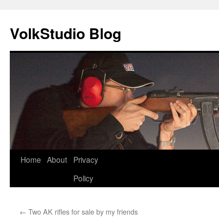
VolkStudio Blog
Skip
Home
About
Privacy
to
Policy
content
←
Two AK rifles for sale by my friends