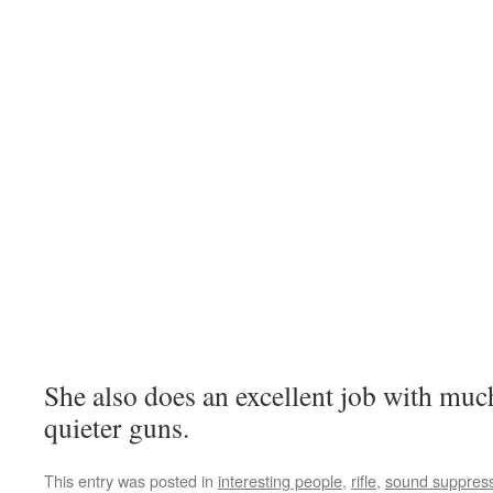
She also does an excellent job with muc
quieter guns.
This entry was posted in
interesting people
,
rifle
,
sound suppres