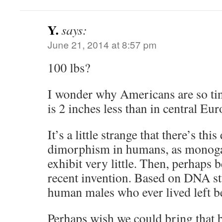
Y.
says:
June 21, 2014 at 8:57 pm
100 lbs?
I wonder why Americans are so tin
is 2 inches less than in central Eur
It’s a little strange that there’s thi
dimorphism in humans, as monoga
exhibit very little. Then, perhaps
recent invention. Based on DNA st
human males who ever lived left b
Perhaps wish we could bring that b