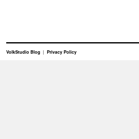
VolkStudio Blog
Privacy Policy