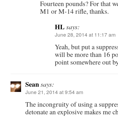
Fourteen pounds? For that wei
M1 or M-14 rifle, thanks.
HL
says:
June 28, 2014 at 11:17 am
Yeah, but put a suppres
will be more than 16 po
point somewhere out by
Sean
says:
June 21, 2014 at 9:54 am
The incongruity of using a suppr
detonate an explosive makes me ch