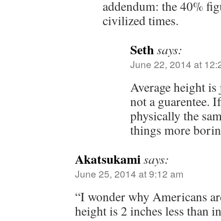
addendum: the 40% figu
civilized times.
Seth
says:
June 22, 2014 at 12
Average height is 
not a guarentee. I
physically the sa
things more borin
Akatsukami
says:
June 25, 2014 at 9:12 am
“I wonder why Americans are
height is 2 inches less than i