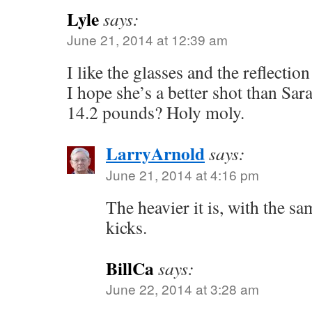
Lyle
says:
June 21, 2014 at 12:39 am
I like the glasses and the reflection
I hope she’s a better shot than Sa
14.2 pounds? Holy moly.
LarryArnold
says:
June 21, 2014 at 4:16 pm
The heavier it is, with the sam
kicks.
BillCa
says:
June 22, 2014 at 3:28 am