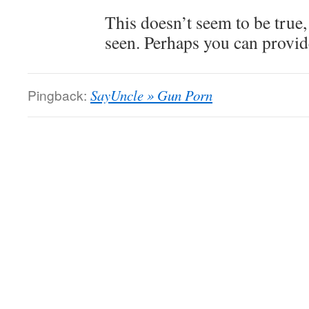
This doesn’t seem to be true,
seen. Perhaps you can provide
Pingback:
SayUncle » Gun Porn