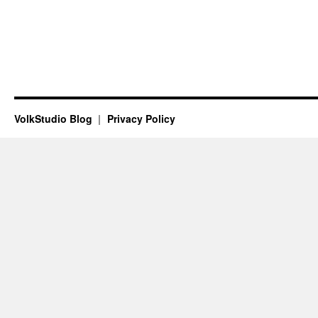
VolkStudio Blog
Privacy Policy