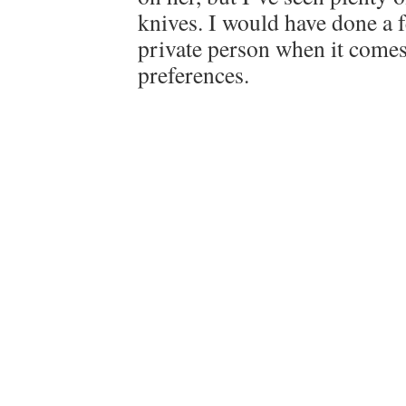
knives. I would have done a f
private person when it comes
preferences.