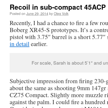
Recoil in sub-compact 45ACP 
Posted on
June 29, 2014
by
Oleg Volk
Recently, I had a chance to fire a few r
Boberg XR45-S prototypes. It’s a contr
pistol with 3.75″ barrel is a short 5.77″ 
in detail
earlier.
For scale, Sarah is about 5’1″ and 
Subjective impression from firing 230-
about the same as shooting 9mm 147gr 
CZ75 Compact. Slightly more muzzle ris
against the palm. I could fire a hundred