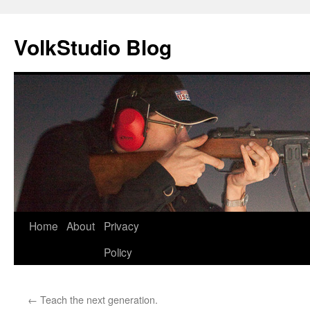
VolkStudio Blog
Skip
Home
About
Privacy
to
Policy
content
←
Teach the next generation.