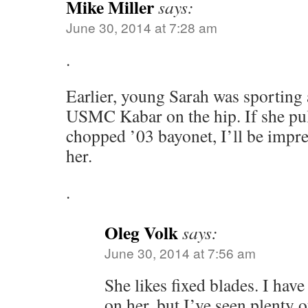
Mike Miller
says:
June 30, 2014 at 7:28 am
.
Earlier, young Sarah was sporting 
USMC Kabar on the hip. If she pul
chopped ’03 bayonet, I’ll be impr
her.
.
Oleg Volk
says:
June 30, 2014 at 7:56 am
She likes fixed blades. I have
on her, but I’ve seen plenty o