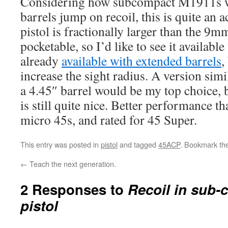
Considering how subcompact M1911s wi
barrels jump on recoil, this is quite an
pistol is fractionally larger than the 9m
pocketable, so I’d like to see it available 
already
available with extended barrels
,
increase the sight radius. A version sim
a 4.45″ barrel would be my top choice, b
is still quite nice. Better performance th
micro 45s, and rated for 45 Super.
This entry was posted in
pistol
and tagged
45ACP
. Bookmark th
←
Teach the next generation.
2 Responses to
Recoil in sub
pistol