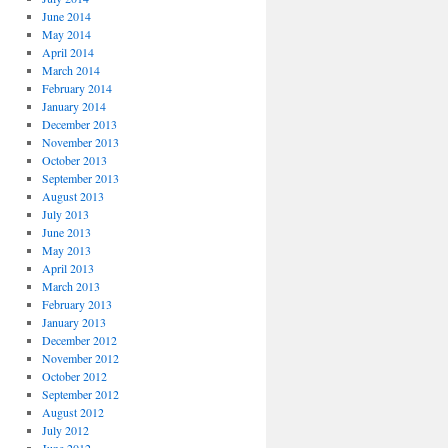
June 2014
May 2014
April 2014
March 2014
February 2014
January 2014
December 2013
November 2013
October 2013
September 2013
August 2013
July 2013
June 2013
May 2013
April 2013
March 2013
February 2013
January 2013
December 2012
November 2012
October 2012
September 2012
August 2012
July 2012