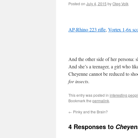
Posted on
July 4, 2015
by
Oleg Volk
AP-Rhino 223 rifle
,
Vortex 1-6x sc
And the other side of her persona: 
And she’s a teenager, a girl who lik
Cheyenne cannot be reduced to shoo
for insects
.
This entry was posted in
interesting peop
Bookmark the
permalink
.
←
Pinky and the Brain?
4 Responses to
Cheyen