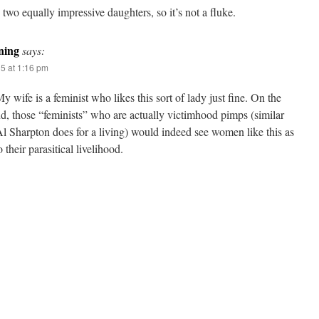
 two equally impressive daughters, so it’s not a fluke.
ning
says:
15 at 1:16 pm
y wife is a feminist who likes this sort of lady just fine. On the
d, those “feminists” who are actually victimhood pimps (similar
l Sharpton does for a living) would indeed see women like this as
o their parasitical livelihood.