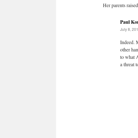
Her parents raised
Paul Ko
July 8, 20
Indeed. M
other han
to what A
a threat t