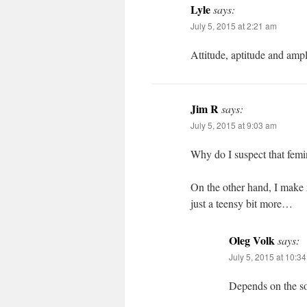
Lyle
says:
July 5, 2015 at 2:21 am
Attitude, aptitude and ampl
Jim R
says:
July 5, 2015 at 9:03 am
Why do I suspect that femin
On the other hand, I make 
just a teensy bit more…
Oleg Volk
says:
July 5, 2015 at 10:3
Depends on the sor