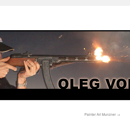
Painter Ari Munzner
→