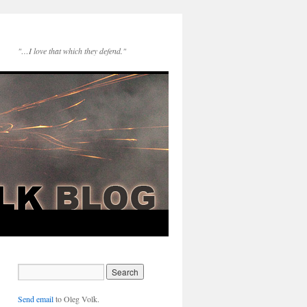
"…I love that which they defend."
Send email
to Oleg Volk.