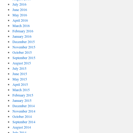
July 2016
June 2016
May 2016
April 2016
March 2016
February 2016
January 2016
December 2015
November 2015
October 2015
September 2015
August 2015
July 2015
June 2015
May 2015
April 2015
March 2015
February 2015
January 2015
December 2014
November 2014
October 2014
September 2014
August 2014
July 2014