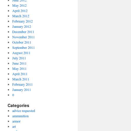
June 2012
May 2012
April 2012
March 2012
February 2012
January 2012
December 2011
November 2011
October 2011
September 2011
August 2011
July 2011
June 2011
May 2011
April 2011
March 2011
February 2011
January 2011
0
Categories
advice requested
ammunition
armor
art