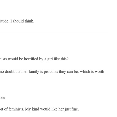
itude, I should think.
ists would be horrified by a girl like this?
no doubt that her family is proud as they can be, which is worth
4 am
t of feminists. My kind would like her just fine.