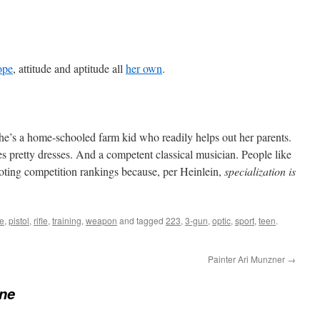
ope
, attitude and aptitude all
her own
.
she’s a home-schooled farm kid who readily helps out her parents.
es pretty dresses. And a competent classical musician. People like
ting competition rankings because, per Heinlein,
specialization is
le
,
pistol
,
rifle
,
training
,
weapon
and tagged
223
,
3-gun
,
optic
,
sport
,
teen
.
Painter Ari Munzner
→
ne