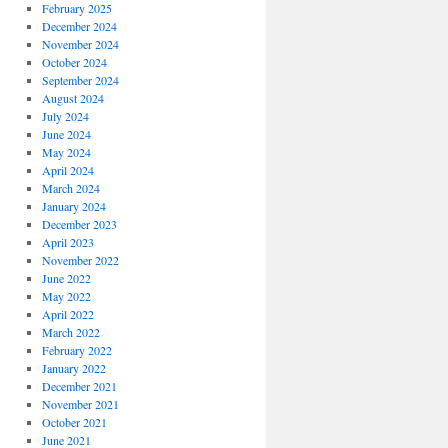
February 2025
December 2024
November 2024
October 2024
September 2024
August 2024
July 2024
June 2024
May 2024
April 2024
March 2024
January 2024
December 2023
April 2023
November 2022
June 2022
May 2022
April 2022
March 2022
February 2022
January 2022
December 2021
November 2021
October 2021
June 2021