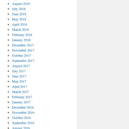
August 2018
July 2018
June 2018
May 2018
April 2018
March 2018
February 2018
January 2018
December 2017
November 2017
October 2017
September 2017
August 2017
July 2017
June 2017
May 2017
April 2017
March 2017
February 2017
January 2017
December 2016
November 2016
October 2016
September 2016
August 2016