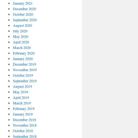
January 2021
December 2020
October 2020
September 2020
August 2020
July 2020
May 2020
April 2020
March 2020
February 2020
January 2020
December 2019
November 2019
October 2019
September 2019
August 2019
May 2019
April 2019
March 2019
February 2019
January 2019
December 2018
November 2018
October 2018
September 2018