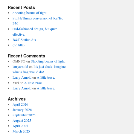
Recent Posts
Shooting beams of light.
Stuff&Things conversion of KelTec
P50
Old-fashioned design, but quite
effective.
B&T Station Six
(no title)
Recent Comments
OldNFO
on
Shooting beams of light.
larryarnold
on
It’s just chalk. Imagine
what a frag would do!
Larry Arnold
on
A little tease.
Yuri
on
A little tease.
Larry Arnold
on
A little tease.
Archives
April 2026
January 2026
September 2025
August 2025
April 2025
March 2025