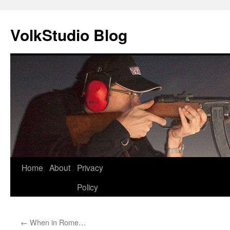
VolkStudio Blog
Skip
Home
About
Privacy
to
Policy
content
←
When in Rome…