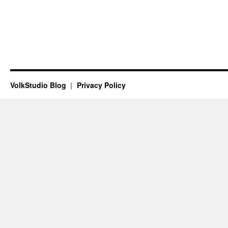
VolkStudio Blog
Privacy Policy