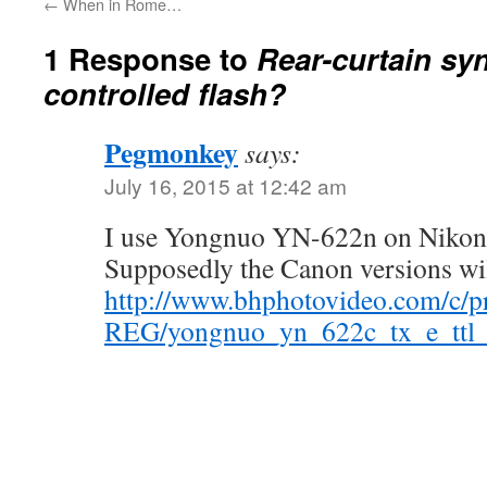
←
When in Rome…
1 Response to
Rear-curtain sy
controlled flash?
Pegmonkey
says:
July 16, 2015 at 12:42 am
I use Yongnuo YN-622n on Nikon a
Supposedly the Canon versions wil
http://www.bhphotovideo.com/c/p
REG/yongnuo_yn_622c_tx_e_ttl_w