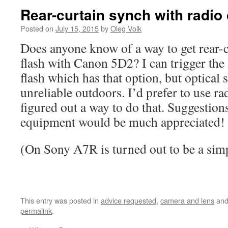
Rear-curtain synch with radio 
Posted on
July 15, 2015
by
Oleg Volk
Does anyone know of a way to get rear-c
flash with Canon 5D2? I can trigger the
flash which has that option, but optical 
unreliable outdoors. I’d prefer to use ra
figured out a way to do that. Suggestions
equipment would be much appreciated!
(On Sony A7R is turned out to be a sim
This entry was posted in
advice requested
,
camera and lens
and
permalink
.