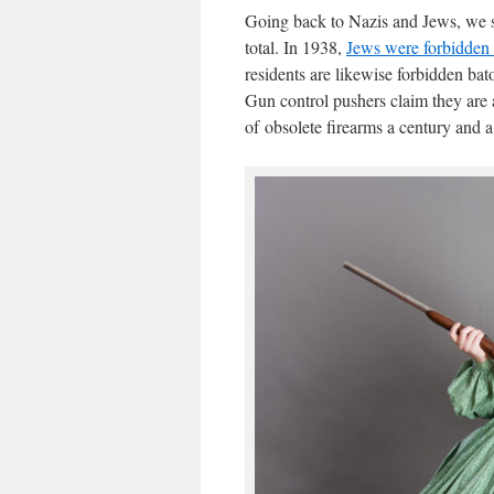
Going back to Nazis and Jews, we see
total. In 1938,
Jews were forbidden
residents are likewise forbidden ba
Gun control pushers claim they are 
of obsolete firearms a century and a