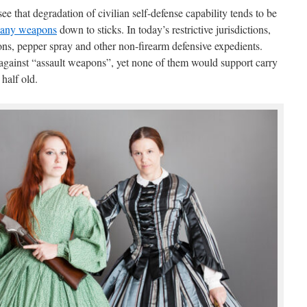
 that degradation of civilian self-defense capability tends to be
 any weapons
down to sticks. In today’s restrictive jurisdictions,
tons, pepper spray and other non-firearm defensive expedients.
against “assault weapons”, yet none of them would support carry
 half old.