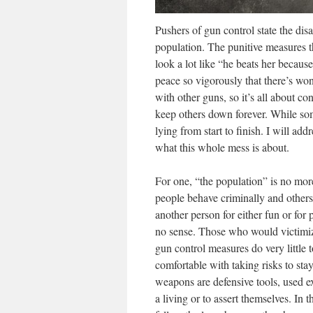
Pushers of gun control state the dis
population. The punitive measures t
look a lot like “he beats her because
peace so vigorously that there’s won
with other guns, so it’s all about c
keep others down forever. While so
lying from start to finish. I will ad
what this whole mess is about.
For one, “the population” is no mo
people behave criminally and others
another person for either fun or fo
no sense. Those who would victimize 
gun control measures do very little 
comfortable with taking risks to sta
weapons are defensive tools, used e
a living or to assert themselves. In 