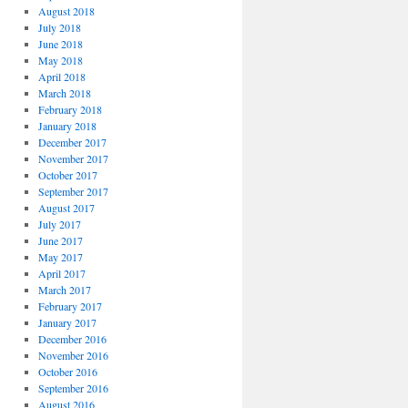
August 2018
July 2018
June 2018
May 2018
April 2018
March 2018
February 2018
January 2018
December 2017
November 2017
October 2017
September 2017
August 2017
July 2017
June 2017
May 2017
April 2017
March 2017
February 2017
January 2017
December 2016
November 2016
October 2016
September 2016
August 2016