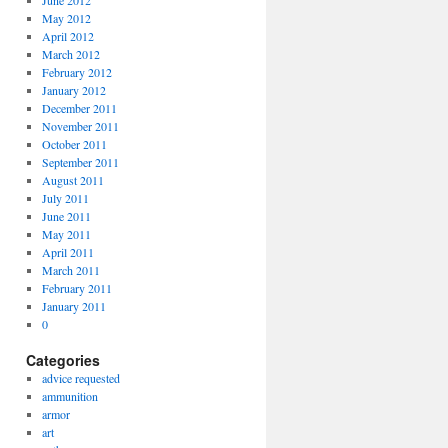
June 2012
May 2012
April 2012
March 2012
February 2012
January 2012
December 2011
November 2011
October 2011
September 2011
August 2011
July 2011
June 2011
May 2011
April 2011
March 2011
February 2011
January 2011
0
Categories
advice requested
ammunition
armor
art