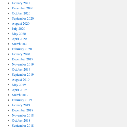
January 2021
December 2020
October 2020
September 2020
August 2020
July 2020
May 2020
April 2020
March 2020
February 2020
January 2020
December 2019
November 2019
October 2019
September 2019
August 2019
May 2019
April 2019
March 2019
February 2019
January 2019
December 2018
November 2018
October 2018
September 2018