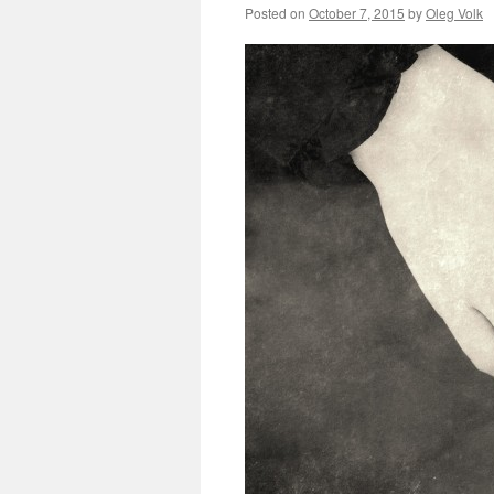
Posted on
October 7, 2015
by
Oleg Volk