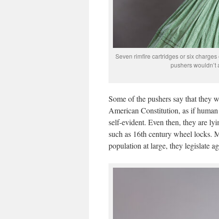
Seven rimfire cartridges or six charges
pushers wouldn’t a
Some of the pushers say that they 
American Constitution, as if human 
self-evident. Even then, they are ly
such as 16th century wheel locks. Mor
population at large, they legislate 