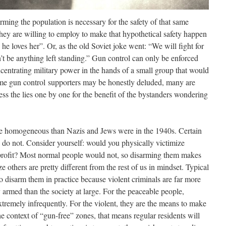
arming the population is necessary for the safety of that same
hey are willing to employ to make that hypothetical safety happen
 he loves her”. Or, as the old Soviet joke went: “We will fight for
’t be anything left standing.” Gun control can only be enforced
oncentrating military power in the hands of a small group that would
me gun control supporters may be honestly deluded, many are
dress the lies one by one for the benefit of the bystanders wondering
re homogeneous than Nazis and Jews were in the 1940s. Certain
 do not. Consider yourself: would you physically victimize
r profit? Most normal people would not, so disarming them makes
others are pretty different from the rest of us in mindset. Typical
to disarm them in practice because violent criminals are far more
y armed than the society at large. For the peaceable people,
xtremely infrequently. For the violent, they are the means to make
the context of “gun-free” zones, that means regular residents will