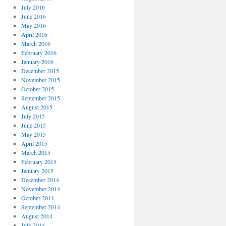
July 2016
June 2016
May 2016
April 2016
March 2016
February 2016
January 2016
December 2015
November 2015
October 2015
September 2015
August 2015
July 2015
June 2015
May 2015
April 2015
March 2015
February 2015
January 2015
December 2014
November 2014
October 2014
September 2014
August 2014
July 2014