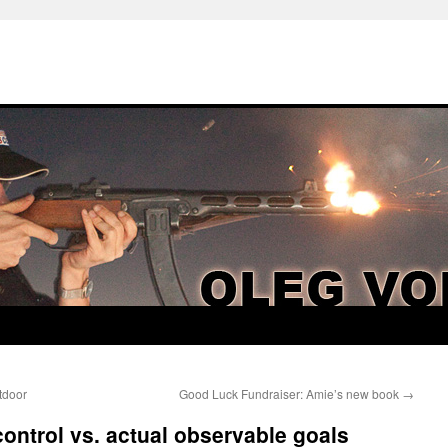
tdoor
Good Luck Fundraiser: Amie’s new book
→
control vs. actual observable goals