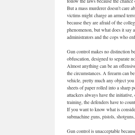
follow the laws because the chance o
But a mass murderer doesn’t care ab
victims might charge an armed terro
because they are afraid of the colle
phenomenon, but what does it say ab
administrators and the cops who enf
Gun control makes no distinction be
obfuscation, designed to separate no
Almost anything can be an offensive
the circumstances. A firearm can be
vehicle, pretty much any object you
sheets of paper rolled into a sharp
attackers always have the initiative
training, the defenders have to count
If you want to know what is consider
submachine guns, pistols, shotguns, 
Gun control is unacceptable because 