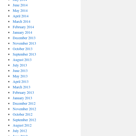
June 2014
May 2014
April 2014
March 2014
February 2014
January 2014
December 2013
November 2013
October 2013
September 2013
August 2013
July 2013
June 2013
May 2013
April 2013
March 2013
February 2013
January 2013
December 2012
November 2012
October 2012
September 2012
August 2012
July 2012