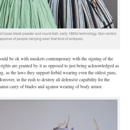
 of loose black powder and round ball, early 1860s technology. Gun control
pprove of people carrying even that kind of antiques.
would be ok with muskets contemporary with the signing of the
rights are granted by it as opposed to just being acknowledged as
ing, as the laws they support forbid wearing even the oldest guns,
eover, in the rush to destroy all defensive capability for the
against carry of blades and against wearing of body armor.