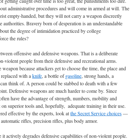
f getting caught over time is too great, the punishments too dire.
out administrative procedures and will come in armed at will. The
rist empty-handed, but they will not carry a weapon discreetly
ge authorities. Bravery born of desperation is an understandable
out the degree of intimidation practiced by college
orce the rules?
tween offensive and defensive weapons. That is a deliberate
n-violent people from their defensive and recreational arms.
 weapon because attackers get to choose the time, the place and
 replaced with a
knife
, a bottle of
gasoline
, strong hands, a
 can think of. A person could be stabbed to death with a few
 point. Defensive weapons are much harder to come by. Since
, often have the advantage of strength, numbers, mobility and
 on superior tools and, hopefully, adequate training in their use.
ed effective by the experts, look at
the Secret Service choices
—
automatic rifles, precision rifles, plus body armor.
it actively degrades defensive capabilities of non-violent people.