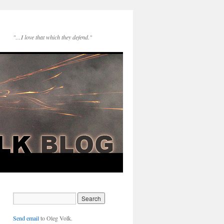
"…I love that which they defend."
Send email
to Oleg Volk.