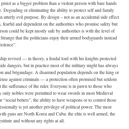
pistol as a bigger problem than a violent person with bare hands
e. Degrading or eliminating the ability to protect self and family
 utterly evil purpose. By design – not as an accidental side effect
, fearful and dependent on the authorities who promise safety but
rson could be kept mostly safe by authorities is with the level of
. Strange that the politicians enjoy their armed bodyguards instead
iolence”.
hip revived — in theory, a feudal lord with his knights protected
ide dangers, but in practice most of the military might has always
ion and brigandage. A disarmed population depends on the king or
efense against criminals — a protection often promised but seldom
at the sufferance of the ruler. Everyone is in pawn to those who
hy only nobles were permitted to wear swords in most Medieval
r “social betters”, the ability to have weapons or to control those
ssionally is yet another privilege of political power. The most
with guns are North Korea and Cuba: the elite is well armed, the
stitute and without any rights at all.