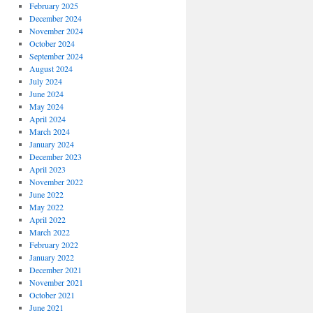
February 2025
December 2024
November 2024
October 2024
September 2024
August 2024
July 2024
June 2024
May 2024
April 2024
March 2024
January 2024
December 2023
April 2023
November 2022
June 2022
May 2022
April 2022
March 2022
February 2022
January 2022
December 2021
November 2021
October 2021
June 2021