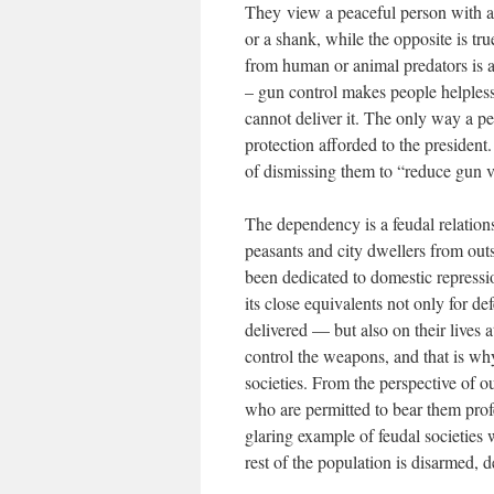
They view a peaceful person with a 
or a shank, while the opposite is tru
from human or animal predators is an
– gun control makes people helpless
cannot deliver it. The only way a pe
protection afforded to the president
of dismissing them to “reduce gun v
The dependency is a feudal relations
peasants and city dwellers from outs
been dedicated to domestic repress
its close equivalents not only for d
delivered — but also on their lives 
control the weapons, and that is w
societies. From the perspective of ou
who are permitted to bear them profe
glaring example of feudal societies 
rest of the population is disarmed, de