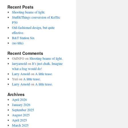
Recent Posts
Shooting beams of light.
Stuff&Things conversion of KelTec
P50
Old-fashioned design, but quite
effective.
B&T Station Six
(no title)
Recent Comments
OldNFO
on
Shooting beams of light.
larryarnold
on
It’s just chalk. Imagine
what a frag would do!
Larry Arnold
on
A little tease.
Yuri
on
A little tease.
Larry Arnold
on
A little tease.
Archives
April 2026
January 2026
September 2025
August 2025
April 2025
March 2025