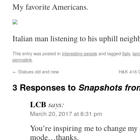
My favorite Americans.
Italian man listening to his uphill neigh
This entry was posted in
interesting people
and tagged
Italy
,
lan
permalink
.
←
Statues old and new
H&K 416 C
3 Responses to
Snapshots from
LCB
says:
March 20, 2017 at 8:31 pm
You’re inspiring me to change my
mode…thanks.