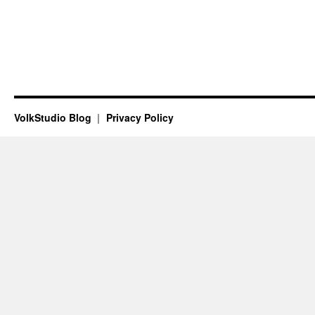
VolkStudio Blog
Privacy Policy