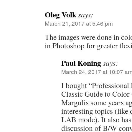
Oleg Volk
says:
March 21, 2017 at 5:46 pm
The images were done in col
in Photoshop for greater flexi
Paul Koning
says:
March 24, 2017 at 10:07 a
I bought “Professional
Classic Guide to Color
Margulis some years ago
interesting topics (lik
LAB mode). It also has 
discussion of B/W conve