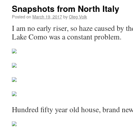
Snapshots from North Italy
Posted on
March 19, 2017
by
Oleg Volk
I am no early riser, so haze caused by t
Lake Como was a constant problem.
Hundred fifty year old house, brand new