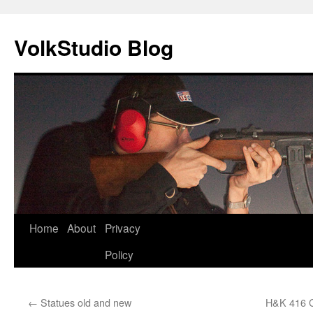
VolkStudio Blog
Skip
Home
About
Privacy
to
Policy
content
←
Statues old and new
H&K 416 C