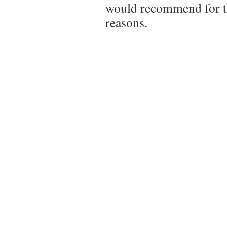
would recommend for t
reasons.