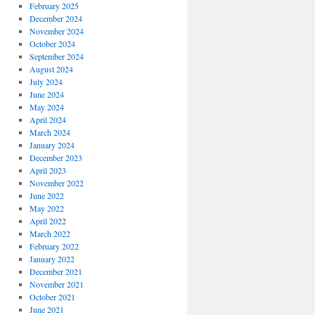
February 2025
December 2024
November 2024
October 2024
September 2024
August 2024
July 2024
June 2024
May 2024
April 2024
March 2024
January 2024
December 2023
April 2023
November 2022
June 2022
May 2022
April 2022
March 2022
February 2022
January 2022
December 2021
November 2021
October 2021
June 2021