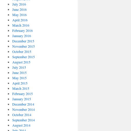
July 2016
June 2016
May 2016
April 2016
March 2016
February 2016
January 2016
December 2015
November 2015
October 2015
September 2015
August 2015
July 2015
June 2015
May 2015
April 2015
March 2015
February 2015
January 2015
December 2014
November 2014
October 2014
September 2014
August 2014
July 2014