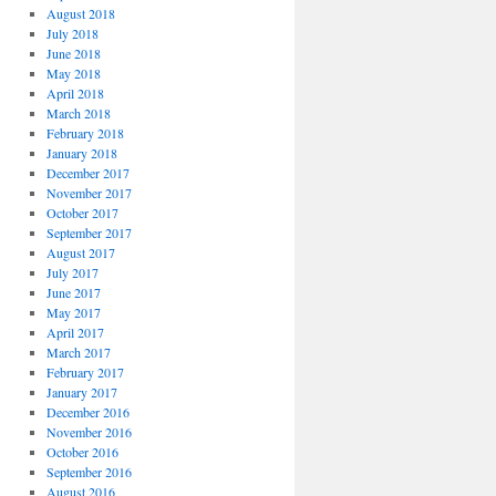
August 2018
July 2018
June 2018
May 2018
April 2018
March 2018
February 2018
January 2018
December 2017
November 2017
October 2017
September 2017
August 2017
July 2017
June 2017
May 2017
April 2017
March 2017
February 2017
January 2017
December 2016
November 2016
October 2016
September 2016
August 2016