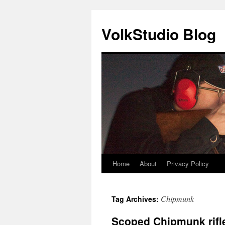
VolkStudio Blog
Home
About
Privacy Policy
Skip
to
Chipmunk
Tag Archives:
content
Scoped Chipmunk rifl