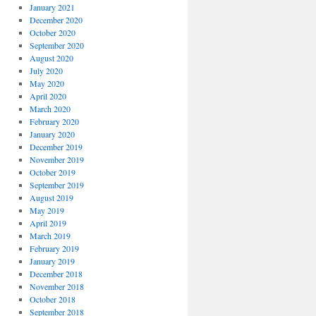
January 2021
December 2020
October 2020
September 2020
August 2020
July 2020
May 2020
April 2020
March 2020
February 2020
January 2020
December 2019
November 2019
October 2019
September 2019
August 2019
May 2019
April 2019
March 2019
February 2019
January 2019
December 2018
November 2018
October 2018
September 2018