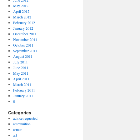
June 2012
May 2012
April 2012
March 2012
February 2012
January 2012
December 2011
November 2011
October 2011
September 2011
August 2011
July 2011
June 2011
May 2011
April 2011
March 2011
February 2011
January 2011
0
Categories
advice requested
ammunition
armor
art