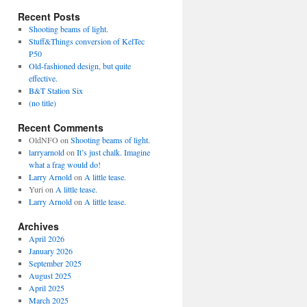
Recent Posts
Shooting beams of light.
Stuff&Things conversion of KelTec
P50
Old-fashioned design, but quite
effective.
B&T Station Six
(no title)
Recent Comments
OldNFO
on
Shooting beams of light.
larryarnold
on
It’s just chalk. Imagine
what a frag would do!
Larry Arnold
on
A little tease.
Yuri
on
A little tease.
Larry Arnold
on
A little tease.
Archives
April 2026
January 2026
September 2025
August 2025
April 2025
March 2025