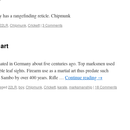
ly has a rangefinding reticle. Chipmunk
22LR
,
Chipmunk
,
Crickett
|
3 Comments
art
nated in Germany about five centuries ago. Top marksmen used
le leaf sights. Firearm use as a martial art thus predate such
nd Sambo by over 400 years. Rifle …
Continue reading
→
gged
22LR
,
boy
,
Chipmunk
,
Crickett
,
karate
,
marksmanship
|
18 Comments