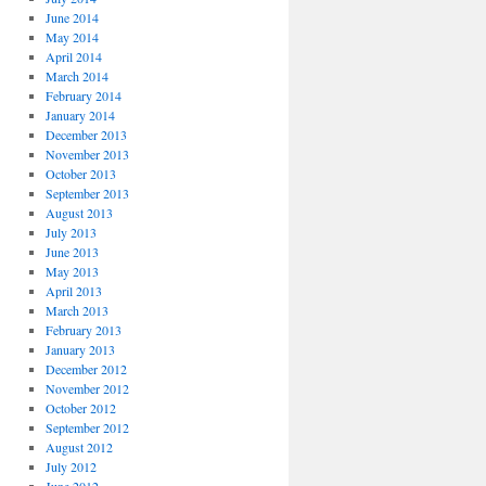
June 2014
May 2014
April 2014
March 2014
February 2014
January 2014
December 2013
November 2013
October 2013
September 2013
August 2013
July 2013
June 2013
May 2013
April 2013
March 2013
February 2013
January 2013
December 2012
November 2012
October 2012
September 2012
August 2012
July 2012