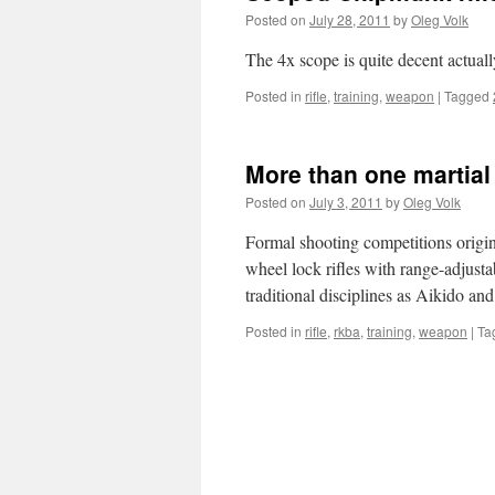
Posted on
July 28, 2011
by
Oleg Volk
The 4x scope is quite decent actual
Posted in
rifle
,
training
,
weapon
|
Tagged
More than one martial 
Posted on
July 3, 2011
by
Oleg Volk
Formal shooting competitions origi
wheel lock rifles with range-adjustab
traditional disciplines as Aikido a
Posted in
rifle
,
rkba
,
training
,
weapon
|
Ta