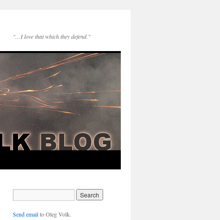
"…I love that which they defend."
Send email
to Oleg Volk.