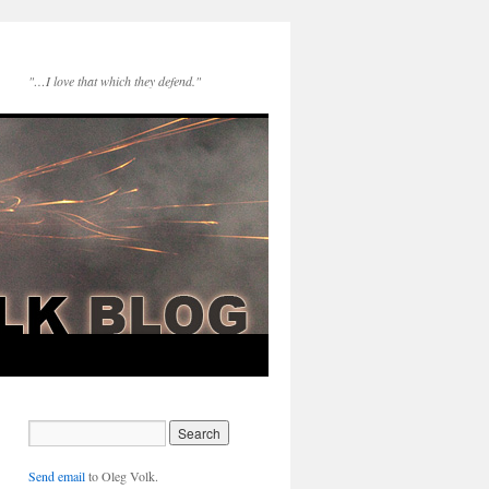
"…I love that which they defend."
Send email
to Oleg Volk.