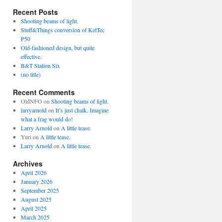
Recent Posts
Shooting beams of light.
Stuff&Things conversion of KelTec
P50
Old-fashioned design, but quite
effective.
B&T Station Six
(no title)
Recent Comments
OldNFO
on
Shooting beams of light.
larryarnold
on
It’s just chalk. Imagine
what a frag would do!
Larry Arnold
on
A little tease.
Yuri
on
A little tease.
Larry Arnold
on
A little tease.
Archives
April 2026
January 2026
September 2025
August 2025
April 2025
March 2025