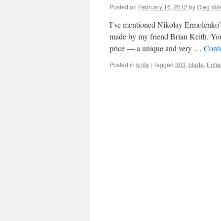
Posted on
February 16, 2012
by
Oleg Vol
I’ve mentioned Nikolay Ermolenko’s 
made by my friend Brian Keith. You
price — a unique and very …
Cont
Posted in
knife
|
Tagged
303
,
blade
,
Enfie