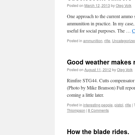
Posted on
March 12, 2013
by
Oleg Volk
One approach to the current ammo sho
ammunition in practice. In my case
useful for social purposes. The …
C
Posted in
ammunition
,
rifle
,
Uncategorize
Good weather makes r
Posted on
August 11, 2012
by
Oleg Volk
Rimfire STG44. Cutts compensator d
(Photo by Mike Branson) Full rep
coming a little later.
Posted in
interesting people
,
pistol
,
rifle
|
Thiompson
|
8 Comments
How the blade rides.