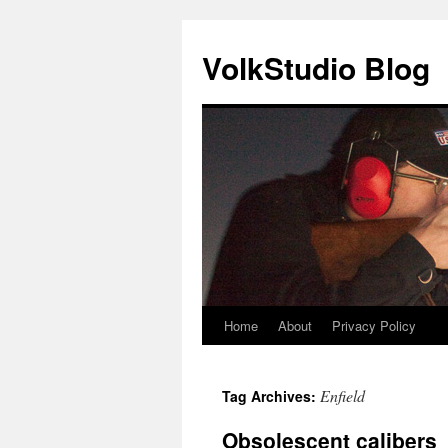
VolkStudio Blog
Home
About
Privacy Policy
Skip
to
Enfield
Tag Archives:
content
Obsolescent calibers