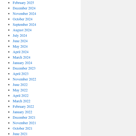
February 2025
December 2024
November 2024
October 2024
September 2024
August 2024
July 2024
June 2024
May 2024
April 2024
March 2024
January 2024
December 2023
April 2023
November 2022
June 2022
May 2022
April 2022
March 2022
February 2022
January 2022
December 2021
November 2021
October 2021
June 2021