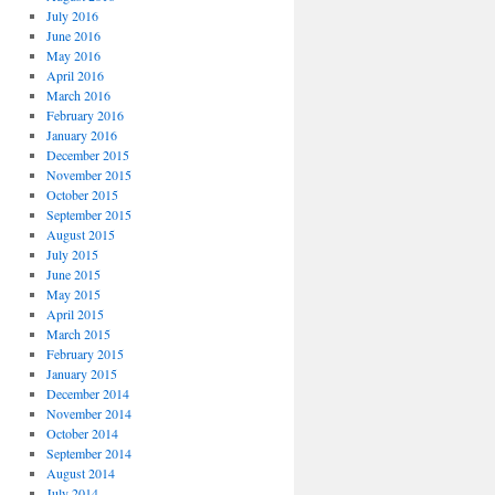
July 2016
June 2016
May 2016
April 2016
March 2016
February 2016
January 2016
December 2015
November 2015
October 2015
September 2015
August 2015
July 2015
June 2015
May 2015
April 2015
March 2015
February 2015
January 2015
December 2014
November 2014
October 2014
September 2014
August 2014
July 2014