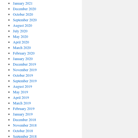
January 2021
December 2020
October 2020
September 2020
August 2020
July 2020
May 2020
April 2020
March 2020
February 2020
January 2020
December 2019
November 2019
October 2019
September 2019
August 2019
May 2019
April 2019
March 2019
February 2019
January 2019
December 2018
November 2018
October 2018
September 2018