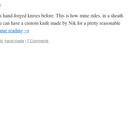
k
hand-forged knives before. This is how mine rides, in a sheath
 can have a custom knife made by Nik for a pretty reasonable
inue reading
→
ld
,
hand-made
|
7 Comments