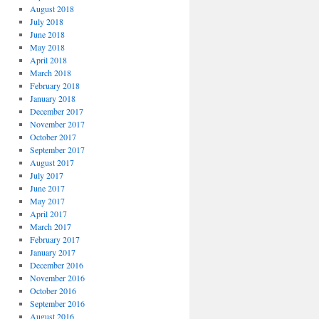
August 2018
July 2018
June 2018
May 2018
April 2018
March 2018
February 2018
January 2018
December 2017
November 2017
October 2017
September 2017
August 2017
July 2017
June 2017
May 2017
April 2017
March 2017
February 2017
January 2017
December 2016
November 2016
October 2016
September 2016
August 2016