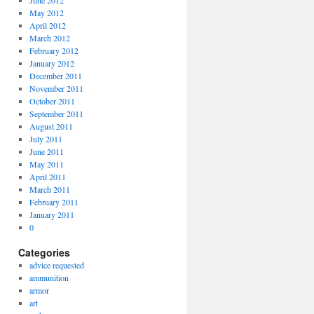
June 2012
May 2012
April 2012
March 2012
February 2012
January 2012
December 2011
November 2011
October 2011
September 2011
August 2011
July 2011
June 2011
May 2011
April 2011
March 2011
February 2011
January 2011
0
Categories
advice requested
ammunition
armor
art