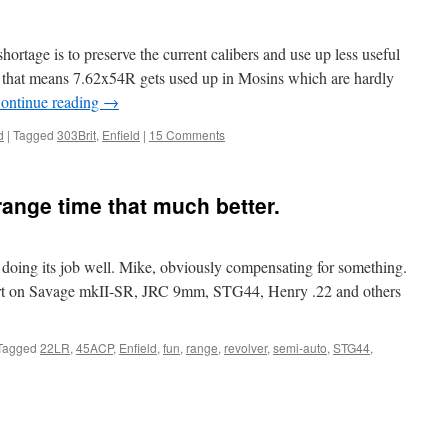
rtage is to preserve the current calibers and use up less useful
, that means 7.62x54R gets used up in Mosins which are hardly
ontinue reading
→
d
|
Tagged
303Brit
,
Enfield
|
15 Comments
ange time that much better.
oing its job well. Mike, obviously compensating for something.
ort on Savage mkII-SR, JRC 9mm, STG44, Henry .22 and others
Tagged
22LR
,
45ACP
,
Enfield
,
fun
,
range
,
revolver
,
semi-auto
,
STG44
,