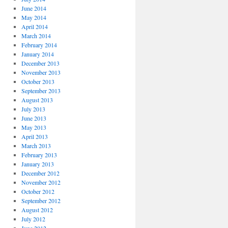
June 2014
May 2014
April 2014
March 2014
February 2014
January 2014
December 2013
November 2013
October 2013
September 2013
August 2013
July 2013
June 2013
May 2013
April 2013
March 2013
February 2013
January 2013
December 2012
November 2012
October 2012
September 2012
August 2012
July 2012