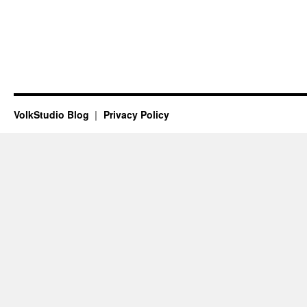
VolkStudio Blog
Privacy Policy