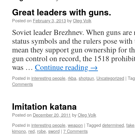
Great leaders with guns.
Posted on
February 3, 2013
by
Oleg Volk
Soviet leader Brezhnev. When guns are 
status symbols and the rulers pose with
mean they support gun ownership for the
gun control on record, the 1518 prohibi
was …
Continue reading
→
Posted in
interesting people
,
rkba
,
shotgun
,
Uncategorized
|
Tag
Comments
Imitation katana
Posted on
December 20, 2011
by
Oleg Volk
Posted in
interesting people
,
weapon
|
Tagged
determined
,
fake
kimono
,
red
,
robe
,
sword
|
7 Comments