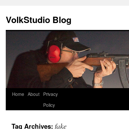
VolkStudio Blog
Skip
Home
About
Privacy
to
Policy
content
fake
Tag Archives: