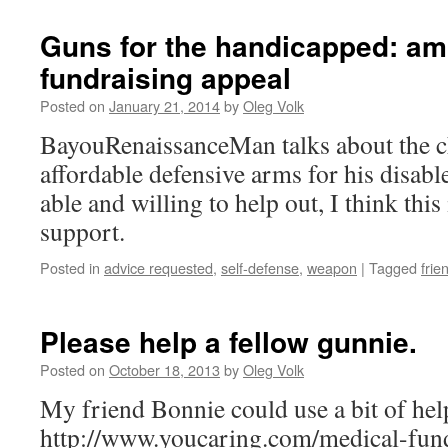
Guns for the handicapped: amp
fundraising appeal
Posted on
January 21, 2014
by
Oleg Volk
BayouRenaissanceMan talks about the ch
affordable defensive arms for his disable
able and willing to help out, I think this
support.
Posted in
advice requested
,
self-defense
,
weapon
|
Tagged
frie
Please help a fellow gunnie.
Posted on
October 18, 2013
by
Oleg Volk
My friend Bonnie could use a bit of hel
http://www.youcaring.com/medical-fun