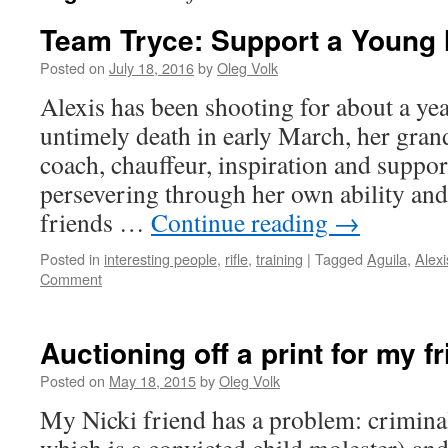
Team Tryce: Support a Young
Posted on
July 18, 2016
by
Oleg Volk
Alexis has been shooting for about a yea
untimely death in early March, her gran
coach, chauffeur, inspiration and suppor
persevering through her own ability and
friends …
Continue reading
→
Posted in
interesting people
,
rifle
,
training
|
Tagged
Aguila
,
Alexi
Comment
Auctioning off a print for my f
Posted on
May 18, 2015
by
Oleg Volk
My Nicki friend has a problem: criminal