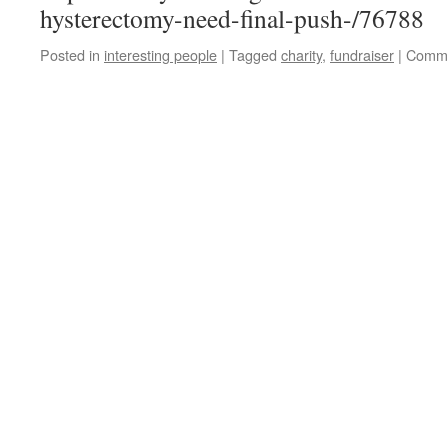
hysterectomy-need-final-push-/76788
Posted in
interesting people
|
Tagged
charity
,
fundraiser
|
Comme