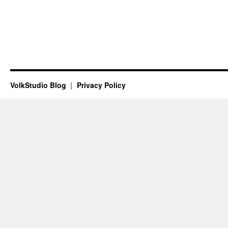
VolkStudio Blog
Privacy Policy