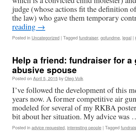
which is a convicted child molester) and
judge (whose actions fit the definition o
the law) who gave them temporary cont
reading
→
Posted in
Uncategorized
|
Tagged
fundraiser
,
gofundme
,
legal
|
Help a friend: fundraiser for 
abusive spouse
Posted on
April 5, 2015
by
Oleg Volk
I’ve followed the development of this me
years now. A former competitive air gu
modeled for several of my RKBA posters,
bit about her situation. My advice was
Posted in
advice requested
,
interesting people
|
Tagged
fundrai