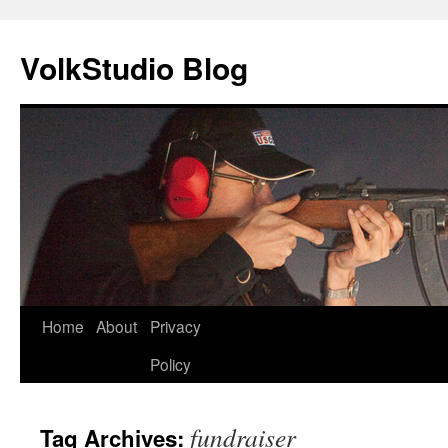
VolkStudio Blog
Skip
Home
About
Privacy
to
Policy
content
fundraiser
Tag Archives: