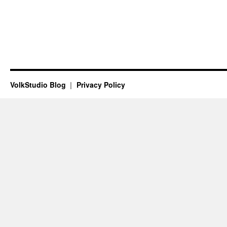
VolkStudio Blog
Privacy Policy