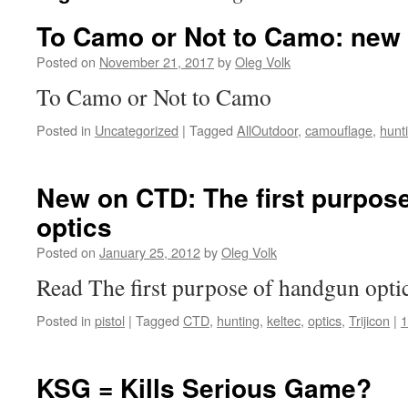
To Camo or Not to Camo: new 
Posted on
November 21, 2017
by
Oleg Volk
To Camo or Not to Camo
Posted in
Uncategorized
|
Tagged
AllOutdoor
,
camouflage
,
hunt
New on CTD: The first purpos
optics
Posted on
January 25, 2012
by
Oleg Volk
Read The first purpose of handgun optic
Posted in
pistol
|
Tagged
CTD
,
hunting
,
keltec
,
optics
,
Trijicon
|
KSG = Kills Serious Game?