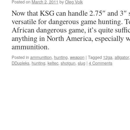
Posted on
March 2, 2011
by
Oleg Volk
Now that KSG can handle 2.75″ and 3″ sh
versatile for dangerous game hunting. T
African dangerous game, it’s quite suffi
anything in North America, especially w
ammunition.
Posted in
ammunition
,
hunting
,
weapon
|
Tagged
12ga
,
alligator
DDupleks
,
hunting
,
keltec
,
shotgun
,
slug
|
4 Comments