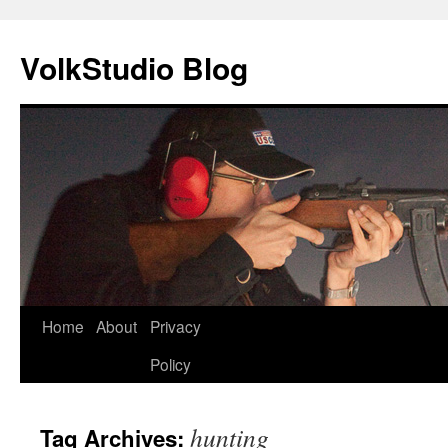
VolkStudio Blog
Skip
Home
About
Privacy
to
Policy
content
hunting
Tag Archives: