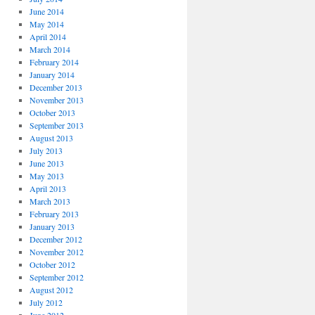
June 2014
May 2014
April 2014
March 2014
February 2014
January 2014
December 2013
November 2013
October 2013
September 2013
August 2013
July 2013
June 2013
May 2013
April 2013
March 2013
February 2013
January 2013
December 2012
November 2012
October 2012
September 2012
August 2012
July 2012