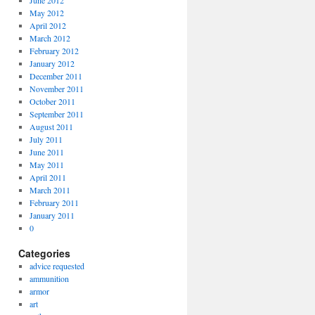
June 2012
May 2012
April 2012
March 2012
February 2012
January 2012
December 2011
November 2011
October 2011
September 2011
August 2011
July 2011
June 2011
May 2011
April 2011
March 2011
February 2011
January 2011
0
Categories
advice requested
ammunition
armor
art