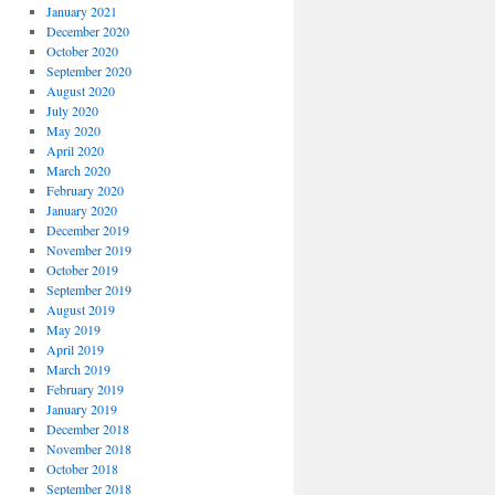
January 2021
December 2020
October 2020
September 2020
August 2020
July 2020
May 2020
April 2020
March 2020
February 2020
January 2020
December 2019
November 2019
October 2019
September 2019
August 2019
May 2019
April 2019
March 2019
February 2019
January 2019
December 2018
November 2018
October 2018
September 2018