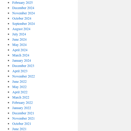
February 2025
December 2024
November 2024
October 2024
September 2024
August 2024
July 2024
June 2024
May 2024
April 2024
March 2024
January 2024
December 2023
April 2023
November 2022
June 2022
May 2022
April 2022
March 2022
February 2022
January 2022
December 2021
November 2021
October 2021
June 2021