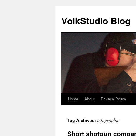
VolkStudio Blog
Home
About
Privacy Policy
Skip
to
infographic
Tag Archives:
content
Short shotgun compa