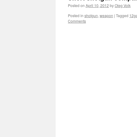
Posted on
April 10, 2012
by
Oleg Volk
Posted in
shotgun
,
weapon
|
Tagged
12g
Comments