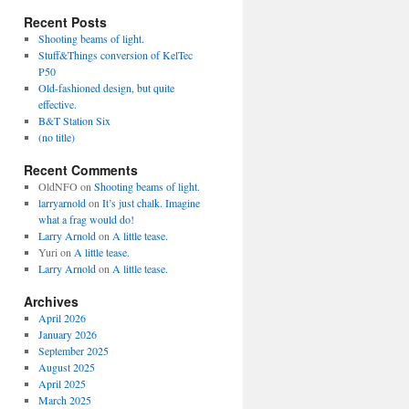
Recent Posts
Shooting beams of light.
Stuff&Things conversion of KelTec
P50
Old-fashioned design, but quite
effective.
B&T Station Six
(no title)
Recent Comments
OldNFO
on
Shooting beams of light.
larryarnold
on
It’s just chalk. Imagine
what a frag would do!
Larry Arnold
on
A little tease.
Yuri
on
A little tease.
Larry Arnold
on
A little tease.
Archives
April 2026
January 2026
September 2025
August 2025
April 2025
March 2025