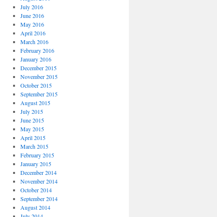
July 2016
June 2016
May 2016
April 2016
March 2016
February 2016
January 2016
December 2015
November 2015
October 2015
September 2015
August 2015
July 2015
June 2015
May 2015
April 2015
March 2015
February 2015
January 2015
December 2014
November 2014
October 2014
September 2014
August 2014
July 2014