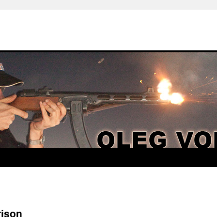
rison