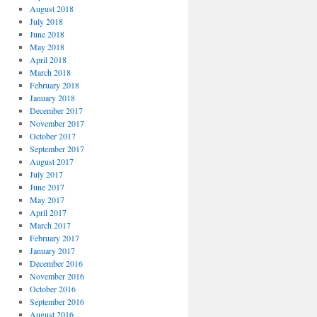
August 2018
July 2018
June 2018
May 2018
April 2018
March 2018
February 2018
January 2018
December 2017
November 2017
October 2017
September 2017
August 2017
July 2017
June 2017
May 2017
April 2017
March 2017
February 2017
January 2017
December 2016
November 2016
October 2016
September 2016
August 2016