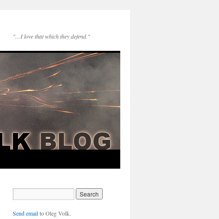
"…I love that which they defend."
Send email
to Oleg Volk.