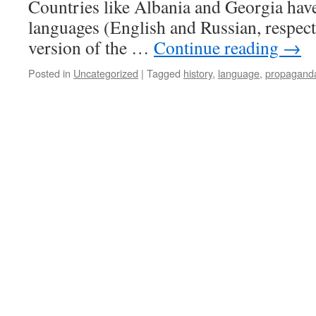
Countries like Albania and Georgia have 
languages (English and Russian, respecti
version of the …
Continue reading
→
Posted in
Uncategorized
|
Tagged
history
,
language
,
propagand