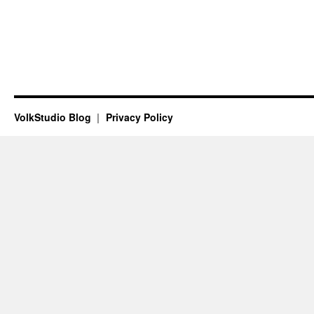
VolkStudio Blog
Privacy Policy