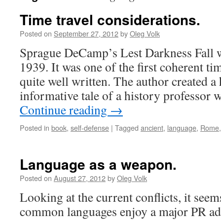
Time travel considerations.
Posted on
September 27, 2012
by
Oleg Volk
Sprague DeCamp’s Lest Darkness Fall wa
1939. It was one of the first coherent tim
quite well written. The author created 
informative tale of a history professor
Continue reading
→
Posted in
book
,
self-defense
|
Tagged
ancient
,
language
,
Rome
Language as a weapon.
Posted on
August 27, 2012
by
Oleg Volk
Looking at the current conflicts, it seem
common languages enjoy a major PR adv