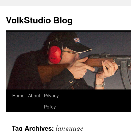
VolkStudio Blog
Skip
Home
About
Privacy
to
Policy
content
language
Tag Archives: